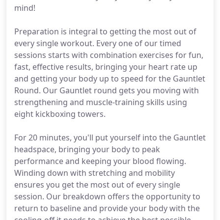
mind!
Preparation is integral to getting the most out of
every single workout. Every one of our timed
sessions starts with combination exercises for fun,
fast, effective results, bringing your heart rate up
and getting your body up to speed for the Gauntlet
Round. Our Gauntlet round gets you moving with
strengthening and muscle-training skills using
eight kickboxing towers.
For 20 minutes, you'll put yourself into the Gauntlet
headspace, bringing your body to peak
performance and keeping your blood flowing.
Winding down with stretching and mobility
ensures you get the most out of every single
session. Our breakdown offers the opportunity to
return to baseline and provide your body with the