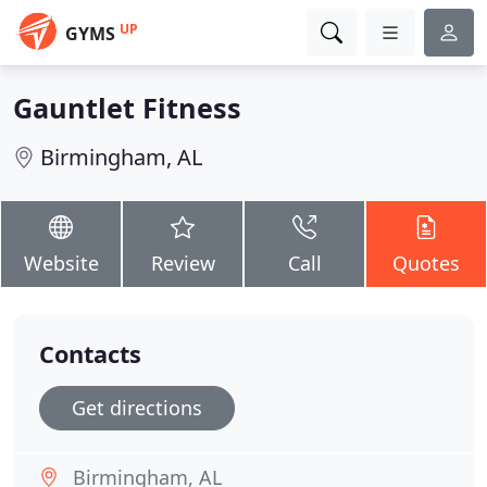
UP
GYMS
Gauntlet Fitness
Birmingham, AL
Website
Review
Call
Quotes
Contacts
Get directions
Birmingham, AL