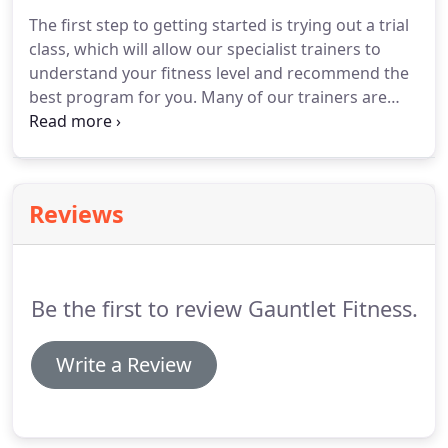
what and when you eat hugely impact how you feel
The first step to getting started is trying out a trial
as you.
Every December, we begin thinking about
class, which will allow our specialist trainers to
what's in store for the new year and we start
understand your fitness level and recommend the
planning what our New.
best program for you.
Many of our trainers are
qualified to give personal training.
If you're
interested in one-on-one training outside of
Gauntlet group sessions, get in touch with us to
find out more.
Reviews
Be the first to review Gauntlet Fitness.
Write a Review