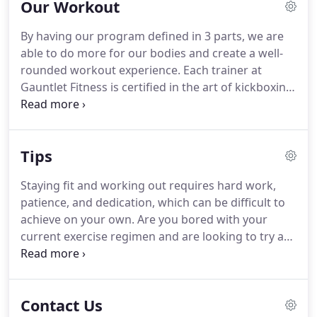
Our Workout
charge.
Cancel anytime with a written email 30
days in advance to your next charge to
By having our program defined in 3 parts, we are
info@gauntletfit.com.
able to do more for our bodies and create a well-
rounded workout experience.
Each trainer at
Gauntlet Fitness is certified in the art of kickboxing
by our very own Master Sheram.
They are not only
personal trainers, but a fully qualified team ready
to help you accomplish your strength and fitness
Tips
goals.
Gauntlet is a safe, friendly, no-judgement
zone - and we always will be.
Our primary objective
Staying fit and working out requires hard work,
is getting people moving and enjoying exercise in a
patience, and dedication, which can be difficult to
safe environment with equipment that's fun to use
achieve on your own.
Are you bored with your
and workouts that suit a wide range of skills.
current exercise regimen and are looking to try a
new motivating fitness routine?
If you're thinking
about building muscle, losing weight, or you just
want to improve your overall fitness, joining a
Contact Us
fitness.
Eating and exercise go hand in hand, as