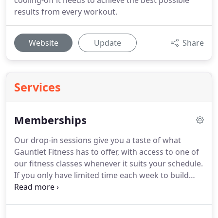
cooling-off it needs to achieve the best possible
results from every workout.
Website
Update
Share
Services
Memberships
Our drop-in sessions give you a taste of what
Gauntlet Fitness has to offer, with access to one of
our fitness classes whenever it suits your schedule.
If you only have limited time each week to build
your fitness, the G2 membership will work well for
you.
Increase your confidence while still
maintaining your busy schedule.
Monthly recurring