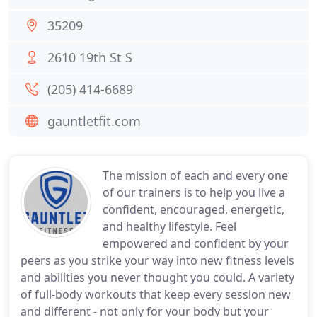
35209
2610 19th St S
(205) 414-6689
gauntletfit.com
The mission of each and every one
of our trainers is to help you live a
confident, encouraged, energetic,
and healthy lifestyle. Feel
empowered and confident by your
peers as you strike your way into new fitness levels
and abilities you never thought you could. A variety
of full-body workouts that keep every session new
and different - not only for your body but your