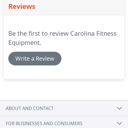
Reviews
Be the first to review Carolina Fitness
Equipment.
Write a Review
ABOUT AND CONTACT
FOR BUSINESSES AND CONSUMERS