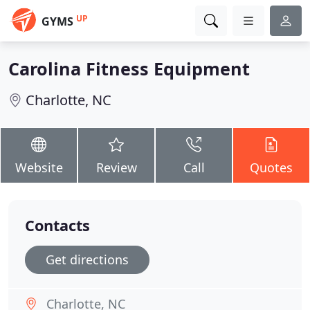
UP
GYMS
Carolina Fitness Equipment
Charlotte, NC
Website
Review
Call
Quotes
Contacts
Get directions
Charlotte, NC