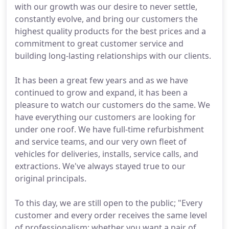
with our growth was our desire to never settle,
constantly evolve, and bring our customers the
highest quality products for the best prices and a
commitment to great customer service and
building long-lasting relationships with our clients.
It has been a great few years and as we have
continued to grow and expand, it has been a
pleasure to watch our customers do the same. We
have everything our customers are looking for
under one roof. We have full-time refurbishment
and service teams, and our very own fleet of
vehicles for deliveries, installs, service calls, and
extractions. We've always stayed true to our
original principals.
To this day, we are still open to the public; "Every
customer and every order receives the same level
of professionalism; whether you want a pair of