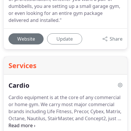
dumbbells, you are setting up a small garage gym,
or even looking for an entire gym package
delivered and installed."
Website
Update
Share
Services
Cardio
Cardio equipment is at the core of any commercial
or home gym.
We carry most major commercial
brands including Life Fitness, Precor, Cybex, Matrix,
Octane, Nautilus, StairMaster, and Concept2, just to
name a few.
Our cardio equipment spans bikes,