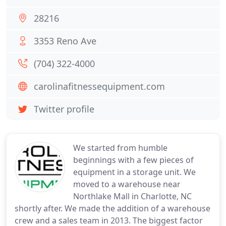
28216
3353 Reno Ave
(704) 322-4000
carolinafitnessequipment.com
Twitter profile
We started from humble
beginnings with a few pieces of
equipment in a storage unit. We
moved to a warehouse near
Northlake Mall in Charlotte, NC
shortly after. We made the addition of a warehouse
crew and a sales team in 2013. The biggest factor