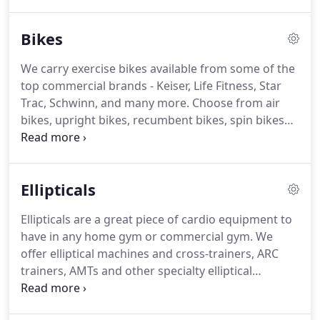
ellipticals, treadmills, steppers, rowers, and
specialty cardio.
Bikes
We carry exercise bikes available from some of the
top commercial brands - Keiser, Life Fitness, Star
Trac, Schwinn, and many more.
Choose from air
bikes, upright bikes, recumbent bikes, spin bikes
and other specialty bikes.
These are a great
addition to any home gym or commercial gym and
are available new or refurbished.
Ellipticals
Ellipticals are a great piece of cardio equipment to
have in any home gym or commercial gym.
We
offer elliptical machines and cross-trainers, ARC
trainers, AMTs and other specialty elliptical
machines as well.
Search a wide selection of New &
Used Elliptical Machines for your home or