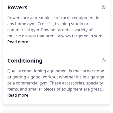
commercial gym from some of the top commercial
Rowers
brands.
We carry some of the best elliptical
machine brands in the industry, from Precor to
Rowers are a great piece of cardio equipment in
Spirit Fitness, Landice, Octane and more.
These
any home gym, CrossFit, training studio or
high performance elliptical machines are available
commercial gym.
Rowing targets a variety of
new or refurbished and are ready to ship.
muscle groups that aren't always targeted in some
of the other types of cardio workouts.
Browse our
rowers and other cardio equipment and find the
right fit for you.
Conditioning
Quality conditioning equipment is the cornerstone
of getting a good workout whether it's in a garage
or a commercial gym.
These accessories, specialty
items, and smaller pieces of equipment are great
for targeting select muscle groups or focusing on
particular movements that will help you get in peak
shape.