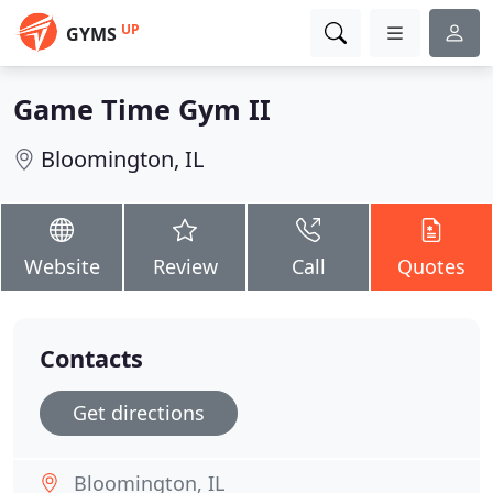
UP
GYMS
Game Time Gym II
Bloomington, IL
Website
Review
Call
Quotes
Contacts
Get directions
Bloomington, IL