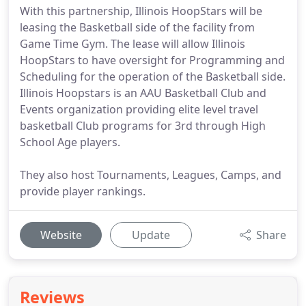
With this partnership, Illinois HoopStars will be
leasing the Basketball side of the facility from
Game Time Gym. The lease will allow Illinois
HoopStars to have oversight for Programming and
Scheduling for the operation of the Basketball side.
Illinois Hoopstars is an AAU Basketball Club and
Events organization providing elite level travel
basketball Club programs for 3rd through High
School Age players.
They also host Tournaments, Leagues, Camps, and
provide player rankings.
Website
Update
Share
Reviews