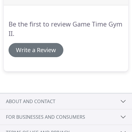
Be the first to review Game Time Gym
II.
Write a Review
ABOUT AND CONTACT
FOR BUSINESSES AND CONSUMERS