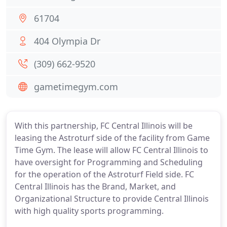
61704
404 Olympia Dr
(309) 662-9520
gametimegym.com
With this partnership, FC Central Illinois will be
leasing the Astroturf side of the facility from Game
Time Gym. The lease will allow FC Central Illinois to
have oversight for Programming and Scheduling
for the operation of the Astroturf Field side. FC
Central Illinois has the Brand, Market, and
Organizational Structure to provide Central Illinois
with high quality sports programming.