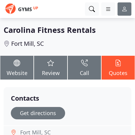
UP
GYMS
Carolina Fitness Rentals
Fort Mill, SC
Website
Review
Call
Quotes
Contacts
Get directions
Fort Mill, SC