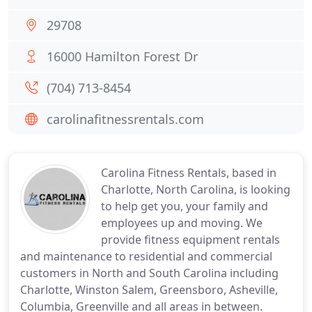
29708
16000 Hamilton Forest Dr
(704) 713-8454
carolinafitnessrentals.com
Carolina Fitness Rentals, based in
Charlotte, North Carolina, is looking
to help get you, your family and
employees up and moving. We
provide fitness equipment rentals
and maintenance to residential and commercial
customers in North and South Carolina including
Charlotte, Winston Salem, Greensboro, Asheville,
Columbia, Greenville and all areas in between.