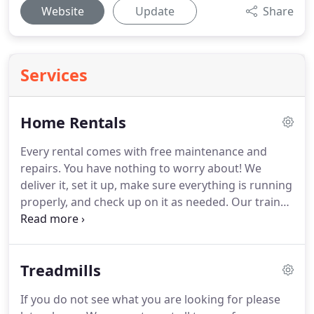
Website
Update
Share
Services
Home Rentals
Every rental comes with free maintenance and
repairs.
You have nothing to worry about!
We
deliver it, set it up, make sure everything is running
properly, and check up on it as needed.
Our trained
technicians will install and provide regular
maintenance on the fitness equipment to ensure
the equipment is running efficiently and safely.
Treadmills
Carolina Fitness Rentals provides maintenance and
repairs at NO cost to you.
Let us create a complete
If you do not see what you are looking for please
fitness center for your home or business using