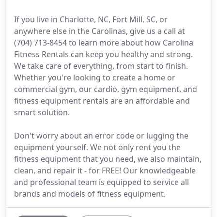
If you live in Charlotte, NC, Fort Mill, SC, or
anywhere else in the Carolinas, give us a call at
(704) 713-8454 to learn more about how Carolina
Fitness Rentals can keep you healthy and strong.
We take care of everything, from start to finish.
Whether you're looking to create a home or
commercial gym, our cardio, gym equipment, and
fitness equipment rentals are an affordable and
smart solution.
Don't worry about an error code or lugging the
equipment yourself. We not only rent you the
fitness equipment that you need, we also maintain,
clean, and repair it - for FREE! Our knowledgeable
and professional team is equipped to service all
brands and models of fitness equipment.