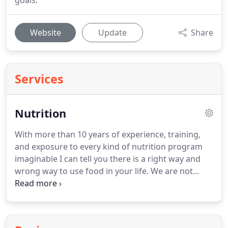
goals.
Website
Update
Share
Services
Nutrition
With more than 10 years of experience, training,
and exposure to every kind of nutrition program
imaginable I can tell you there is a right way and
wrong way to use food in your life.
We are not
trying to count calories.
There are no supplements
to buy.
There are no meal plans.
There is real life
and real food and how you interact with both will
determine your success.
FEEDING - Prioritizing