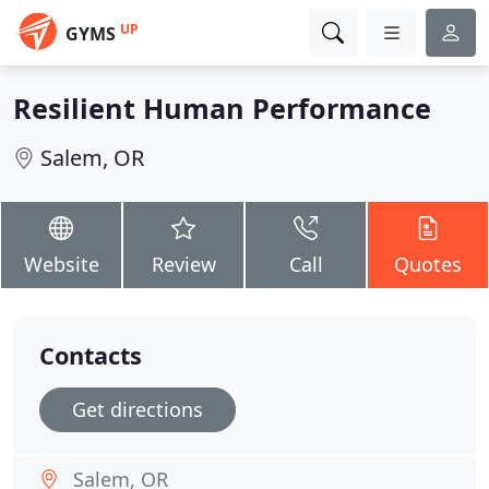
UP
GYMS
Resilient Human Performance
Salem, OR
Website
Review
Call
Quotes
Contacts
Get directions
Salem, OR