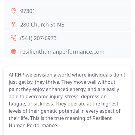
97301
280 Church St NE
(541) 207-6973
resilienthumanperformance.com
At RHP we envision a world where individuals don't
just get by, they thrive. They move well without
pain; they enjoy enhanced energy, and are easily
able to overcome injury, stress, depression,
fatigue, or sickness. They operate at the highest
levels of their genetic potential in every aspect of
their life. This is the true meaning of Resilient
Human Performance.