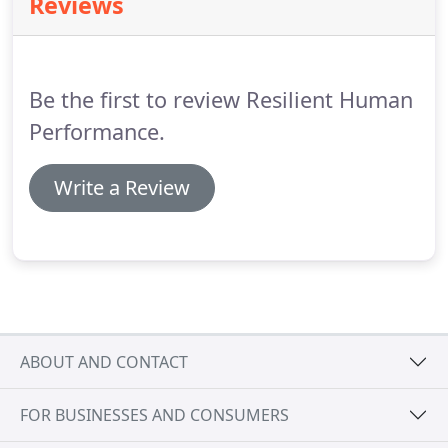
Reviews
nutritionally dense foods and foods that assist in
nutrient absorption.
PORTION CONTROL -
Emphasizing behavioral modification techniques to
continue to enjoy the foods you love in limited
Be the first to review Resilient Human
quantities.
Performance.
Write a Review
ABOUT AND CONTACT
FOR BUSINESSES AND CONSUMERS