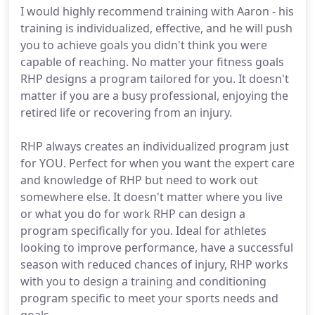
I would highly recommend training with Aaron - his
training is individualized, effective, and he will push
you to achieve goals you didn't think you were
capable of reaching. No matter your fitness goals
RHP designs a program tailored for you. It doesn't
matter if you are a busy professional, enjoying the
retired life or recovering from an injury.
RHP always creates an individualized program just
for YOU. Perfect for when you want the expert care
and knowledge of RHP but need to work out
somewhere else. It doesn't matter where you live
or what you do for work RHP can design a
program specifically for you. Ideal for athletes
looking to improve performance, have a successful
season with reduced chances of injury, RHP works
with you to design a training and conditioning
program specific to meet your sports needs and