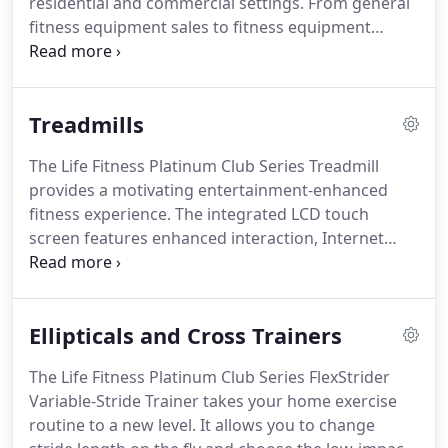
residential and commercial settings.
From general
trainers, free weights and more!
fitness equipment sales to fitness equipment
services, our staff is dedicated to providing the
optimal fitness experience in the Willamette Valley
and Oregon.
To provide the fitness equipment
Treadmills
sales and service you deserve we pay close
attention to your individual needs.
That's why we
The Life Fitness Platinum Club Series Treadmill
are proud to emphasize serving a set of specialty
provides a motivating entertainment-enhanced
fitness markets.
These include standard
fitness experience.
The integrated LCD touch
Commercial Gyms & Fitness Facilities, Medical
screen features enhanced interaction, Internet
Offices, Physical Therapy & Rehabilitation Offices,
connectivity and more.
The Platinum Club Series
Corporate Offices, Government Facilities, Multi-
Treadmill is home exercise equipment that offers
Family Housing and Specialty Fitness Centers.
club-quality technology and performance.
Four
Ellipticals and Cross Trainers
color choices ensure that it fits into any home
decor.
The curved manual treadmill offers users all
The Life Fitness Platinum Club Series FlexStrider
advantages of a self-determined running workout:
Variable-Stride Trainer takes your home exercise
the belt, consisting of flexible wooden slats and
routine to a new level.
It allows you to change
precision ball bearing engineering is exclusively