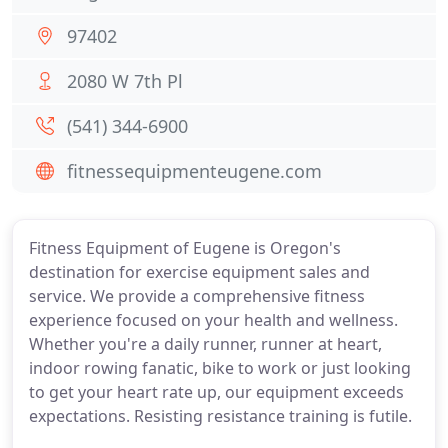
97402
2080 W 7th Pl
(541) 344-6900
fitnessequipmenteugene.com
Fitness Equipment of Eugene is Oregon's
destination for exercise equipment sales and
service. We provide a comprehensive fitness
experience focused on your health and wellness.
Whether you're a daily runner, runner at heart,
indoor rowing fanatic, bike to work or just looking
to get your heart rate up, our equipment exceeds
expectations. Resisting resistance training is futile.