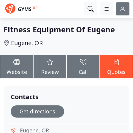
UP
GYMS
Fitness Equipment Of Eugene
Eugene, OR
Website
Review
Call
Quotes
Contacts
Get directions
Eugene, OR