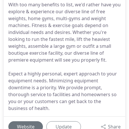
With too many benefits to list, we'd rather have you
explore & experience our diverse line of free
weights, home gyms, multi-gyms and weight
machines. Fitness & exercise goals depend on
individual needs and desires. Whether you're
looking to run the fastest mile, lift the heaviest
weights, assemble a large gym or outfit a small
boutique exercise facility, our diverse line of
premiere equipment will see you properly fit.
Expect a highly personal, expert approach to your
equipment needs. Minimizing equipment
downtime is a priority. We provide prompt,
thorough service to facilities and homeowners so
you or your customers can get back to the
business of health.
Website
Update
Share