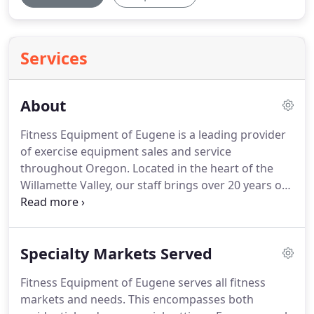
Services
About
Fitness Equipment of Eugene is a leading provider
of exercise equipment sales and service
throughout Oregon.
Located in the heart of the
Willamette Valley, our staff brings over 20 years of
experience in the fitness industry to address your
home gym or facility needs.
With a showroom filled
with premiere home gym equipment, Fitness
Specialty Markets Served
Equipment of Eugene encourages those of all
fitness levels to come experience their next piece
Fitness Equipment of Eugene serves all fitness
of exercise equipment.
Floor models include
markets and needs.
This encompasses both
treadmills, ellipticals, rowing machines, functional