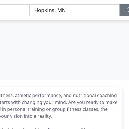
itness, athletic performance, and nutritional coaching
 starts with changing your mind. Are you ready to make
 in personal training or group fitness classes, the
ur vision into a reality.