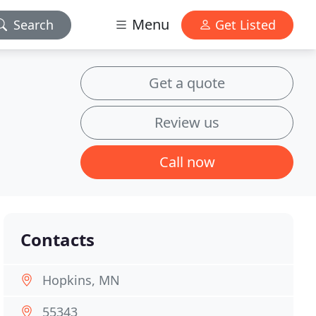
Menu
Search
Get Listed
Get a quote
Review us
Call now
Contacts
Hopkins, MN
55343