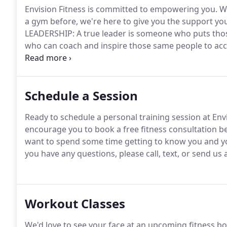
Envision Fitness is committed to empowering you.
Wh
a gym before, we're here to give you the support yo
LEADERSHIP: A true leader is someone who puts those 
who can coach and inspire those same people to acc
fundamental principles as your fitness professionals
Schedule a Session
Ready to schedule a personal training session at Env
encourage you to book a free fitness consultation b
want to spend some time getting to know you and you
you have any questions, please call, text, or send us 
Workout Classes
We'd love to see your face at an upcoming fitness b