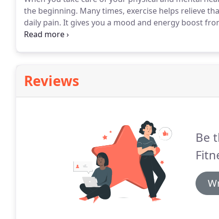
the beginning.
Many times, exercise helps relieve th
daily pain.
It gives you a mood and energy boost fr
confidence to chase your dreams.
Let us help you envi
Reviews
Be t
Fitn
Wr