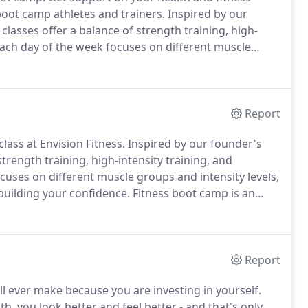
boot camp athletes and trainers.
Inspired by our
lasses offer a balance of strength training, high-
ach day of the week focuses on different muscle
ly challenging your body and building your confidence.
Report
lass at Envision Fitness.
Inspired by our founder's
rength training, high-intensity training, and
uses on different muscle groups and intensity levels,
building your confidence.
Fitness boot camp is an
s.
But the main focus of our group fitness classes is
Report
ll ever make because you are investing in yourself.
, you look better and feel better - and that's only