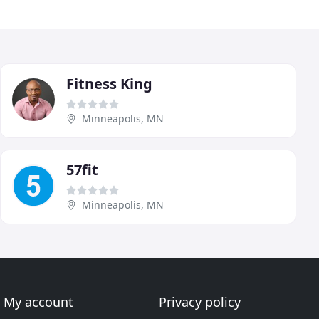
Fitness King
Minneapolis, MN
57fit
Minneapolis, MN
My account
Privacy policy