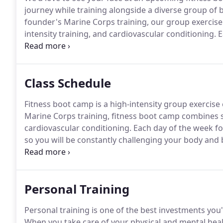
journey while training alongside a diverse group of 
founder's Marine Corps training, our group exercise c
intensity training, and cardiovascular conditioning.
E
groups and intensity levels, so you will be constant
Class Schedule
Fitness boot camp is a high-intensity group exercise c
Marine Corps training, fitness boot camp combines st
cardiovascular conditioning.
Each day of the week foc
so you will be constantly challenging your body and 
awesome workout for athletes of all experience level
community building.
Personal Training
Personal training is one of the best investments you'
When you take care of your physical and mental health