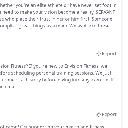
ether you're an elite athlete or have never set foot in
u need to make your vision become a reality.
SERVANT
who place their trust in her or him first.
Someone
omplish great things as a team.
We aspire to these
 and as ordinary people ourselves.
Report
ision Fitness?
If you're new to Envision Fitness, we
efore scheduling personal training sessions.
We just
r medical history before diving into any exercise.
If
an email!
Report
oot camp!
Get support on your health and fitness