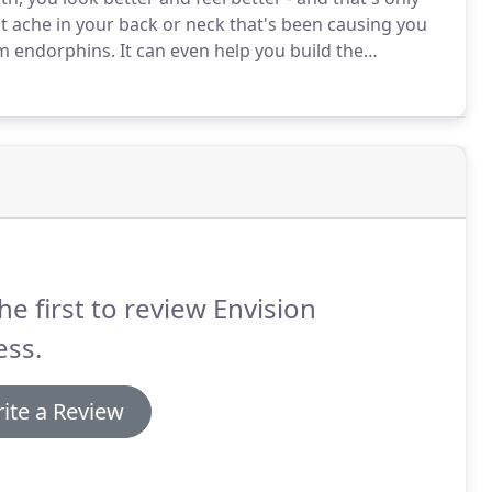
at ache in your back or neck that's been causing you
om endorphins.
It can even help you build the
sion a healthier, more fulfilling life!
he first to review Envision
ess.
ite a Review