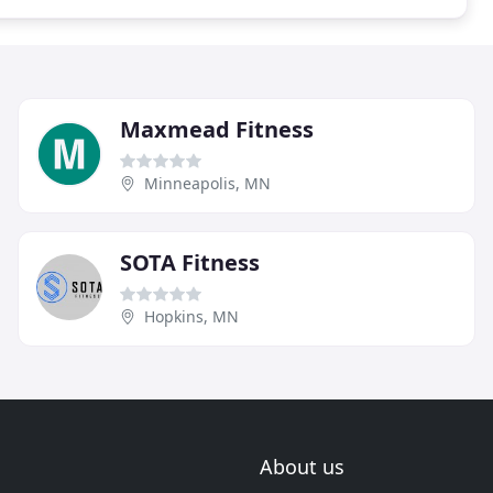
Maxmead Fitness
Minneapolis, MN
SOTA Fitness
Hopkins, MN
About us