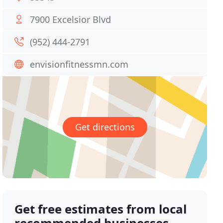
7900 Excelsior Blvd
(952) 444-2791
envisionfitnessmn.com
Get directions
Get free estimates from local
recommended businesses