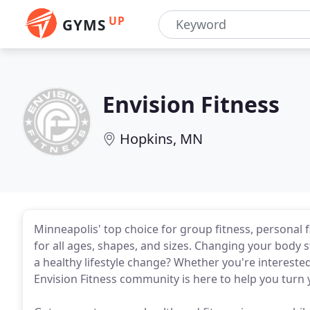
UP
GYMS
Envision Fitness
Hopkins, MN
Minneapolis' top choice for group fitness, personal f
for all ages, shapes, and sizes. Changing your body
a healthy lifestyle change? Whether you're interested
Envision Fitness community is here to help you turn yo