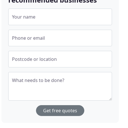
Your name
Phone or email
Postcode or location
What needs to be done?
Get free quotes