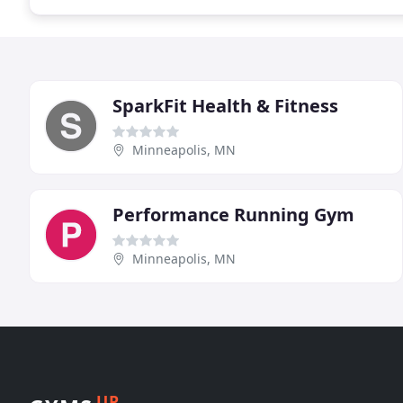
SparkFit Health & Fitness
Minneapolis, MN
Performance Running Gym
Minneapolis, MN
UP