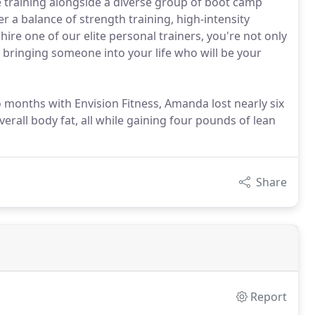
e training alongside a diverse group of boot camp
er a balance of strength training, high-intensity
ire one of our elite personal trainers, you're not only
bringing someone into your life who will be your
wo months with Envision Fitness, Amanda lost nearly six
erall body fat, all while gaining four pounds of lean
Share
Report