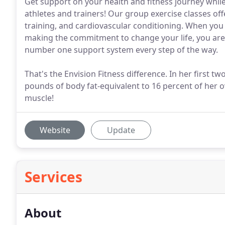
Get support on your health and fitness journey whil
athletes and trainers! Our group exercise classes off
training, and cardiovascular conditioning. When you h
making the commitment to change your life, you are 
number one support system every step of the way.
That's the Envision Fitness difference. In her first t
pounds of body fat-equivalent to 16 percent of her ov
muscle!
Website
Update
Services
About