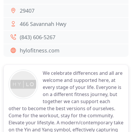
29407
466 Savannah Hwy
(843) 606-5267
hylofitness.com
We celebrate differences and all are
welcome and supported here, at
every stage of your life. Everyone is
on a different fitness journey, but
together we can support each
other to become the best versions of ourselves.
Come for the workout, stay for the community.
Elevate your lifestyle. A modern/contemporary take
on the Yin and Yang symbol, effectively capturing