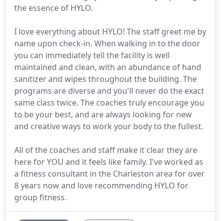
the essence of HYLO.
I love everything about HYLO! The staff greet me by
name upon check-in. When walking in to the door
you can immediately tell the facility is well
maintained and clean, with an abundance of hand
sanitizer and wipes throughout the building. The
programs are diverse and you'll never do the exact
same class twice. The coaches truly encourage you
to be your best, and are always looking for new
and creative ways to work your body to the fullest.
All of the coaches and staff make it clear they are
here for YOU and it feels like family. I've worked as
a fitness consultant in the Charleston area for over
8 years now and love recommending HYLO for
group fitness.