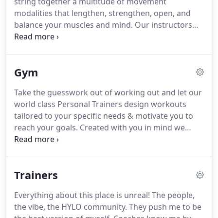
string together a multitude of movement
physique, while allowing adequate recovery time
modalities that lengthen, strengthen, open, and
for each muscle group.
balance your muscles and mind.
Our instructors
are there to guide you through every practice,
through every page and level of your journey
inward with both challenge and grace.
Our classes
Gym
are invitations to witness your own strength and
growth beyond the physical body.
Classes carry
Take the guesswork out of working out and let our
powerful music and guided instruction that vary in
world class Personal Trainers design workouts
level, pace, and style, creating an inclusive space
tailored to your specific needs & motivate you to
for everyone and every individual journey.
reach your goals.
Created with you in mind we
want your experience to be unparalleled each time
you walk in our doors.
The ambiance, equipment,
industry leading cleanliness standards, and the
Trainers
staff - our vision and community is designed for
you.
Everything about this place is unreal!
The people,
the vibe, the HYLO community.
They push me to be