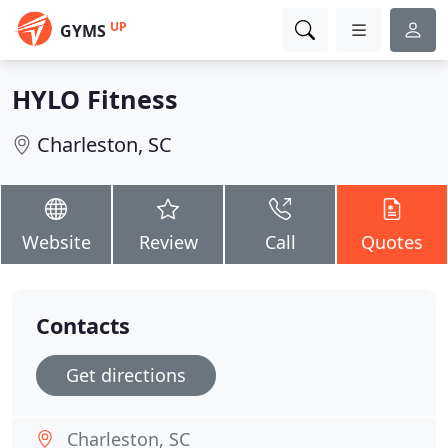
UP
GYMS
HYLO Fitness
Charleston, SC
Website
Review
Call
Quotes
Contacts
Get directions
Charleston, SC