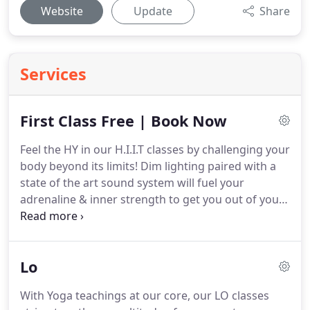
Website
Update
Share
Services
First Class Free | Book Now
Feel the HY in our H.I.I.T classes by challenging your
body beyond its limits!
Dim lighting paired with a
state of the art sound system will fuel your
adrenaline & inner strength to get you out of your
comfort zone.
Options are always available to get
the most out of every workout.
Always challenging,
always changing, never repeating the same
Lo
workout twice.
We focus on physique style training
with a 6 day rotating schedule, designed for you to
With Yoga teachings at our core, our LO classes
workout daily for a stronger, more proportionate