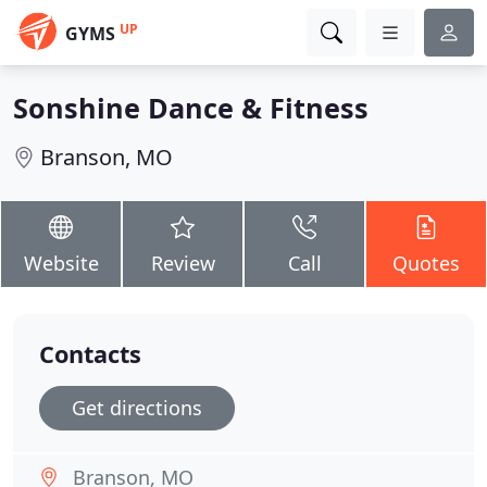
UP
GYMS
Sonshine Dance & Fitness
Branson, MO
Website
Review
Call
Quotes
Contacts
Get directions
Branson, MO