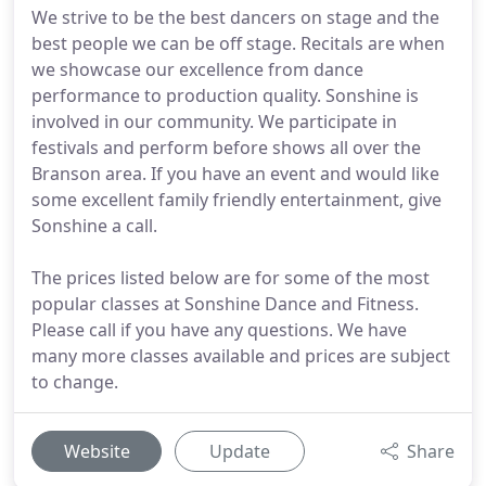
We strive to be the best dancers on stage and the
best people we can be off stage. Recitals are when
we showcase our excellence from dance
performance to production quality. Sonshine is
involved in our community. We participate in
festivals and perform before shows all over the
Branson area. If you have an event and would like
some excellent family friendly entertainment, give
Sonshine a call.
The prices listed below are for some of the most
popular classes at Sonshine Dance and Fitness.
Please call if you have any questions. We have
many more classes available and prices are subject
to change.
Website
Update
Share