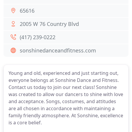
65616
2005 W 76 Country Blvd
(417) 239-0222
sonshinedanceandfitness.com
Young and old, experienced and just starting out,
everyone belongs at Sonshine Dance and Fitness.
Contact us today to join our next class! Sonshine
was created to allow our dancers to shine with love
and acceptance. Songs, costumes, and attitudes
are all chosen in accordance with maintaining a
family friendly atmosphere. At Sonshine, excellence
is a core belief.