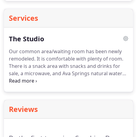
Services
The Studio
Our common area/waiting room has been newly
remodeled.
It is comfortable with plenty of room.
There is a snack area with snacks and drinks for
sale, a microwave, and Ava Springs natural water
to stay hydrated.
We have two large studio spaces
with high quality dance floors.
Our new tumbling
room is updated with modern safety and training
equipment.
Our ballroom/musical theater room is
Reviews
a perfect space for learning with elegant decor and
a state of the art sound system.
Sonshine rents out
studio space for rehearsals of all kinds.