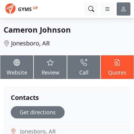
UP
GYMS
Cameron Johnson
Jonesboro, AR
Website
Review
Call
Quotes
Contacts
Get directions
Jonesboro, AR