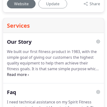
Website
Update
Share
Services
Our Story
We built our first fitness product in 1983, with the
simple goal of giving our customers the highest
quality equipment to help them achieve their
fitness goals.
It is that same simple purpose which
continues today in designing and developing every
piece of equipment that bears the Spirit Fitness
name.
We make sure that each new equipment
Faq
design meets the same demanding standards that
have crafted the Spirit Fitness brand.
Over the last
I need technical assistance on my Spirit Fitness
thirty years, our focus has always been-and will