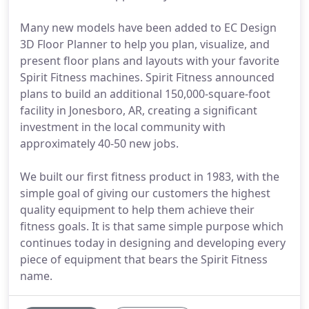
Many new models have been added to EC Design
3D Floor Planner to help you plan, visualize, and
present floor plans and layouts with your favorite
Spirit Fitness machines. Spirit Fitness announced
plans to build an additional 150,000-square-foot
facility in Jonesboro, AR, creating a significant
investment in the local community with
approximately 40-50 new jobs.
We built our first fitness product in 1983, with the
simple goal of giving our customers the highest
quality equipment to help them achieve their
fitness goals. It is that same simple purpose which
continues today in designing and developing every
piece of equipment that bears the Spirit Fitness
name.