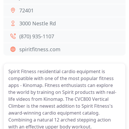
72401
3000 Nestle Rd
(870) 935-1107
spiritfitness.com
Spirit Fitness residential cardio equipment is
compatible with one of the most popular fitness
apps - Kinomap. Fitness enthusiasts can explore
the world by training on Spirit products with real-
life videos from Kinomap. The CVC800 Vertical
Climber is the newest addition to Spirit Fitness's
award-winning cardio equipment catalog.
Combining a natural 12 arched stepping action
with an effective upper body workout.