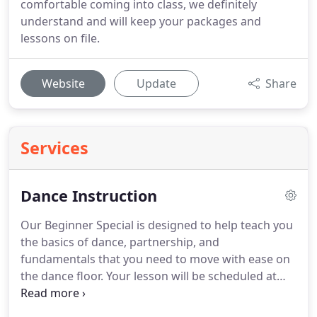
comfortable coming into class, we definitely
understand and will keep your packages and
lessons on file.
Website
Update
Share
Services
Dance Instruction
Our Beginner Special is designed to help teach you
the basics of dance, partnership, and
fundamentals that you need to move with ease on
the dance floor.
Your lesson will be scheduled at
your convenience and your instructors
convenience.
Want to learn all the dances like they