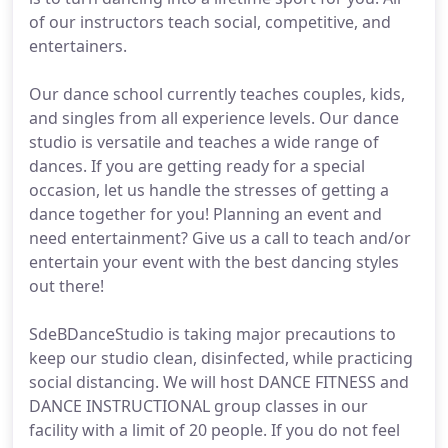
of our instructors teach social, competitive, and
entertainers.
Our dance school currently teaches couples, kids,
and singles from all experience levels. Our dance
studio is versatile and teaches a wide range of
dances. If you are getting ready for a special
occasion, let us handle the stresses of getting a
dance together for you! Planning an event and
need entertainment? Give us a call to teach and/or
entertain your event with the best dancing styles
out there!
SdeBDanceStudio is taking major precautions to
keep our studio clean, disinfected, while practicing
social distancing. We will host DANCE FITNESS and
DANCE INSTRUCTIONAL group classes in our
facility with a limit of 20 people. If you do not feel