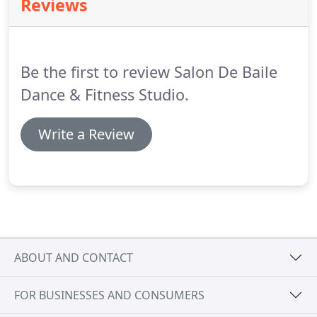
Reviews
information to try out.
Be the first to review Salon De Baile
Dance & Fitness Studio.
Write a Review
ABOUT AND CONTACT
FOR BUSINESSES AND CONSUMERS