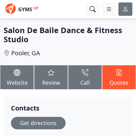
UP
GYMS
Salon De Baile Dance & Fitness
Studio
Pooler, GA
Website
Review
Call
Quotes
Contacts
Get directions