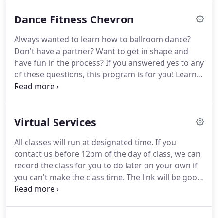
do on "Dancing with the Stars"?
You will love this
Dance Fitness Chevron
class.
Our 4 week series will focus on two dances
and progressively move through the elements
Always wanted to learn how to ballroom dance?
within the dance.
Learn dances like Waltz, Tango,
Don't have a partner?
Want to get in shape and
Foxtrot, Cha Cha, Rumba, Swing, Merengue,
have fun in the process?
If you answered yes to any
Country Two Step, Night Club Two Step, Hustle,
of these questions, this program is for you!
Learn
and West Coast Swing.
how to ballroom dance and get a great workout in
the process.
We use all styles of music that are
modern or traditional.
We are using the DANCE
Virtual Services
VISION syllabus to create our program.
Please
check out our calendar for Low or High Impact
All classes will run at designated time.
If you
classes/for days and times to join us!
Love to listen
contact us before 12pm of the day of class, we can
to hip hop and want a great workout at the same
record the class for you to do later on your own if
time?
you can't make the class time.
The link will be good
for 24 hours.
Join us for our ORIGINAL Dance
Fitness Format called Ballroom Fit.
The program
was created by our Founder, Rachael Moore.
She