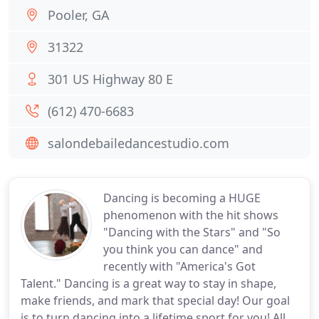
Pooler, GA
31322
301 US Highway 80 E
(612) 470-6683
salondebailedancestudio.com
Dancing is becoming a HUGE
phenomenon with the hit shows
"Dancing with the Stars" and "So
you think you can dance" and
recently with "America's Got
Talent." Dancing is a great way to stay in shape,
make friends, and mark that special day! Our goal
is to turn dancing into a lifetime sport for you! All