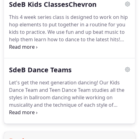
SdeB Kids ClassesChevron
designed the class with her experience in Ballroom
Dancing, personal training, and Degree in Health
This 4 week series class is designed to work on hip
Science.
The program is interval training with all
hop elements to put together in a routine for you
components of Physical Fitness to gain a full body
kids to practice.
We use fun and up beat music to
workout.
help them learn how to dance to the latest hits!
Basics of break-dancing, games, and fun are
incorporated into each series.
Join us today for the
next session.
This class is a 4 week series class
SdeB Dance Teams
focusing on the fundamentals of music, dance,
hand-eye coordination, and fitness for the whole
Let's get the next generation dancing!
Our Kids
family!
Wear comfortable clothes and let's have
Dance Team and Teen Dance Team studies all the
some fun learning ballet, jazz, hip hop, ballroom
styles in ballroom dancing while working on
and more!
musicality and the technique of each style of
dance.
We are looking for bright, young men and
ladies to learn the true skill of dance, music, and
etiquette.
We perform at local competitions and
events.
Please contact our studio for more