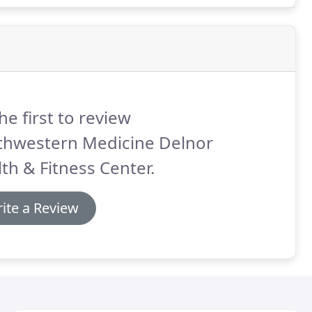
he first to review
thwestern Medicine Delnor
th & Fitness Center.
ite a Review