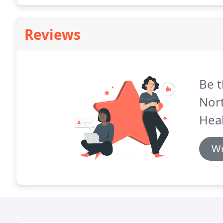
Reviews
Be t
Nor
Heal
Wr