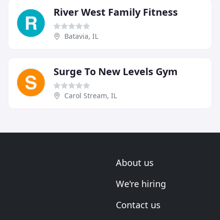
River West Family Fitness
Batavia, IL
Surge To New Levels Gym
Carol Stream, IL
About us
We're hiring
Contact us