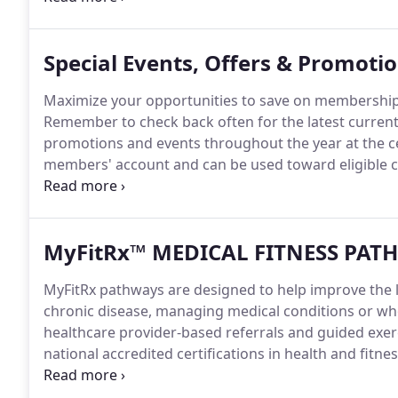
Special Events, Offers & Promoti
Maximize your opportunities to save on membership
Remember to check back often for the latest current
promotions and events throughout the year at the ce
members' account and can be used toward eligible c
Northwestern Medicine Delnor Health & Fitness Cen
our team, learn new recipes, hear testimonies fro
MyFitRx™ MEDICAL FITNESS PAT
MyFitRx pathways are designed to help improve the leve
chronic disease, managing medical conditions or wh
healthcare provider-based referrals and guided exerc
national accredited certifications in health and fitnes
specialized pathways designed to support your healt
fatigue while improving muscle function and range 