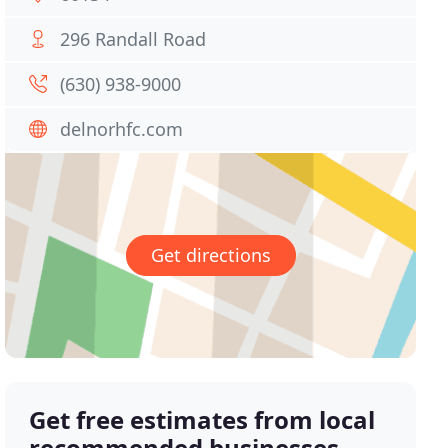
296 Randall Road
(630) 938-9000
delnorhfc.com
Get directions
Get free estimates from local
recommended businesses