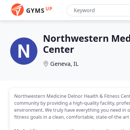
UP
GYMS
Northwestern Medi
Center
Geneva, IL
Northwestern Medicine Delnor Health & Fitness Cent
community by providing a high-quality facility, profe
environment. We truly have everything you need in 
fitness goals in a clean, comfortable, state-of-the art f