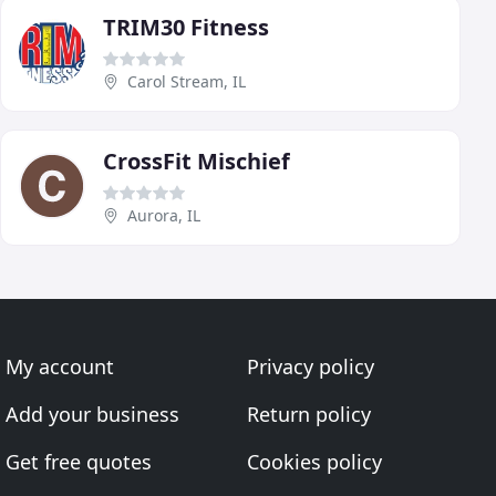
TRIM30 Fitness
Carol Stream, IL
CrossFit Mischief
Aurora, IL
My account
Privacy policy
Add your business
Return policy
Get free quotes
Cookies policy