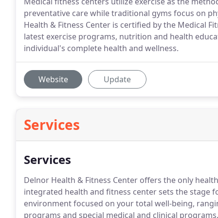
Medical fitness centers utilize exercise as the meth
preventative care while traditional gyms focus on ph
Health & Fitness Center is certified by the Medical F
latest exercise programs, nutrition and health educ
individual's complete health and wellness.
Website
Update
Services
Services
Delnor Health & Fitness Center offers the only health 
integrated health and fitness center sets the stage 
environment focused on your total well-being, rang
programs and special medical and clinical programs