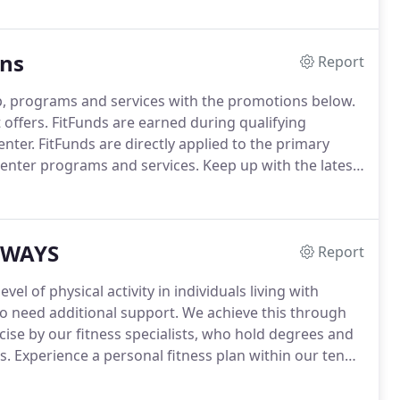
ons
Report
, programs and services with the promotions below.
 offers.
FitFunds are earned during qualifying
nter.
FitFunds are directly applied to the primary
enter programs and services.
Keep up with the latest
ter news and information.
Receive fitness tips from
m our members and more on our blog page.
HWAYS
Report
l of physical activity in individuals living with
o need additional support.
We achieve this through
ise by our fitness specialists, who hold degrees and
s.
Experience a personal fitness plan within our ten
h and fitness goals.
Guided movement to help reduce
of motion.