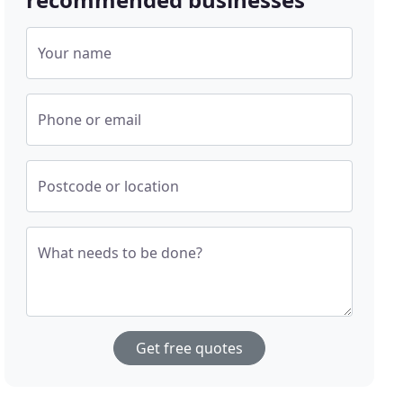
Your name
Phone or email
Postcode or location
What needs to be done?
Get free quotes