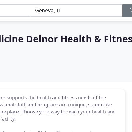
cine Delnor Health & Fitne
er supports the health and fitness needs of the
ssional staff, and programs in a unique, supportive
one place. Choose your way to reach your health and
acility.