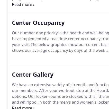
considered an essential part of the health care spec
ourselves on providing a dynamic alternative to fit
Center Occupancy
Our number one priority is the health and well-bein
have implemented a real-time center occupancy tracker
your visit.
The below graphics show our current facil
shows our average occupancy by days of the week a
Center Gallery
We have an extensive variety of strength and functi
our members.
After your workout stop at the Heartl
options.
Our locker rooms are stocked with all the a
and whirlpool in both the men's and women's locke
well as other fun and exciting group exercise classes