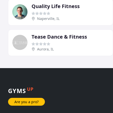
Quality Life Fitness
Naperville, IL
Tease Dance & Fitness
Aurora, IL
UP
GYMS
Are you a pro?