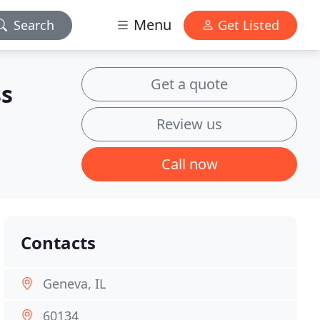
Menu
Search
Get Listed
Get a quote
ss
Review us
Call now
Contacts
Geneva, IL
60134