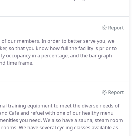
trum.
As a medically integrated fitness center, we pride
ness and health maintenance.
Report
g of our members.
In order to better serve you, we
, so that you know how full the facility is prior to
ity occupancy in a percentage, and the bar graph
nd time frame.
Report
onal training equipment to meet the diverse needs of
and Cafe and refuel with one of our healthy menu
menities you need.
We also have a sauna, steam room
r rooms.
We have several cycling classes available as
.