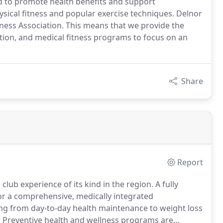
od to promote health benefits and support
ysical fitness and popular exercise techniques. Delnor
itness Association. This means that we provide the
ation, and medical fitness programs to focus on an
Share
Report
club experience of its kind in the region.
A fully
for a comprehensive, medically integrated
ing from day-to-day health maintenance to weight loss
.
Preventive health and wellness programs are