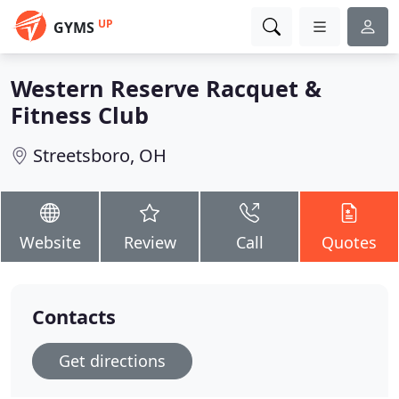
UP
GYMS
Western Reserve Racquet &
Fitness Club
Streetsboro, OH
Website
Review
Call
Quotes
Contacts
Get directions