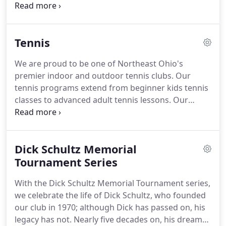
four indoor tennis courts, the facility appealed to
beginning players and practiced athletes alike in
the greater northeast Ohio region.
During its first
Tennis
decade, the club changed tremendously.
Two of
the original partners left, while the remaining two
We are proud to be one of Northeast Ohio's
began expanding the club to meet popular
premier indoor and outdoor tennis clubs.
Our
demand.
Four indoor tennis courts soon grew to
tennis programs extend from beginner kids tennis
six, then 10.
classes to advanced adult tennis lessons.
Our
indoor tennis facility has 10 indoor tennis courts
with indirect lighting, and 5 outdoor Har-Tru green
clay courts.
Our outdoor tennis area has a
Dick Schultz Memorial
beautiful deck space, and the courts are enclosed
within the picturesque Tinkers Creek State Nature
Tournament Series
Preserve.
We offer a variety of social and
With the Dick Schultz Memorial Tournament series,
competitive adult tennis programs.
we celebrate the life of Dick Schultz, who founded
our club in 1970; although Dick has passed on, his
legacy has not.
Nearly five decades on, his dream