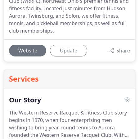
Club (WRRFC), northeast Ohio's premier tennis and
fitness facility. Located just minutes from Hudson,
Aurora, Twinsburg, and Solon, we offer fitness,
tennis, and pickleball memberships, as well as full
club memberships.
Website
Update
Share
Services
Our Story
The Western Reserve Racquet & Fitness Club story
begins in 1970, when four enterprising men
wishing to bring year-round tennis to Aurora
founded the Western Reserve Racquet Club.
With