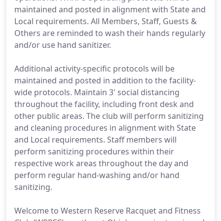
maintained and posted in alignment with State and
Local requirements. All Members, Staff, Guests &
Others are reminded to wash their hands regularly
and/or use hand sanitizer.
Additional activity-specific protocols will be
maintained and posted in addition to the facility-
wide protocols. Maintain 3' social distancing
throughout the facility, including front desk and
other public areas. The club will perform sanitizing
and cleaning procedures in alignment with State
and Local requirements. Staff members will
perform sanitizing procedures within their
respective work areas throughout the day and
perform regular hand-washing and/or hand
sanitizing.
Welcome to Western Reserve Racquet and Fitness