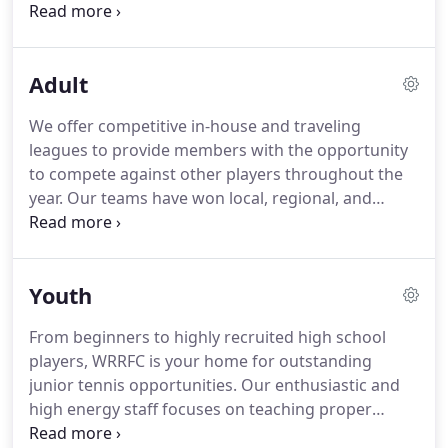
of bringing Aurora and the surrounding
communities closer together through tennis and
fitness is still very much alive.
At over 100,000 sq
Adult
feet, our club hosts over 3,000 health, fitness,
tennis, pickleball, and racquetball members from
We offer competitive in-house and traveling
the greater northeast Ohio region, while our
leagues to provide members with the opportunity
annual traffic exceeds 100,000 people.
to compete against other players throughout the
year.
Our teams have won local, regional, and
national championship titles.
With 75+ USTA teams
each year, we are home to Northeast Ohio's largest
adult league club; we host a sanctioned NTRP
Youth
tournament in the fall; our adult players from all
NTRP levels compete annually in the Cleveland
From beginners to highly recruited high school
Challenge, which is made up for a field of our club
players, WRRFC is your home for outstanding
champions.
Play is based on the NTRP, so you play
junior tennis opportunities.
Our enthusiastic and
against players of similar ability - from beginner to
high energy staff focuses on teaching proper
more advanced players.
fundamentals of the game in a fun-filled, enjoyable