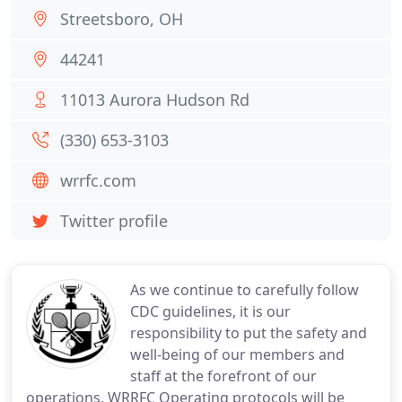
Streetsboro, OH
44241
11013 Aurora Hudson Rd
(330) 653-3103
wrrfc.com
Twitter profile
As we continue to carefully follow
CDC guidelines, it is our
responsibility to put the safety and
well-being of our members and
staff at the forefront of our
operations. WRRFC Operating protocols will be