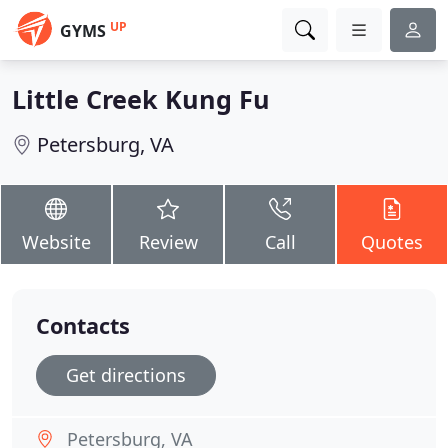
UP
GYMS
Little Creek Kung Fu
Petersburg, VA
Website
Review
Call
Quotes
Contacts
Get directions
Petersburg, VA