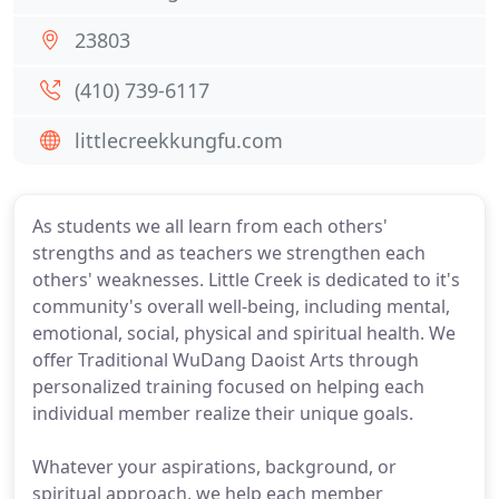
23803
(410) 739-6117
littlecreekkungfu.com
As students we all learn from each others'
strengths and as teachers we strengthen each
others' weaknesses. Little Creek is dedicated to it's
community's overall well-being, including mental,
emotional, social, physical and spiritual health. We
offer Traditional WuDang Daoist Arts through
personalized training focused on helping each
individual member realize their unique goals.
Whatever your aspirations, background, or
spiritual approach, we help each member