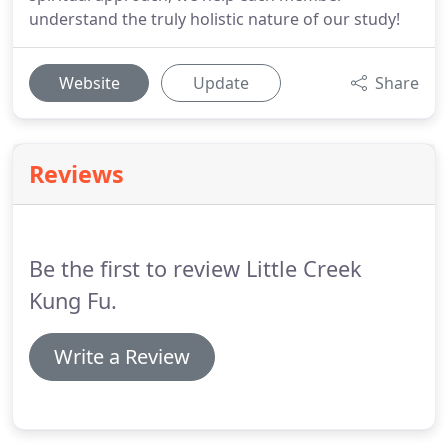
understand the truly holistic nature of our study!
Website
Update
Share
Reviews
Be the first to review Little Creek
Kung Fu.
Write a Review