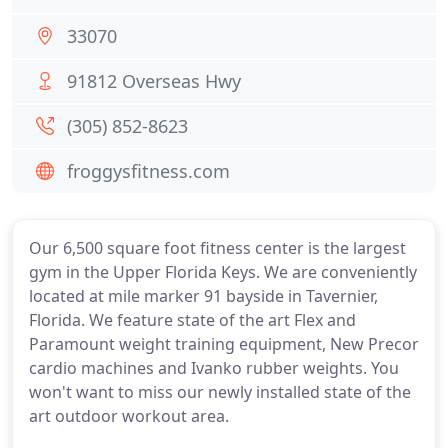
33070
91812 Overseas Hwy
(305) 852-8623
froggysfitness.com
Our 6,500 square foot fitness center is the largest
gym in the Upper Florida Keys. We are conveniently
located at mile marker 91 bayside in Tavernier,
Florida. We feature state of the art Flex and
Paramount weight training equipment, New Precor
cardio machines and Ivanko rubber weights. You
won't want to miss our newly installed state of the
art outdoor workout area.