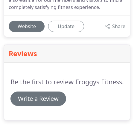
also want all of our members and visitors to find a
completely satisfying fitness experience.
Website
Update
Share
Reviews
Be the first to review Froggys Fitness.
Write a Review