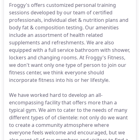
Froggy's offers customized personal training
sessions developed by our team of certified
professionals, individual diet & nutrition plans and
body fat & composition testing. Our amenities
include an assortment of health related
supplements and refreshments. We are also
equipped with a full service bathroom with shower,
lockers and changing rooms. At Froggy's Fitness,
we don't want only one type of person to join our
fitness center, we think everyone should
incorporate fitness into his or her lifestyle.
We have worked hard to develop an all-
encompassing facility that offers more than a
typical gym. We aim to cater to the needs of many
different types of of clientele: not only do we want
to create a community atmosphere where
everyone feels welcome and encouraged, but we