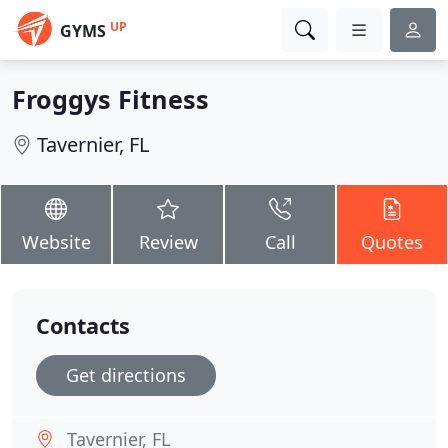
UP
GYMS
Froggys Fitness
Tavernier, FL
Website
Review
Call
Quotes
Contacts
Get directions
Tavernier, FL