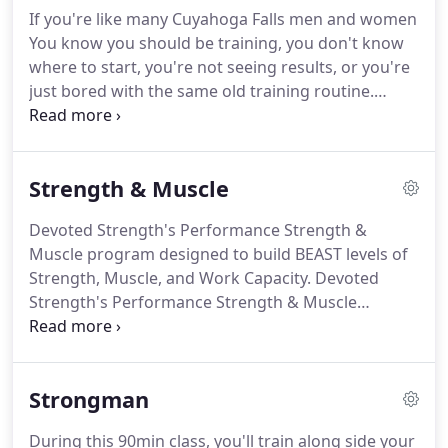
Guide and the Kitchen Rescue, Calorie Counting
If you're like many Cuyahoga Falls men and women
Debunked, and Nutrition & Fitness for Busy People
You know you should be training, you don't know
info packs!
where to start, you're not seeing results, or you're
just bored with the same old training routine.
We've designed our LEAN & FIT program from the
ground up to help you better build strength and
confidence, lose body fat, boost metabolism, and
Strength & Muscle
become fit and healthy for life.
By creating our own
fitness training system that includes pushing,
Devoted Strength's Performance Strength &
pulling, squatting, throwing, jumping, and more,
Muscle program designed to build BEAST levels of
we are able to provide personalized workouts in a
Strength, Muscle, and Work Capacity.
Devoted
group environment, allowing you to interact with
Strength's Performance Strength & Muscle
and mutually motivate those around you while
program is perfect for building BEAST levels of
getting the best possible whole body workout and
Strength, Muscle, and Work Capacity for
results.
competition and life.
Our PERFORMANCE
Strongman
STRENGTH & MUSCLE program is specifically
designed for the man or woman who wants to
During this 90min class, you'll train along side your
focus on building strength, muscle mass, and