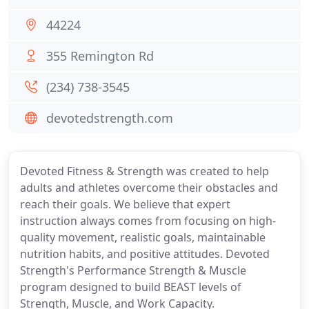
44224
355 Remington Rd
(234) 738-3545
devotedstrength.com
Devoted Fitness & Strength was created to help
adults and athletes overcome their obstacles and
reach their goals. We believe that expert
instruction always comes from focusing on high-
quality movement, realistic goals, maintainable
nutrition habits, and positive attitudes. Devoted
Strength's Performance Strength & Muscle
program designed to build BEAST levels of
Strength, Muscle, and Work Capacity.