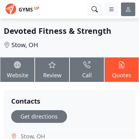
UP
GYMS
Devoted Fitness & Strength
Stow, OH
Website
Review
Call
Quotes
Contacts
Get directions
Stow, OH