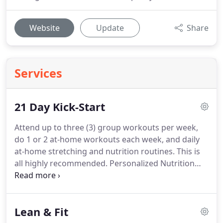
Website
Update
Share
Services
21 Day Kick-Start
Attend up to three (3) group workouts per week,
do 1 or 2 at-home workouts each week, and daily
at-home stretching and nutrition routines.
This is
all highly recommended.
Personalized Nutrition
Coaching with our PN Level 1 Certified coach and
access to our unique Level 1 Eating guide.
We'll
work with you to build your unique eating strategy.
Lean & Fit
Get instant access to our Level 1 Eating Quick-Start