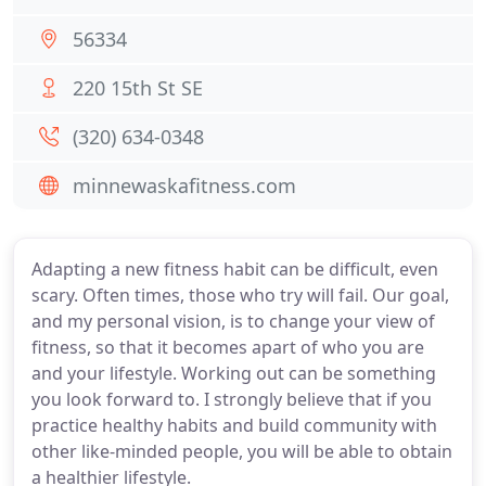
56334
220 15th St SE
(320) 634-0348
minnewaskafitness.com
Adapting a new fitness habit can be difficult, even
scary. Often times, those who try will fail. Our goal,
and my personal vision, is to change your view of
fitness, so that it becomes apart of who you are
and your lifestyle. Working out can be something
you look forward to. I strongly believe that if you
practice healthy habits and build community with
other like-minded people, you will be able to obtain
a healthier lifestyle.