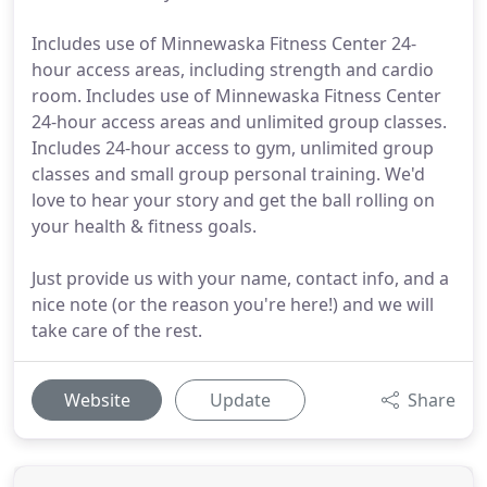
Includes use of Minnewaska Fitness Center 24-
hour access areas, including strength and cardio
room. Includes use of Minnewaska Fitness Center
24-hour access areas and unlimited group classes.
Includes 24-hour access to gym, unlimited group
classes and small group personal training. We'd
love to hear your story and get the ball rolling on
your health & fitness goals.
Just provide us with your name, contact info, and a
nice note (or the reason you're here!) and we will
take care of the rest.
Website
Update
Share