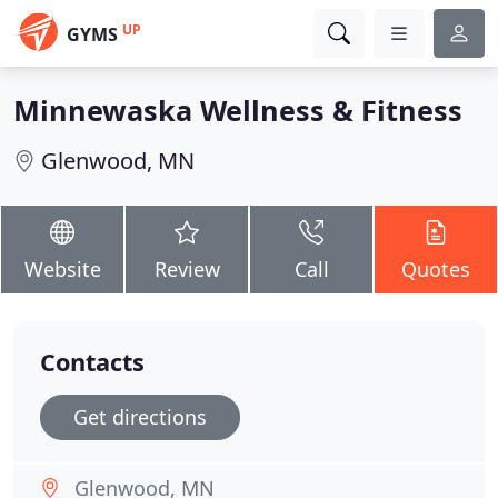
UP
GYMS
Minnewaska Wellness & Fitness
Glenwood, MN
Website
Review
Call
Quotes
Contacts
Get directions
Glenwood, MN