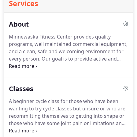
Services
About
Minnewaska Fitness Center provides quality
programs, well maintained commercial equipment,
and a clean, safe and welcoming environment for
every person.
Our goal is to provide active and
healthy options to the community to support a
healthy and balanced life.
Minnewaska Fitness, and
our professional staff, will educate and challenge
Classes
our members and the community on the benefits
of a healthy lifestyle through programs,
A beginner cycle class for those who have been
workshops, and endless support!
With years of
wanting to try cycle classes but unsure or who are
success and experience, we are capable of
recommitting themselves to getting into shape or
analyzing your body and creating a fitness plan
those who have some joint pain or limitations and
that will help you reach your goals and maintain
need low impact options.
Tuesday morning class is
healthy lifestyles.