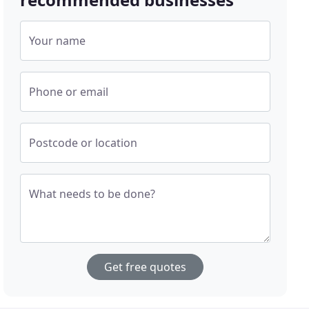
Your name
Phone or email
Postcode or location
What needs to be done?
Get free quotes