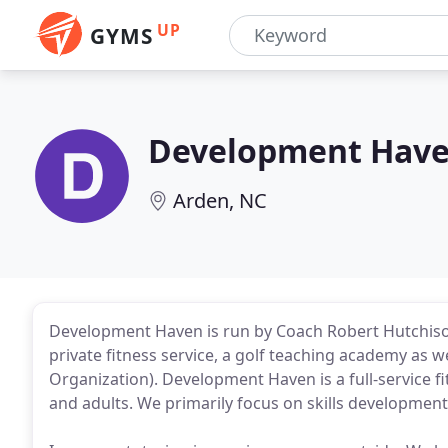
UP
GYMS
Development Hav
Arden, NC
Development Haven is run by Coach Robert Hutchison. 
private fitness service, a golf teaching academy as
Organization). Development Haven is a full-service fi
and adults. We primarily focus on skills developmen