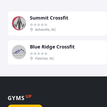
Summit Crossfit
Asheville, NC
Blue Ridge Crossfit
Fletcher, NC
UP
GYMS