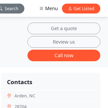
Menu
Search
Get Listed
Get a quote
Review us
Call now
Contacts
Arden, NC
28704