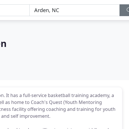
en
It has a full-service basketball training academy, a
 well as home to Coach's Quest (Youth Mentoring
tness facility offering coaching and training for youth
t and self improvement.