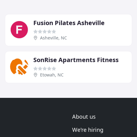
Fusion Pilates Asheville
Asheville, NC
SonRise Apartments Fitness
Etowah, NC
About us
We're hiring