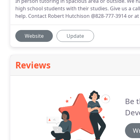
In person tutoring in spacious area or outside. We ha
high school students with their studies. Give us a c
help. Contact Robert Hutchison @828-777-3914 or a
Website
Update
Reviews
Be t
Dev
Wr