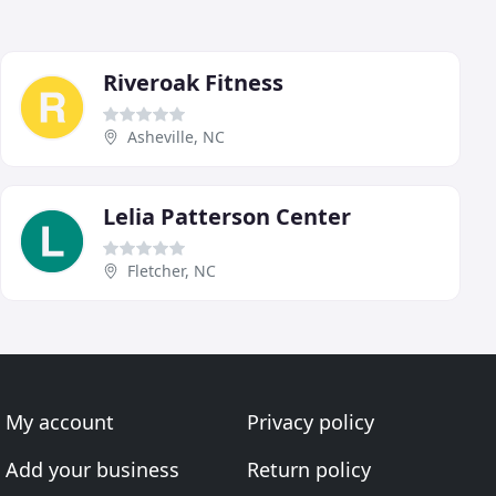
Riveroak Fitness
Asheville, NC
Lelia Patterson Center
Fletcher, NC
My account
Privacy policy
Add your business
Return policy