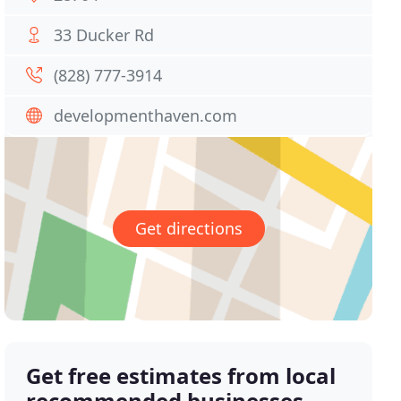
33 Ducker Rd
(828) 777-3914
developmenthaven.com
Get directions
Get free estimates from local
recommended businesses