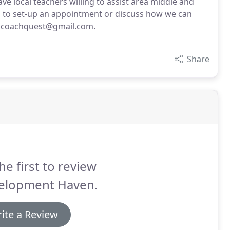
ve local teachers willing to assist area middle and
all to set-up an appointment or discuss how we can
t coachquest@gmail.com.
Share
he first to review
elopment Haven.
ite a Review