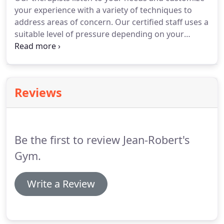
workout by performing a variety of exercises that
your experience with a variety of techniques to
will challenge your body and improve your
address areas of concern.
Our certified staff uses a
strength.
suitable level of pressure depending on your
preference.
The benefits include helping with
altitude adjustment, easing discomfort, tension,
workout soreness, and alleviating chronic pain.
Orthopedic massage involves a multidisciplinary
Reviews
approach to restore structural balance in your
body and rehabilitate musculoskeletal
dysfunctions, chronic pain, and sports injuries.
Be the first to review Jean-Robert's
Gym.
Write a Review