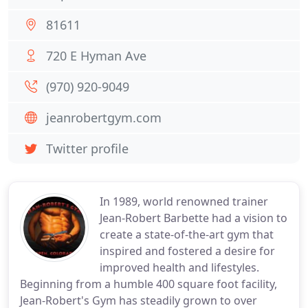
81611
720 E Hyman Ave
(970) 920-9049
jeanrobertgym.com
Twitter profile
In 1989, world renowned trainer
Jean-Robert Barbette had a vision to
create a state-of-the-art gym that
inspired and fostered a desire for
improved health and lifestyles.
Beginning from a humble 400 square foot facility,
Jean-Robert's Gym has steadily grown to over