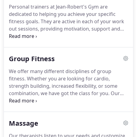
option for you.
Full access to Top Floor Gym with
Personal trainers at Jean-Robert's Gym are
gorgeous 360o views and the ultimate in fitness
dedicated to helping you achieve your specific
technology.
fitness goals.
They are active in each of your work
out sessions, providing motivation, support and
unparalleled professional instruction.
Our personal
trainers are held to the highest standards and are
kept at the cutting edge with ongoing training.
The
Group Fitness
best part is that you can access the knowledge and
experience of your world-class trainer at any time.
We offer many different disciplines of group
We can even provide you with a dedicated personal
fitness.
Whether you are looking for cardio,
trainer to accompany you on your next extended
strength building, increased flexibility, or some
vacation or business trip.
combination, we have got the class for you.
Our
instructors provide a challenging but supportive
environment for you to reach your fitness goals.
We know that staying motivated is the key to
Massage
staying fit, so we make sure to always keep the
classes interesting.
A full-body weight-lifting
Our therapists listen to your needs and customize