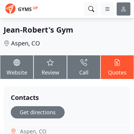
UP
GYMS
Jean-Robert's Gym
Aspen, CO
Website
Review
Call
Quotes
Contacts
Get directions
Aspen, CO