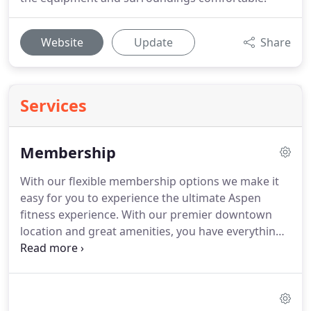
Website
Update
Share
Services
Membership
With our flexible membership options we make it
easy for you to experience the ultimate Aspen
fitness experience.
With our premier downtown
location and great amenities, you have everything
you need to meet your fitness goals.
We believe the
future of fitness is all about people's ability to
customize their gym access.
Whether you are a
local, part-time resident or tourist - we have a great