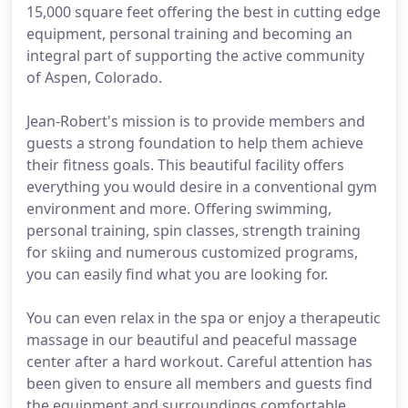
15,000 square feet offering the best in cutting edge
equipment, personal training and becoming an
integral part of supporting the active community
of Aspen, Colorado.
Jean-Robert's mission is to provide members and
guests a strong foundation to help them achieve
their fitness goals. This beautiful facility offers
everything you would desire in a conventional gym
environment and more. Offering swimming,
personal training, spin classes, strength training
for skiing and numerous customized programs,
you can easily find what you are looking for.
You can even relax in the spa or enjoy a therapeutic
massage in our beautiful and peaceful massage
center after a hard workout. Careful attention has
been given to ensure all members and guests find
the equipment and surroundings comfortable.