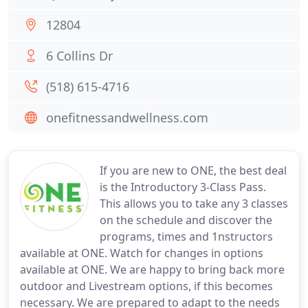
12804
6 Collins Dr
(518) 615-4716
onefitnessandwellness.com
If you are new to ONE, the best deal
is the Introductory 3-Class Pass.
This allows you to take any 3 classes
on the schedule and discover the
programs, times and 1nstructors
available at ONE. Watch for changes in options
available at ONE. We are happy to bring back more
outdoor and Livestream options, if this becomes
necessary. We are prepared to adapt to the needs