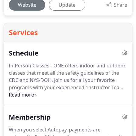
Website
Update
Share
Services
Schedule
In-Person Classes - ONE offers indoor and outdoor
classes that meet all the safety guidelines of the
CDC and NYS-DOH.
Join us for all your favorite
programs with your experienced 1nstructor Team,
in a small-group training atmosphere.
Virtual
Classes - ONE will offer Livestream classes if
needed.
With this virtual option, you can
Membership
participate in that real-class feel, with before &
after class connection with others from ONE.
There
When you select Autopay, payments are
is the opportunity for live instruction and feedback