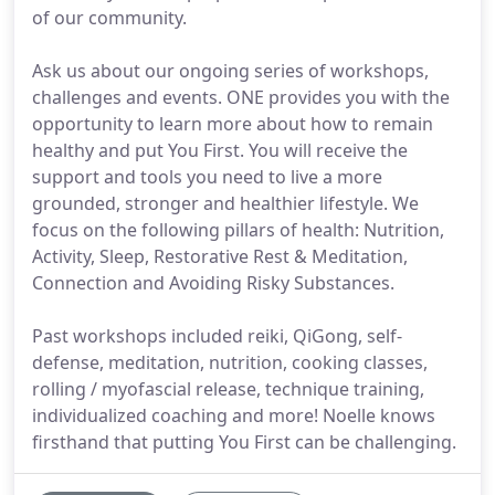
of our community.
Ask us about our ongoing series of workshops,
challenges and events. ONE provides you with the
opportunity to learn more about how to remain
healthy and put You First. You will receive the
support and tools you need to live a more
grounded, stronger and healthier lifestyle. We
focus on the following pillars of health: Nutrition,
Activity, Sleep, Restorative Rest & Meditation,
Connection and Avoiding Risky Substances.
Past workshops included reiki, QiGong, self-
defense, meditation, nutrition, cooking classes,
rolling / myofascial release, technique training,
individualized coaching and more! Noelle knows
firsthand that putting You First can be challenging.