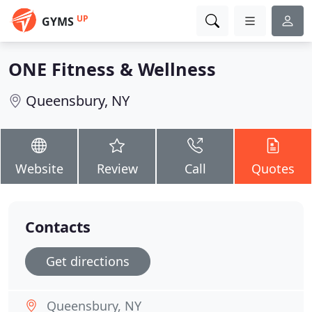
UP
GYMS
ONE Fitness & Wellness
Queensbury, NY
Website
Review
Call
Quotes
Contacts
Get directions
Queensbury, NY