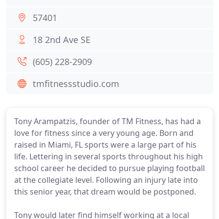
57401
18 2nd Ave SE
(605) 228-2909
tmfitnessstudio.com
Tony Arampatzis, founder of TM Fitness, has had a
love for fitness since a very young age. Born and
raised in Miami, FL sports were a large part of his
life. Lettering in several sports throughout his high
school career he decided to pursue playing football
at the collegiate level. Following an injury late into
this senior year, that dream would be postponed.
Tony would later find himself working at a local