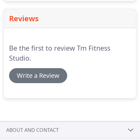
Reviews
Be the first to review Tm Fitness
Studio.
Write a Review
ABOUT AND CONTACT