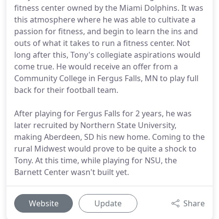
fitness center owned by the Miami Dolphins. It was
this atmosphere where he was able to cultivate a
passion for fitness, and begin to learn the ins and
outs of what it takes to run a fitness center. Not
long after this, Tony's collegiate aspirations would
come true. He would receive an offer from a
Community College in Fergus Falls, MN to play full
back for their football team.
After playing for Fergus Falls for 2 years, he was
later recruited by Northern State University,
making Aberdeen, SD his new home. Coming to the
rural Midwest would prove to be quite a shock to
Tony. At this time, while playing for NSU, the
Barnett Center wasn't built yet.
Website
Update
Share