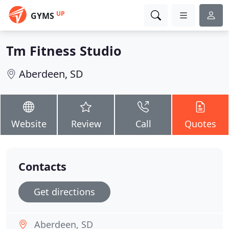
UP
GYMS
Tm Fitness Studio
Aberdeen, SD
Website
Review
Call
Quotes
Contacts
Get directions
Aberdeen, SD