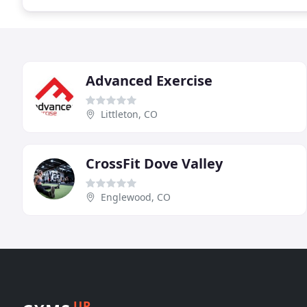
Advanced Exercise
Littleton, CO
CrossFit Dove Valley
Englewood, CO
UP