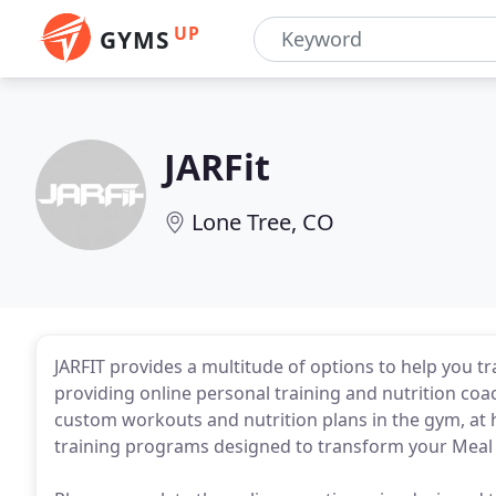
UP
GYMS
JARFit
Lone Tree, CO
JARFIT provides a multitude of options to help you t
providing online personal training and nutrition coa
custom workouts and nutrition plans in the gym, at 
training programs designed to transform your Meal 