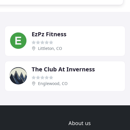
EzPz Fitness
Littleton, CO
The Club At Inverness
Englewood, CO
About us