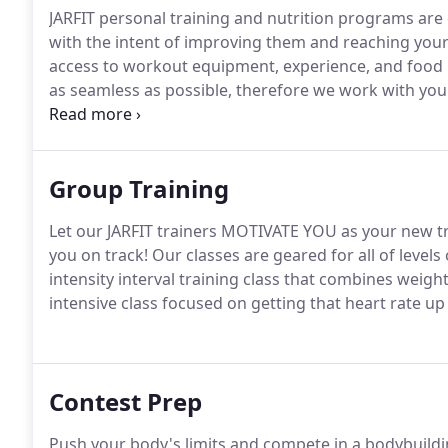
JARFIT personal training and nutrition programs are
with the intent of improving them and reaching your
access to workout equipment, experience, and food
as seamless as possible, therefore we work with you 
transforming the way we design workouts, we will i
keep the body from hitting a plateau; while building 
Group Training
Let our JARFIT trainers MOTIVATE YOU as your new t
you on track!
Our classes are geared for all of levels
intensity interval training class that combines wei
intensive class focused on getting that heart rate u
Contest Prep
Push your body's limits and compete in a bodybuild