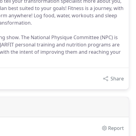
o tell your transformation specialist more about you,
an best suited to your goals! Fitness is a journey, with
orm anywhere! Log food, water, workouts and sleep
ransformation.
ing show. The National Physique Committee (NPC) is
JARFIT personal training and nutrition programs are
with the intent of improving them and reaching your
Share
Report