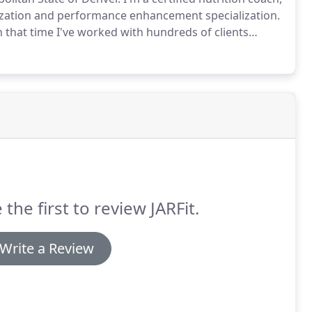
ialization and performance enhancement specialization.
in that time I've worked with hundreds of clients
 tailored to suit clients and their needs.
 the first to review JARFit.
Write a Review