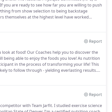
If you are ready to see how far you are willing to push
rything from show selection to being backstage
rs themselves at the highest level have worked
nyone to step on stage and compete in the sport of
Report
 look at food!
Our Coaches help you to discover the
till being able to enjoy the foods you love!
As nutrition
cipant in the process of transforming your life!
This
ely to follow through - yielding everlasting results.
t this phone call, we will discuss your personal
rom reaching your health goals.
Report
 competitor with Team Jarfit.
I studied exercise science
olitan State of Denver.
I'm a certified nutrition coach,