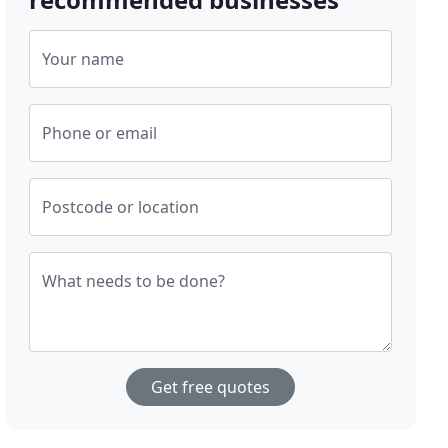
Your name
Phone or email
Postcode or location
What needs to be done?
Get free quotes