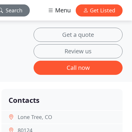
Menu
Search
Get Listed
Get a quote
Review us
Call now
Contacts
Lone Tree, CO
80124