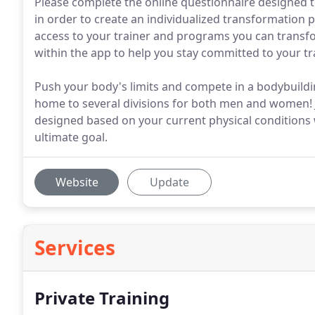
Please complete the online questionnaire designed t
in order to create an individualized transformation pl
access to your trainer and programs you can transf
within the app to help you stay committed to your t
Push your body's limits and compete in a bodybuild
home to several divisions for both men and women! 
designed based on your current physical conditions 
ultimate goal.
Website
Update
Services
Private Training