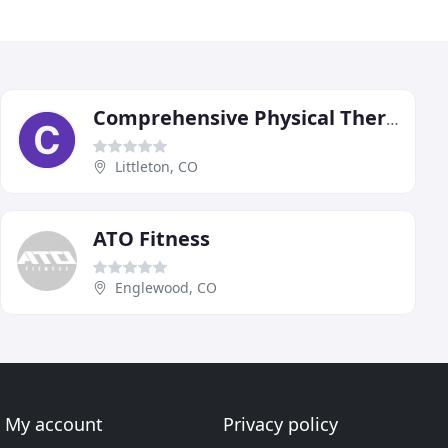
Comprehensive Physical Therapy & Fitness
Littleton, CO
ATO Fitness
Englewood, CO
My account
Privacy policy