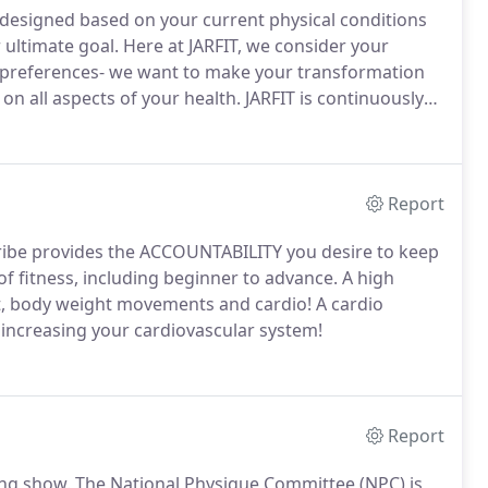
 designed based on your current physical conditions
 ultimate goal.
Here at JARFIT, we consider your
 preferences- we want to make your transformation
on all aspects of your health.
JARFIT is continuously
mplement a number of exercises, sets and reps to
a strong, aesthetically pleasing physique.
Report
ribe provides the ACCOUNTABILITY you desire to keep
 of fitness, including beginner to advance.
A high
ght, body weight movements and cardio!
A cardio
p increasing your cardiovascular system!
Report
ing show.
The National Physique Committee (NPC) is