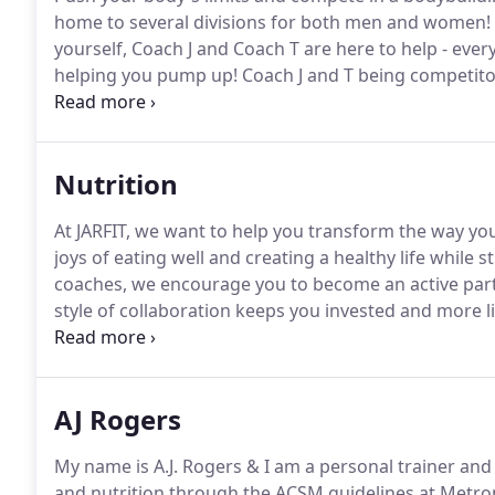
home to several divisions for both men and women!
yourself, Coach J and Coach T are here to help - eve
helping you pump up!
Coach J and T being competito
tirelessly to produce an incredible experience for a
bodybuilding.
Nutrition
At JARFIT, we want to help you transform the way you
joys of eating well and creating a healthy life while s
coaches, we encourage you to become an active parti
style of collaboration keeps you invested and more lik
You will also write about your health goals.
Throughou
assessment and challenges that would prevent you f
AJ Rogers
My name is A.J. Rogers & I am a personal trainer and
and nutrition through the ACSM guidelines at Metrop