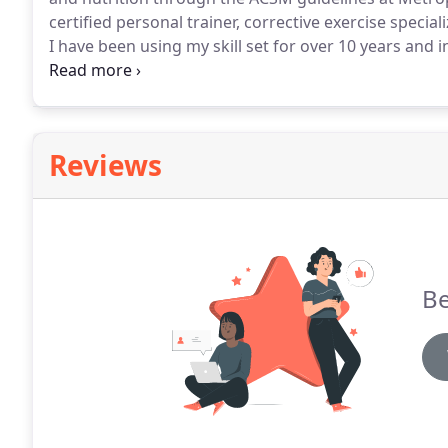
certified personal trainer, corrective exercise spec
I have been using my skill set for over 10 years and 
providing a range of fitness training schemes that are
Reviews
Be