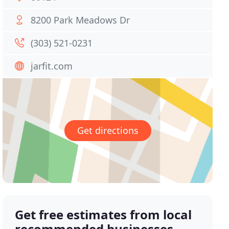
8200 Park Meadows Dr
(303) 521-0231
jarfit.com
Get directions
Get free estimates from local
recommended businesses