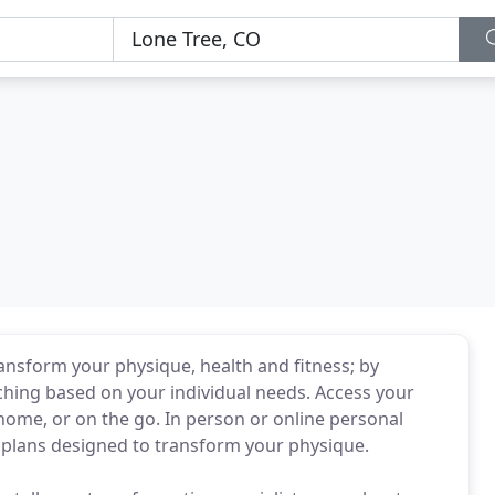
ransform your physique, health and fitness; by
ching based on your individual needs. Access your
home, or on the go. In person or online personal
plans designed to transform your physique.