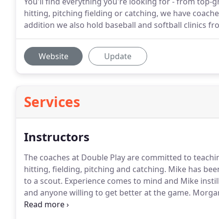
You'll find everything you're looking for - from top
hitting, pitching fielding or catching, we have coache
addition we also hold baseball and softball clinics f
Website
Update
Services
Instructors
The coaches at Double Play are committed to teachi
hitting, fielding, pitching and catching.
Mike has been
to a scout.
Experience comes to mind and Mike instill
and anyone willing to get better at the game.
Morgan 
work ethic to his students.
A valued member of the Do
season to work with Jr. WooSox pitchers.