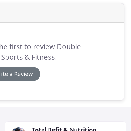
he first to review Double
 Sports & Fitness.
ite a Review
Total Refit & Nutrition