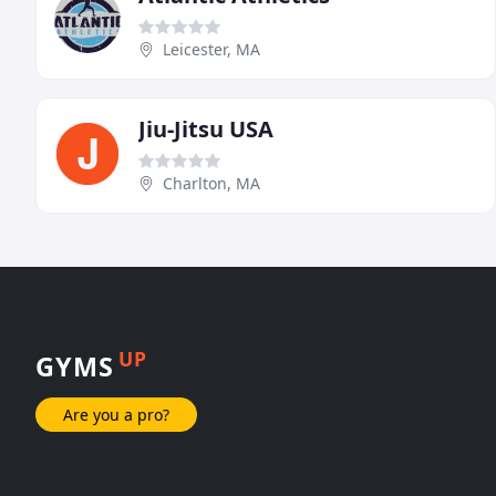
Leicester, MA
Jiu-Jitsu USA
Charlton, MA
UP
GYMS
Are you a pro?