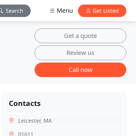
Menu
Search
Get Listed
Get a quote
Review us
Call now
Contacts
Leicester, MA
01611