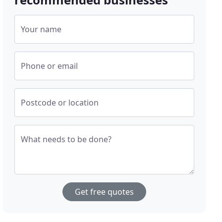
Your name
Phone or email
Postcode or location
What needs to be done?
Get free quotes