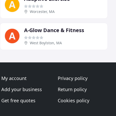
Worcester, MA
A-Glow Dance & Fitness
West Boylston, MA
My account
Privacy policy
Add your business
Return policy
Get free quotes
Cookies policy