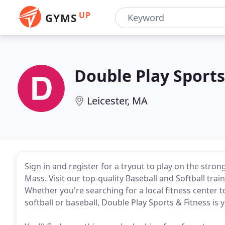
UP
GYMS
Double Play Sports
Leicester, MA
Sign in and register for a tryout to play on the stron
Mass. Visit our top-quality Baseball and Softball traini
Whether you're searching for a local fitness center t
softball or baseball, Double Play Sports & Fitness is y