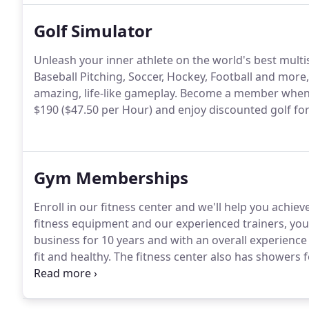
Golf Simulator
Unleash your inner athlete on the world's best multi
Baseball Pitching, Soccer, Hockey, Football and mor
amazing, life-like gameplay.
Become a member when yo
$190 ($47.50 per Hour) and enjoy discounted golf for 
Gym Memberships
Enroll in our fitness center and we'll help you achiev
fitness equipment and our experienced trainers, you'l
business for 10 years and with an overall experience
fit and healthy.
The fitness center also has showers 
free weights and circuit training weights you need to