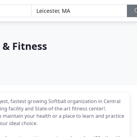
 & Fitness
gest, fastest growing Softball organization in Central
ng facility and State-of-the-art fitness center!.
o maintain your health or a place to learn and practice
our ideal choice.