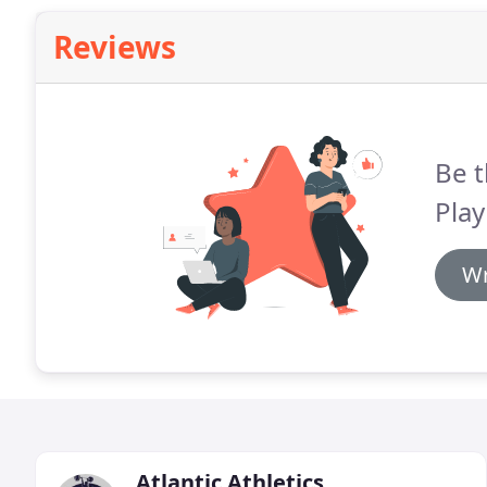
Reviews
Be t
Play
Wr
Atlantic Athletics