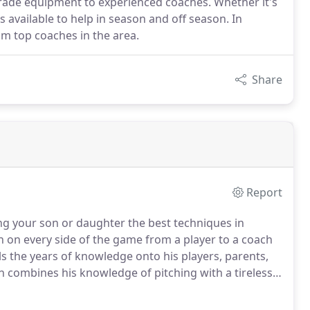
-grade equipment to experienced coaches. Whether it's
s available to help in season and off season. In
rom top coaches in the area.
Share
Report
ng your son or daughter the best techniques in
 on every side of the game from a player to a coach
s the years of knowledge onto his players, parents,
combines his knowledge of pitching with a tireless
uble Play staff who spends time during his off-