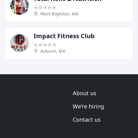
West Boylston, MA
Impact Fitness Club
Auburn, MA
About us
We're hiring
Contact us