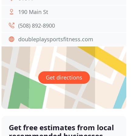
190 Main St
(508) 892-8900
doubleplaysportsfitness.com
Get directions
Get free estimates from local
recommended businesses