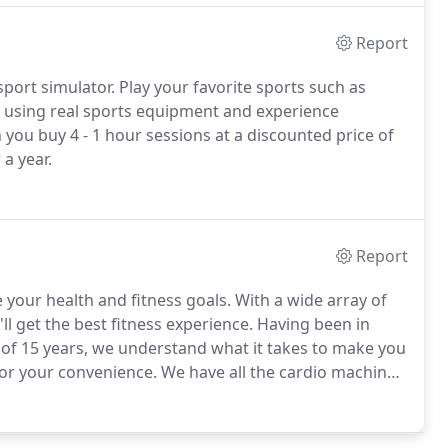
Report
sport simulator.
Play your favorite sports such as
e, using real sports equipment and experience
u buy 4 - 1 hour sessions at a discounted price of
a year.
Report
e your health and fitness goals.
With a wide array of
l get the best fitness experience.
Having been in
 of 15 years, we understand what it takes to make you
for your convenience.
We have all the cardio machines,
 get buff!