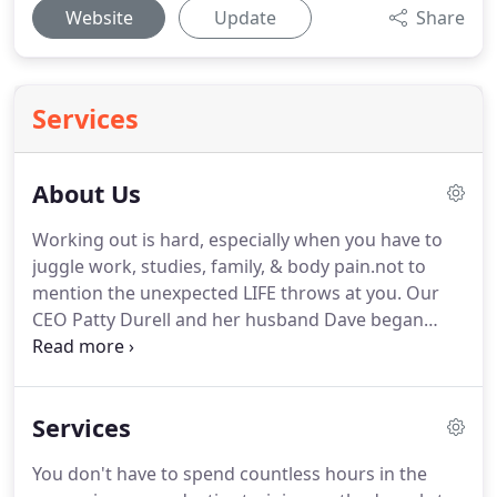
Website
Update
Share
Services
About Us
Working out is hard, especially when you have to
juggle work, studies, family, & body pain.not to
mention the unexpected LIFE throws at you.
Our
CEO Patty Durell and her husband Dave began
their careers in Physical Therapy, and came to
understand first-hand how significantly people can
improve the quality of their lives through safe,
Services
individualized strength training programs.
Since its
inception in 2012, Rock Solid Fitness has helped
You don't have to spend countless hours in the
hundreds of individuals feel great, reclaim their