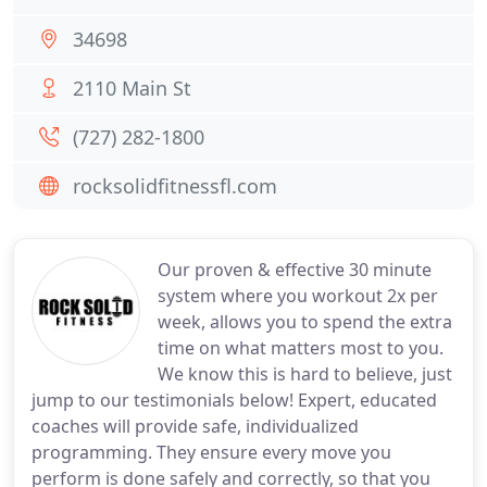
34698
2110 Main St
(727) 282-1800
rocksolidfitnessfl.com
Our proven & effective 30 minute
system where you workout 2x per
week, allows you to spend the extra
time on what matters most to you.
We know this is hard to believe, just
jump to our testimonials below! Expert, educated
coaches will provide safe, individualized
programming. They ensure every move you
perform is done safely and correctly, so that you