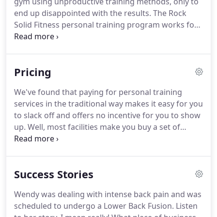
gym using unproductive training methods, only to
health, and finally do what they love most with the
end up disappointed with the results.
The Rock
extra time and strength they've gained.
Solid Fitness personal training program works for
adding muscle and losing fat, and it works fast.
Our process combines time efficiency, data
tracking, & a physical therapy perspective to reach
Pricing
goals.
The program adapts with you, and our
expert coaches hold you accountable along the
We've found that paying for personal training
way.
We are coaches that will help you be the best
services in the traditional way makes it easy for you
that you can be, not just a trainer that takes you
to slack off and offers no incentive for you to show
through a workout.
up.
Well, most facilities make you buy a set of
sessions that you can use whenever, with no
expiration.
That sounds great in theory.
However,
our clients have demonstrated time and time again
Success Stories
that it doesn't work well in practice.
It doesn't take
into account how we really work.
Months later you
Wendy was dealing with intense back pain and was
become motivated again.
You want to pickup
scheduled to undergo a Lower Back Fusion.
Listen
where you left off, but you either have to lose