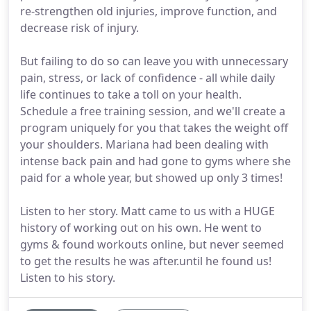
re-strengthen old injuries, improve function, and
decrease risk of injury.
But failing to do so can leave you with unnecessary
pain, stress, or lack of confidence - all while daily
life continues to take a toll on your health.
Schedule a free training session, and we'll create a
program uniquely for you that takes the weight off
your shoulders. Mariana had been dealing with
intense back pain and had gone to gyms where she
paid for a whole year, but showed up only 3 times!
Listen to her story. Matt came to us with a HUGE
history of working out on his own. He went to
gyms & found workouts online, but never seemed
to get the results he was after.until he found us!
Listen to his story.