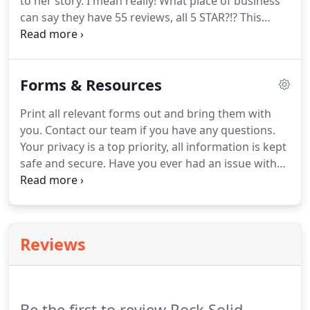
to her story.
I mean really!
What place of business
weight you've gained or regain lost strength.
can say they have 55 reviews, all 5 STAR?!?
This
place right here!
What an awesome place to work
out.
You walk out 30 minutes later feeling stronger
and even more motivated than the last time.
This
Forms & Resources
place should be called ROCK STAR FITNESS because
every employee is so positive and makes you feel
Print all relevant forms out and bring them with
like a rock star!
Not to mention all the degrees
you.
Contact our team if you have any questions.
each one has to back up their knowledge.
Your privacy is a top priority, all information is kept
safe and secure.
Have you ever had an issue with
lower back pain?
Most people either have, or will,
in their lifetime.
We'll show you the most common
causes of low back pain, and the exercises you can
do to prevent and decrease low back problems.
Reviews
Be the first to review Rock Solid