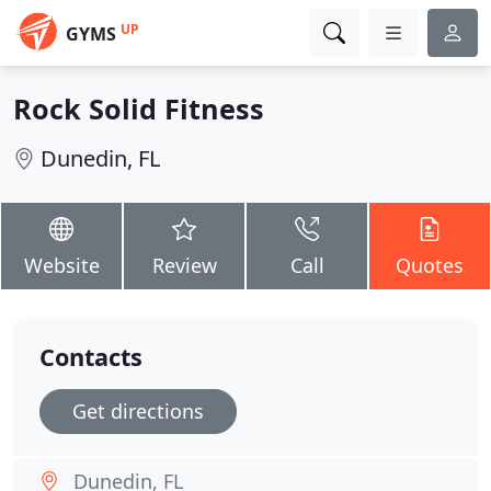
UP
GYMS
Rock Solid Fitness
Dunedin, FL
Website
Review
Call
Quotes
Contacts
Get directions
Dunedin, FL