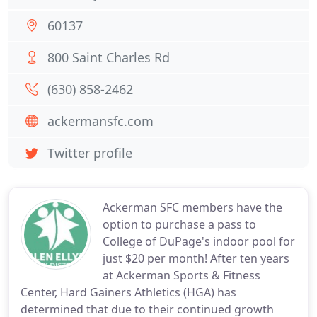
60137
800 Saint Charles Rd
(630) 858-2462
ackermansfc.com
Twitter profile
Ackerman SFC members have the
option to purchase a pass to
College of DuPage's indoor pool for
just $20 per month! After ten years
at Ackerman Sports & Fitness
Center, Hard Gainers Athletics (HGA) has
determined that due to their continued growth