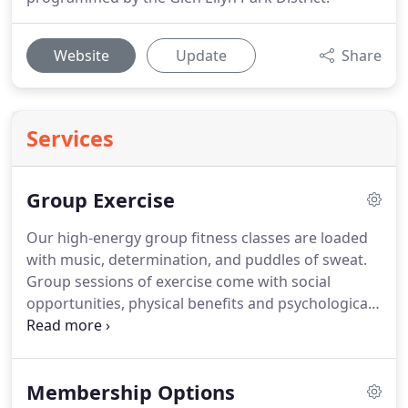
Website
Update
Share
Services
Group Exercise
Our high-energy group fitness classes are loaded
with music, determination, and puddles of sweat.
Group sessions of exercise come with social
opportunities, physical benefits and psychological
support that may be lacking in an individual
workouts.
With an Ackerman SFC membership,
you'll have access to a variety of classes offered at
Membership Options
different days and times for your convenience.