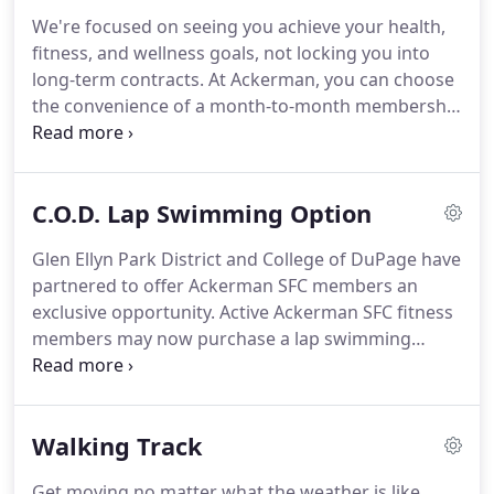
From yoga to cycling to BODYPUMP, group
We're focused on seeing you achieve your health,
exercise opportunities come at no additional cost
fitness, and wellness goals, not locking you into
for members.
Registration is not required for
long-term contracts.
At Ackerman, you can choose
group fitness classes.
the convenience of a month-to-month membership
and have your fee automatically withdrawn from
your checking account or charged to your credit
card or choose to pay for the full year in advance!
C.O.D. Lap Swimming Option
No matter which payment option, you can cancel at
any time.
Ackerman SFC also accepts
Glen Ellyn Park District and College of DuPage have
SilverSneakers.
Memberships are available for an
partnered to offer Ackerman SFC members an
annual payment or on a month-to-month basis.
exclusive opportunity.
Active Ackerman SFC fitness
members may now purchase a lap swimming
monthly membership to swim at College of
DuPage's indoor pool for just $20 per member per
month.
Members that are 16-17 must have a
Walking Track
parent/guardian sign the College's waiver of
liability.
To sign up, you must visit the College's
Get moving no matter what the weather is like