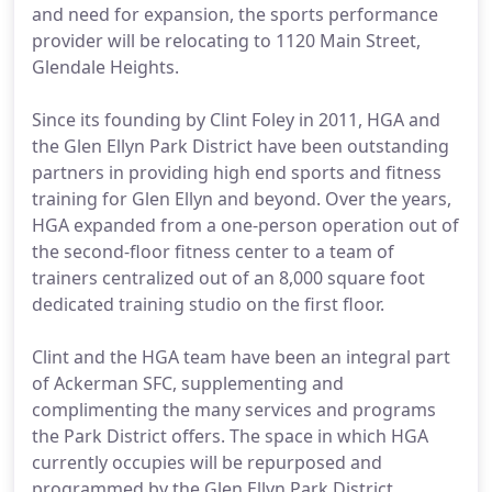
and need for expansion, the sports performance
provider will be relocating to 1120 Main Street,
Glendale Heights.
Since its founding by Clint Foley in 2011, HGA and
the Glen Ellyn Park District have been outstanding
partners in providing high end sports and fitness
training for Glen Ellyn and beyond. Over the years,
HGA expanded from a one-person operation out of
the second-floor fitness center to a team of
trainers centralized out of an 8,000 square foot
dedicated training studio on the first floor.
Clint and the HGA team have been an integral part
of Ackerman SFC, supplementing and
complimenting the many services and programs
the Park District offers. The space in which HGA
currently occupies will be repurposed and
programmed by the Glen Ellyn Park District.