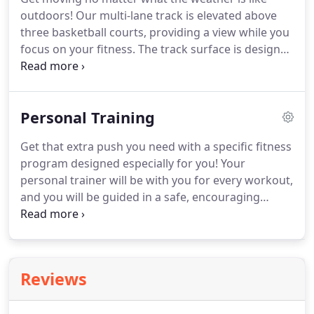
Member Service Office (located in the Physical
outdoors!
Our multi-lane track is elevated above
Education Center) where they will setup your
three basketball courts, providing a view while you
membership.
focus on your fitness.
The track surface is designed
to be gentle on joints with separate lanes for
runners and walkers allowing you to choose your
own pace.
Ages 8-13 must be accompanied by a
Personal Training
member age 18+ to use the walking track.
The
track is free for Ackerman SFC fitness members.
Get that extra push you need with a specific fitness
program designed especially for you!
Your
personal trainer will be with you for every workout,
and you will be guided in a safe, encouraging
manner to help you be your very best.
Take the
next step in your fitness routine, and let our
personal trainers motivate and educate you to
reach your goals!
Ashton holds a BS in Exercise
Reviews
Science, a MS in Exercise Physiology, and is a
National Strength and Conditioning Association