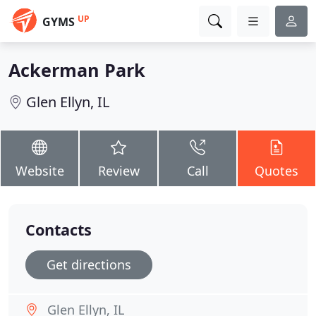
UP
GYMS
Ackerman Park
Glen Ellyn, IL
Website
Review
Call
Quotes
Contacts
Get directions
Glen Ellyn, IL