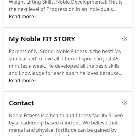
Weight Lifting Skills.
Noble Developmental: This is
the next level of Progression in an individuals
athletic framework.
Athletic movements will be
improved with the introduction of speed
mechanics, weight lifting and proper spotting.
My Noble FIT STORY
Noble Elite: Designed to improve overall overall
Strength, power, speed, quickness and agility using
Parents of N. Stone- Noble Fitness is the best!
My
a combination of advance speed programs and
son learned to love all different sports in just 45
Olympic lifts.
These workout closely mirror many
minutes a week.
He developed all the basic skills
Division 1 Collegiate programs around the nation.
and knowledge for each sport he loves because
the information was presented in a fun, enjoyable,
way.
Catrina Chappell- "James held me accountable
and on task for what I needed to do to reach my
Contact
goals".
Parents of J. Fernandez and N.Garcia- Noble
Fitness has been a great program for the kids.
We
Noble Fitness is a health and fitness facility driven
think the combination of learning sports skills,
by a leadership based mind set.
We believe that
good sportsmanship and team work are all
mental and physical fortitude can be gained by
extremely important to young children.