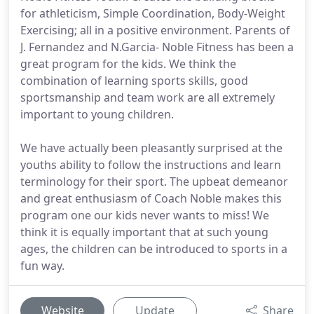
for athleticism, Simple Coordination, Body-Weight
Exercising; all in a positive environment. Parents of
J. Fernandez and N.Garcia- Noble Fitness has been a
great program for the kids. We think the
combination of learning sports skills, good
sportsmanship and team work are all extremely
important to young children.
We have actually been pleasantly surprised at the
youths ability to follow the instructions and learn
terminology for their sport. The upbeat demeanor
and great enthusiasm of Coach Noble makes this
program one our kids never wants to miss! We
think it is equally important that at such young
ages, the children can be introduced to sports in a
fun way.
Website
Update
Share