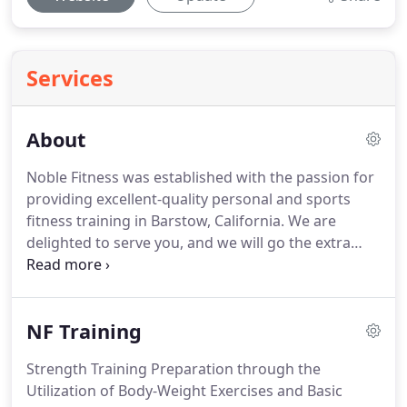
Services
About
Noble Fitness was established with the passion for
providing excellent-quality personal and sports
fitness training in Barstow, California.
We are
delighted to serve you, and we will go the extra
mile to ensure that we achieve your goals with the
most appropriate training methods.
Our
commitment is to give you the best service, as we
NF Training
work together towards a physically fit, healthier,
and more fulfilled you!
We have the right
Strength Training Preparation through the
equipment, and we utilize them with expert
Utilization of Body-Weight Exercises and Basic
knowledge for the best results.