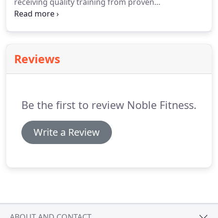
receiving quality training from proven
professionals, high performance equipment, and
quality leadership.
Our goal is to empower our
clients to be physically fit, as well as, great role
models.
Reviews
Be the first to review Noble Fitness.
Write a Review
ABOUT AND CONTACT