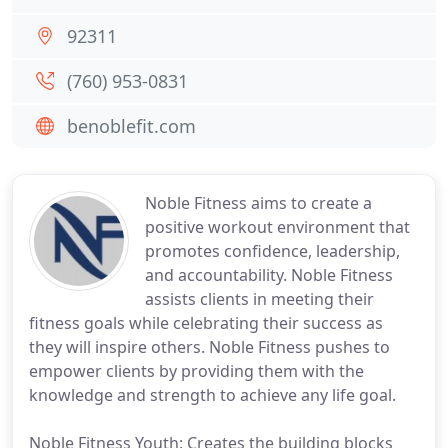
92311
(760) 953-0831
benoblefit.com
Noble Fitness aims to create a
positive workout environment that
promotes confidence, leadership,
and accountability. Noble Fitness
assists clients in meeting their
fitness goals while celebrating their success as
they will inspire others. Noble Fitness pushes to
empower clients by providing them with the
knowledge and strength to achieve any life goal.
Noble Fitness Youth: Creates the building blocks