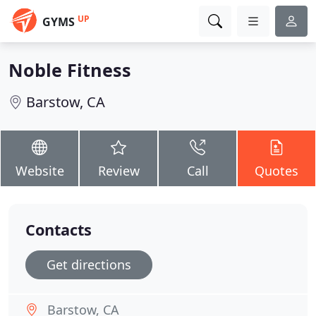
UP
GYMS
Noble Fitness
Barstow, CA
Website
Review
Call
Quotes
Contacts
Get directions
Barstow, CA