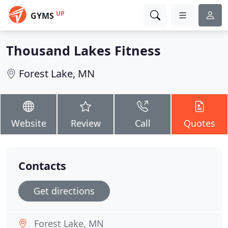
UP
GYMS
Thousand Lakes Fitness
Forest Lake, MN
Website
Review
Call
Quotes
Contacts
Get directions
Forest Lake, MN