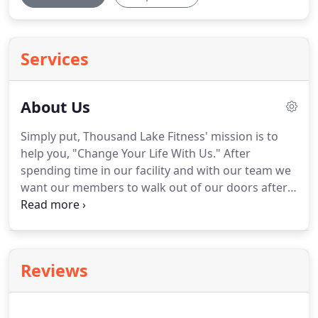
Services
About Us
Simply put, Thousand Lake Fitness' mission is to
help you, "Change Your Life With Us."
After
spending time in our facility and with our team we
want our members to walk out of our doors after a
workout and feel like they are a better version of
themselves.
It isn't the sum of calories, workouts,
and weight that keeps our members returning.
It is
not the cutting edge equipment and technology.
It
Reviews
is the people and community that count.
Our team
cares about guiding and encouraging each and
every member to obtain the goals they seek for