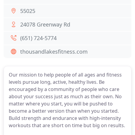
55025
24078 Greenway Rd
(651) 724-5774
thousandlakesfitness.com
Our mission to help people of all ages and fitness
levels pursue long, active, healthy lives. Be
encouraged by a community of people who care
about your success just as much as their own. No
matter where you start, you will be pushed to
become a better version than when you started.
Build strength and endurance with high-intensity
workouts that are short on time but big on results.