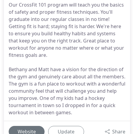
Our CrossFit 101 program will teach you the basics
of safety and proper fitness techniques. You'll
graduate into our regular classes in no time!
Getting fit is hard; staying fit is harder. We're here
to ensure you build healthy habits and systems
that keep you on the right track. Great place to
workout for anyone no matter where or what your
fitness goals are.
Bethany and Matt have a vision for the direction of
the gym and genuinely care about all the members.
The gym is a fun place to workout with a wonderful
community feel that will challenge you and help
you improve. One of my kids had a hockey
tournament in town so I dropped in for a quick
workout in between games.
Website
Update
Share