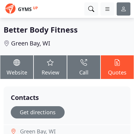
UP
GYMS
Better Body Fitness
Green Bay, WI
Website
Review
Call
Quotes
Contacts
Get directions
Green Bay, WI