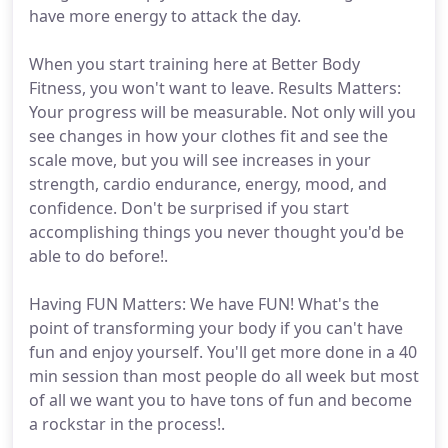
have more energy to attack the day.
When you start training here at Better Body
Fitness, you won't want to leave. Results Matters:
Your progress will be measurable. Not only will you
see changes in how your clothes fit and see the
scale move, but you will see increases in your
strength, cardio endurance, energy, mood, and
confidence. Don't be surprised if you start
accomplishing things you never thought you'd be
able to do before!.
Having FUN Matters: We have FUN! What's the
point of transforming your body if you can't have
fun and enjoy yourself. You'll get more done in a 40
min session than most people do all week but most
of all we want you to have tons of fun and become
a rockstar in the process!.