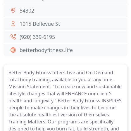
54302
1015 Bellevue St
(920) 339-6195
betterbodyfitness.life
Better Body Fitness offers Live and On-Demand
total body training, available to you at any time.
Mission Statement: "To create new and sustainable
lifestyle changes that will ENHANCE our client's
health and longevity." Better Body Fitness INSPIRES
people to make changes in their lives to become
the absolute healthiest version of themselves.
Training Matters: Our programs are specifically
designed to help you burn fat, build strength, and