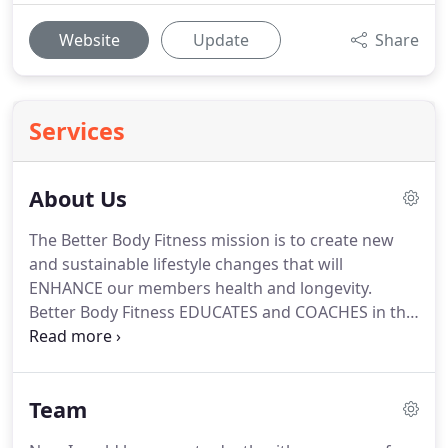
Website
Update
Share
Services
About Us
The Better Body Fitness mission is to create new
and sustainable lifestyle changes that will
ENHANCE our members health and longevity.
Better Body Fitness EDUCATES and COACHES in the
areas of fitness, nutrition, supplementation, and
MOST importantly MINDSET!
We give you the tools
and education you will need for both IMMEDIATE
Team
and LONG TERM sustainable results.
Our deepest
fear is not that we are inadequate.
Our deepest