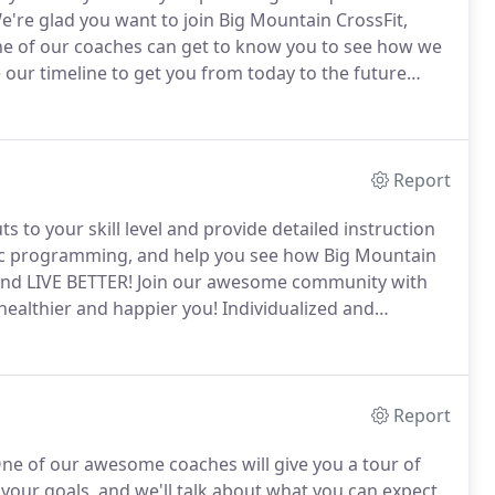
're glad you want to join Big Mountain CrossFit,
one of our coaches can get to know you to see how we
 our timeline to get you from today to the future
ntals of being fit.
Our community helps keep you
ey to a happier, healthier you!
Report
s to your skill level and provide detailed instruction
mic programming, and help you see how Big Mountain
and LIVE BETTER!
Join our awesome community with
 healthier and happier you!
Individualized and
 and fitness goals.
In personal training your coach
 and weaknesses and design a program specifically
Report
ne of our awesome coaches will give you a tour of
h your goals, and we'll talk about what you can expect