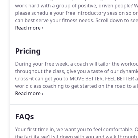
work hard with a group of positive, driven people?
We
please schedule your free introductory session so 
can best serve your fitness needs.
Scroll down to see
healthier, happier you.
We help you learn the fundame
accountable and supports you as you start your journ
Pricing
During your free week, a coach will tailor the workout
throughout the class, give you a taste of our dyna
CrossFit can get you to MOVE BETTER, FEEL BETTER 
world class coaching to get started on the road to a
attentive training geared towards your unique health
will work with you to identify your individual goals
targeted for you.
FAQs
Your first time in, we want you to feel comfortable.
O
the facility, we'll sit down with you and walk throug