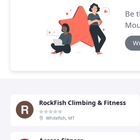
Be t
Moun
Wr
RockFish Climbing & Fitness
Whitefish, MT