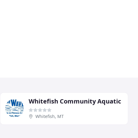
Whitefish Community Aquatic
Whitefish, MT