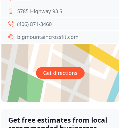
5785 Highway 93 S
(406) 871-3460
bigmountaincrossfit.com
Get directions
Get free estimates from local
recommended businesses