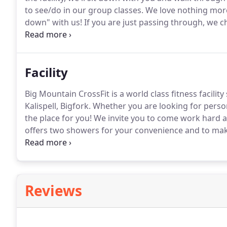
to see/do in our group classes.
We love nothing more
down" with us!
If you are just passing through, we ch
long punch pass for $50.
It'd be great if you'd plan 
we can provide you with a waiver to sign and introdu
Facility
Big Mountain CrossFit is a world class fitness facility
Kalispell, Bigfork.
Whether you are looking for person
the place for you!
We invite you to come work hard an
offers two showers for your convenience and to make i
your workout.
We have a specially designed kids roo
workout in.
Reviews