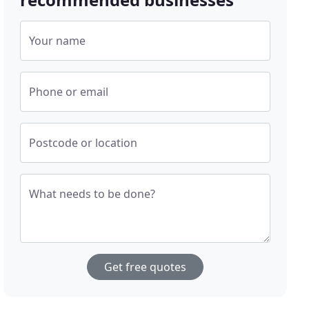
Your name
Phone or email
Postcode or location
What needs to be done?
Get free quotes