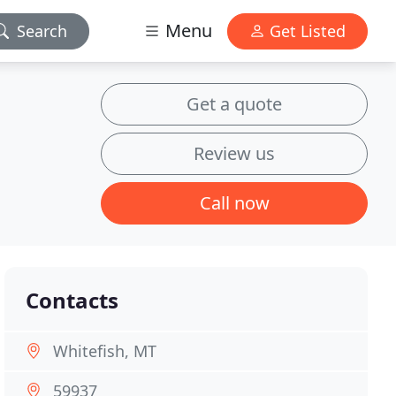
Menu
Search
Get Listed
Get a quote
Review us
Call now
Contacts
Whitefish, MT
59937