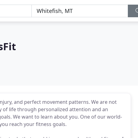
sFit
 injury, and perfect movement patterns. We are not
 of life through personalized attention and an
oals. We want to learn about you. One of our world-
 you reach your fitness goals.