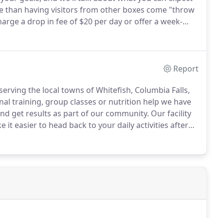
 than having visitors from other boxes come "throw
arge a drop in fee of $20 per day or offer a week-
on arriving 15 minutes before scheduled class time so
ce you to our box.
Report
 serving the local towns of Whitefish, Columbia Falls,
al training, group classes or nutrition help we have
d get results as part of our community.
Our facility
t easier to head back to your daily activities after
m where your children can play while you get your