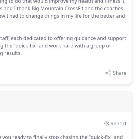
ing to do that would improve my health and fitness. I
s and I thank Big Mountain CrossFit and the coaches
new I had to change things in my life for the better and
taff, each dedicated to offering guidance and support
ing the "quick-fix" and work hard with a group of
g results.
Share
Report
 you ready to finally stop chasing the "quick-fix" and