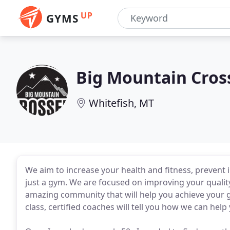
UP
GYMS
Big Mountain Cros
Whitefish, MT
We aim to increase your health and fitness, prevent
just a gym. We are focused on improving your quality
amazing community that will help you achieve your g
class, certified coaches will tell you how we can help