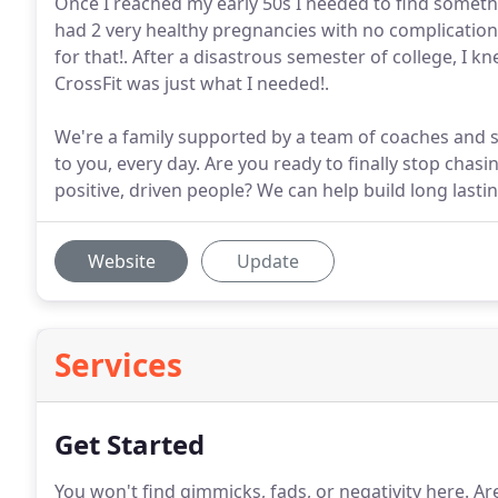
Once I reached my early 50s I needed to find someth
had 2 very healthy pregnancies with no complication
for that!. After a disastrous semester of college, I k
CrossFit was just what I needed!.
We're a family supported by a team of coaches and s
to you, every day. Are you ready to finally stop chas
positive, driven people? We can help build long lastin
Website
Update
Services
Get Started
You won't find gimmicks, fads, or negativity here.
Are