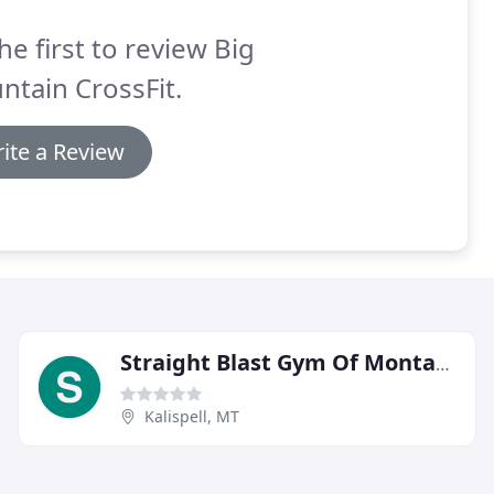
he first to review Big
tain CrossFit.
ite a Review
Straight Blast Gym Of Montana
Kalispell, MT