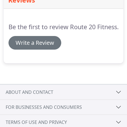
Reviews
Be the first to review Route 20 Fitness.
Write a Review
ABOUT AND CONTACT
FOR BUSINESSES AND CONSUMERS
TERMS OF USE AND PRIVACY