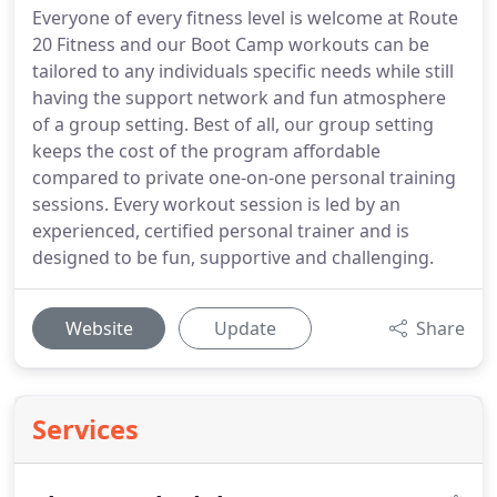
Everyone of every fitness level is welcome at Route
20 Fitness and our Boot Camp workouts can be
tailored to any individuals specific needs while still
having the support network and fun atmosphere
of a group setting. Best of all, our group setting
keeps the cost of the program affordable
compared to private one-on-one personal training
sessions. Every workout session is led by an
experienced, certified personal trainer and is
designed to be fun, supportive and challenging.
Website
Update
Share
Services