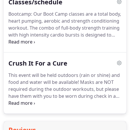
Classes/schedule
Bootcamp: Our Boot Camp classes are a total body,
heart pumping, aerobic and strength conditioning
workout.
The combo of full-body strength training
with high intensity cardio bursts is designed to
tone your body, improve your endurance and leave
you feeling great!
Modifications for almost all
fitness levels can be provided.
Xpress Camp: Our
Crush It For a Cure
awesome Boot Camp workout sped up to really get
you moving and out in the morning in only half a
This event will be held outdoors (rain or shine) and
hour!.
Instructional Class: This class is optional and
food and water will be available!
Masks are NOT
offered after out mandatory orientation for new
required during the outdoor workouts, but please
members.
have them with you to be worn during check in and
if entering the facility.
Your donation truly makes a
difference and, with your help, we're one step
closer to a cure for blood cancers!