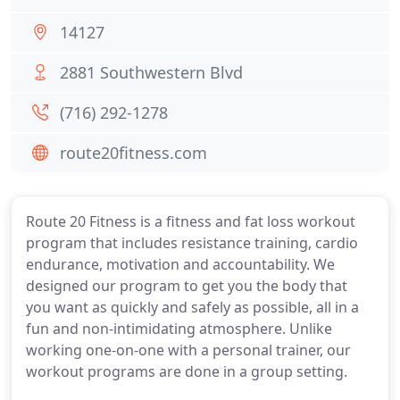
14127
2881 Southwestern Blvd
(716) 292-1278
route20fitness.com
Route 20 Fitness is a fitness and fat loss workout
program that includes resistance training, cardio
endurance, motivation and accountability. We
designed our program to get you the body that
you want as quickly and safely as possible, all in a
fun and non-intimidating atmosphere. Unlike
working one-on-one with a personal trainer, our
workout programs are done in a group setting.