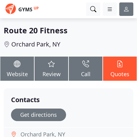
UP
GYMS
Route 20 Fitness
Orchard Park, NY
Website
Review
Call
Quotes
Contacts
Get directions
Orchard Park, NY