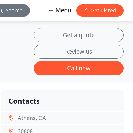
Menu
Search
Get Listed
Get a quote
Review us
Call now
Contacts
Athens, GA
30606