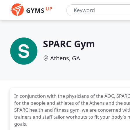
UP
GYMS
SPARC Gym
Athens, GA
In conjunction with the physicians of the AOC, SPARC
for the people and athletes of the Athens and the su
SPARC health and fitness gym, we are concerned with
trainers and staff tailor workouts to fit your body's 
goals.