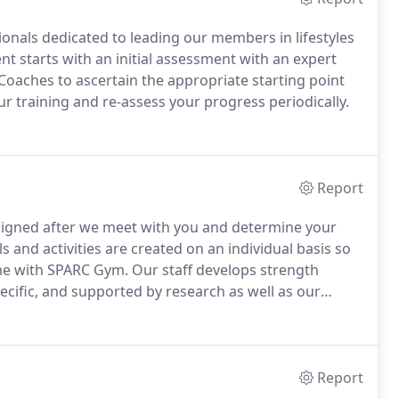
onals dedicated to leading our members in lifestyles
ent starts with an initial assessment with an expert
oaches to ascertain the appropriate starting point
 training and re-assess your progress periodically.
Report
esigned after we meet with you and determine your
s and activities are created on an individual basis so
ime with SPARC Gym.
Our staff develops strength
ecific, and supported by research as well as our
proper mechanics prior to progressive loading to
r of training to sports or daily activities.
Report