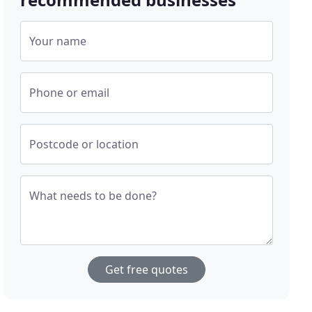
Your name
Phone or email
Postcode or location
What needs to be done?
Get free quotes