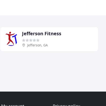
Jefferson Fitness
Jefferson, GA