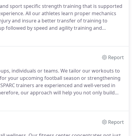
nd sport specific strength training that is supported
experience.
All our athletes learn proper mechanics
njury and insure a better transfer of training to
p followed by speed and agility training and
.
Current training options are available for middle
Report
oups, individuals or teams.
We tailor our workouts to
 for your upcoming football season or strengthening
SPARC trainers are experienced and well-versed in
erefore, our approach will help you not only build
ing fitness training to improve the areas of your life
Report
ll wellness.
Our fitness center concentrates not just