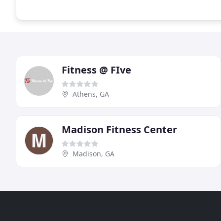
Fitness @ FIve
Athens, GA
Madison Fitness Center
Madison, GA