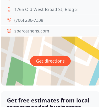
1765 Old West Broad St, Bldg 3
(706) 286-7338
sparcathens.com
Get directions
Get free estimates from local
recommended businesses