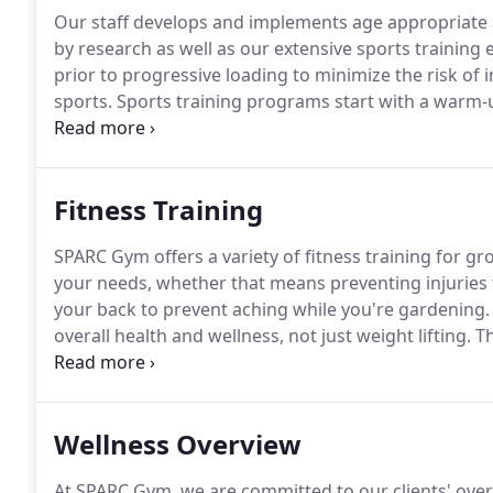
Our staff develops and implements age appropriate a
by research as well as our extensive sports training 
prior to progressive loading to minimize the risk of i
sports.
Sports training programs start with a warm-u
concluded with strength and conditioning workouts
school, high school and professional athletes.
Fitness Training
SPARC Gym offers a variety of fitness training for gr
your needs, whether that means preventing injuries
your back to prevent aching while you're gardening.
overall health and wellness, not just weight lifting.
Th
strength, but feel better overall.
We are focused on us
that matter most to you.
Wellness Overview
At SPARC Gym, we are committed to our clients' overa