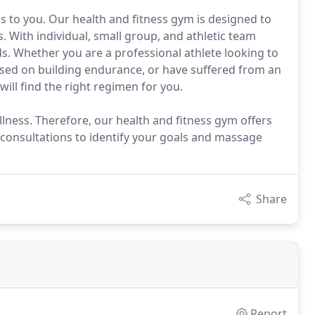
ans to you. Our health and fitness gym is designed to
. With individual, small group, and athletic team
ds. Whether you are a professional athlete looking to
ed on building endurance, or have suffered from an
ill find the right regimen for you.
lness. Therefore, our health and fitness gym offers
l consultations to identify your goals and massage
Share
Report