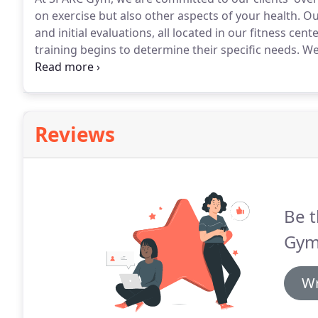
on exercise but also other aspects of your health.
Our
and initial evaluations, all located in our fitness cente
training begins to determine their specific needs.
We 
and make a plan to help you in an effective, healthy 
pressure your muscles may endure and to focus on y
Reviews
Be t
Gym
Wr