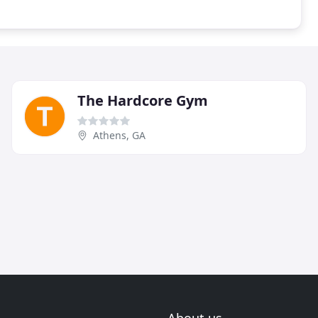
The Hardcore Gym
Athens, GA