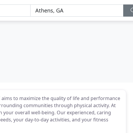
 aims to maximize the quality of life and performance
rrounding communities through physical activity. At
 your overall well-being. Our experienced, caring
needs, your day-to-day activities, and your fitness