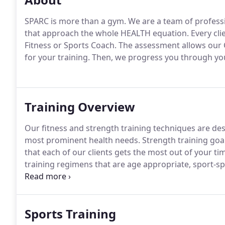
SPARC is more than a gym.
We are a team of professi
that approach the whole HEALTH equation.
Every cli
Fitness or Sports Coach.
The assessment allows our C
for your training.
Then, we progress you through your
Training Overview
Our fitness and strength training techniques are d
most prominent health needs.
Strength training goal
that each of our clients gets the most out of your t
training regimens that are age appropriate, sport-sp
extensive training experience.
All our clients learn 
minimize the risk of injury and ensure a better transfe
Sports Training