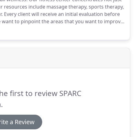
 resources include massage therapy, sports therapy,
r.
Every client will receive an initial evaluation before
want to pinpoint the areas that you want to improve
way.
Our masseuses are here to alleviate any stress or
our overall strength and wellness.
he first to review SPARC
.
ite a Review