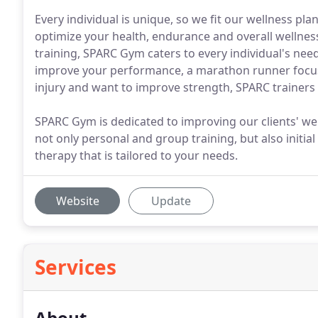
Every individual is unique, so we fit our wellness pl
optimize your health, endurance and overall wellness
training, SPARC Gym caters to every individual's nee
improve your performance, a marathon runner focus
injury and want to improve strength, SPARC trainers w
SPARC Gym is dedicated to improving our clients' wel
not only personal and group training, but also initia
therapy that is tailored to your needs.
Website
Update
Services
About