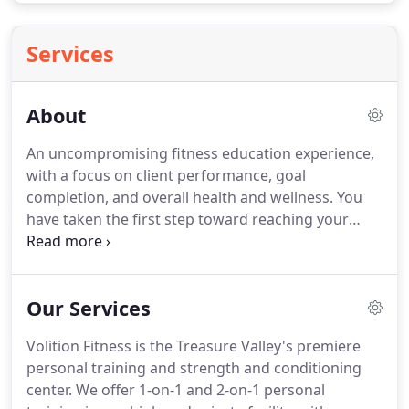
Services
About
An uncompromising fitness education experience,
with a focus on client performance, goal
completion, and overall health and wellness.
You
have taken the first step toward reaching your
performance and wellness goals, and we are
pleased that you are considering Volition Fitness to
help you achieve your very best.
Our focus is on
Our Services
delivering a safe and effective exercise program
that adheres to current scientific evidence and the
Volition Fitness is the Treasure Valley's premiere
principles of continued adaptation.
While many
personal training and strength and conditioning
methods are available, the most proficient training
center.
We offer 1-on-1 and 2-on-1 personal
tool that you can have is a dedicated trainer; your