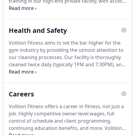
training in our high-end private facility, with access
program will see continuous development and
to top-of-the-line strength and conditioning
alteration in order to fit your needs and speed of
equipment and the latest technology in body
development.
composition measurement.
This option maintains
Health and Safety
a semi-private training environment, with only
other staff trainers and their clients in studio
Volition Fitness aims to set the bar higher for the
during your session time.
Hour-long sessions fully
gym industry by providing the utmost attention to
dedicated towards your goals, with any additional
our cleaning processes.
Our facility is thoroughly
programming, nutrition reviews, and body
cleaned twice daily (typically 1PM and 7:30PM), and
composition assessments included.
all surfaces and equipment used in each session
are sanitized immediately following each hour.
We
use hospital-grade cleaning solutions for all
Careers
equipment and surfaces, including flooring.
Our
facility is electrostatically disinfected quarterly as
Volition Fitness offers a career in fitness, not just a
well, using state-of-the-art cleaning technology
job.
Highly competitive owner-level wages, full
typicaly seen in professional sports facilities and
control of schedule and client programming,
hospitals.
continuing education benefits, and more.
Volition