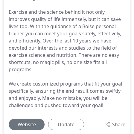
Exercise and the science behind it not only
improves quality of life immensely, but it can save
lives too. With the guidance of a Boise personal
trainer you can meet your goals safely, effectively,
and efficiently. Over the last 10 years we have
devoted our interests and studies to the field of
exercise science and nutrition. There are no easy
shortcuts, no magic pills, no one size fits all
programs.
We create customized programs that fit your goal
specifically, ensuring the end result comes swiftly
and enjoyably. Make no mistake, you will be
challenged and pushed toward your goal!
Website
Update
Share