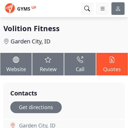
UP
GYMS
Volition Fitness
Garden City, ID
Website
Review
Call
Quotes
Contacts
Get directions
Garden City, ID