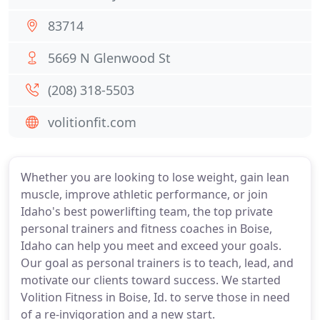
83714
5669 N Glenwood St
(208) 318-5503
volitionfit.com
Whether you are looking to lose weight, gain lean
muscle, improve athletic performance, or join
Idaho's best powerlifting team, the top private
personal trainers and fitness coaches in Boise,
Idaho can help you meet and exceed your goals.
Our goal as personal trainers is to teach, lead, and
motivate our clients toward success. We started
Volition Fitness in Boise, Id. to serve those in need
of a re-invigoration and a new start.