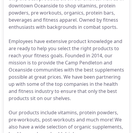
downtown Oceanside to shop vitamins, protein
powders, pre workouts, organics, protein bars,
beverages and fitness apparel. Owned by fitness
enthusiasts with backgrounds in combat sports.
Employees have extensive product knowledge and
are ready to help you select the right products to
reach your fitness goals. Founded in 2014, our
mission is to provide the Camp Pendleton and
Oceanside communities with the best supplements
possible at great prices. We have been partnering
up with some of the top companies in the health
and fitness industry to ensure that only the best
products sit on our shelves.
Our products include vitamins, protein powders,
pre-workouts, post-workouts and much more! We
also have a wide selection of organic supplements,