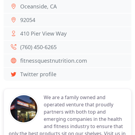
Oceanside, CA
92054
410 Pier View Way
(760) 450-6265
fitnessquestnutrition.com
Twitter profile
We are a family owned and
operated venture that proudly
partners with both top and
emerging companies in the health
and fitness industry to ensure that
only the best products sit on our shelves. Visit us in