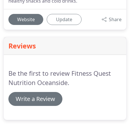
healthy snacks and cold drinks.
Website
Update
Share
Reviews
Be the first to review Fitness Quest
Nutrition Oceanside.
Write a Review