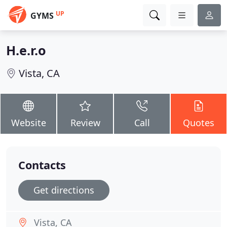
UP
GYMS
H.e.r.o
Vista, CA
Website
Review
Call
Quotes
Contacts
Get directions
Vista, CA