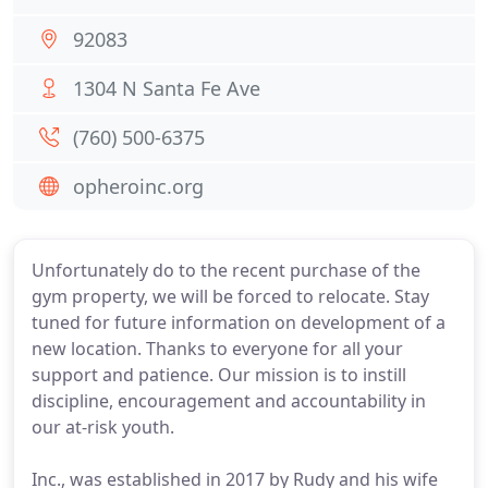
92083
1304 N Santa Fe Ave
(760) 500-6375
opheroinc.org
Unfortunately do to the recent purchase of the
gym property, we will be forced to relocate. Stay
tuned for future information on development of a
new location. Thanks to everyone for all your
support and patience. Our mission is to instill
discipline, encouragement and accountability in
our at-risk youth.
Inc., was established in 2017 by Rudy and his wife