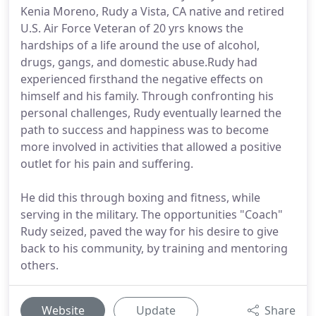
Kenia Moreno, Rudy a Vista, CA native and retired
U.S. Air Force Veteran of 20 yrs knows the
hardships of a life around the use of alcohol,
drugs, gangs, and domestic abuse.Rudy had
experienced firsthand the negative effects on
himself and his family. Through confronting his
personal challenges, Rudy eventually learned the
path to success and happiness was to become
more involved in activities that allowed a positive
outlet for his pain and suffering.
He did this through boxing and fitness, while
serving in the military. The opportunities "Coach"
Rudy seized, paved the way for his desire to give
back to his community, by training and mentoring
others.
Website
Update
Share