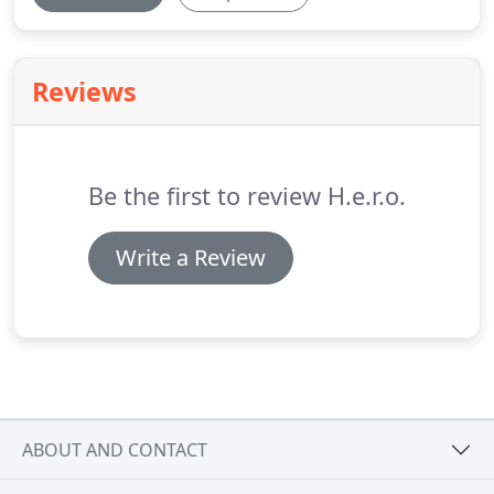
Reviews
Be the first to review H.e.r.o.
Write a Review
ABOUT AND CONTACT