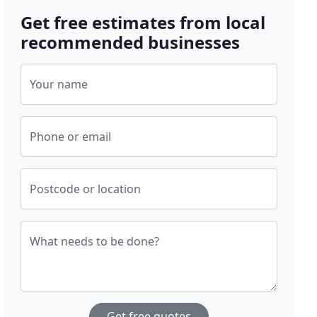
Get free estimates from local
recommended businesses
Your name
Phone or email
Postcode or location
What needs to be done?
Get free quotes