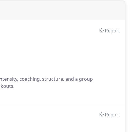
Report
 intensity, coaching, structure, and a group
rkouts.
Report