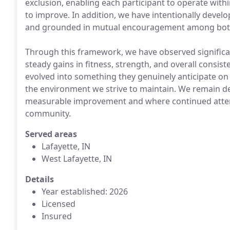
exclusion, enabling each participant to operate withi
to improve. In addition, we have intentionally develo
and grounded in mutual encouragement among bot
Through this framework, we have observed signific
steady gains in fitness, strength, and overall consis
evolved into something they genuinely anticipate on 
the environment we strive to maintain. We remain de
measurable improvement and where continued atten
community.
Served areas
Lafayette, IN
West Lafayette, IN
Details
Year established: 2026
Licensed
Insured