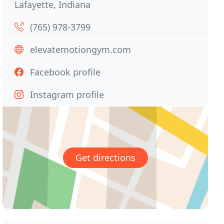
Lafayette, Indiana
(765) 978-3799
elevatemotiongym.com
Facebook profile
Instagram profile
Get directions