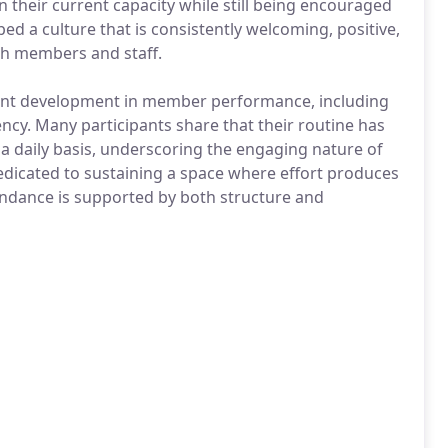
n their current capacity while still being encouraged
ped a culture that is consistently welcoming, positive,
h members and staff.
ant development in member performance, including
tency. Many participants share that their routine has
a daily basis, underscoring the engaging nature of
dicated to sustaining a space where effort produces
dance is supported by both structure and