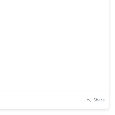
Share