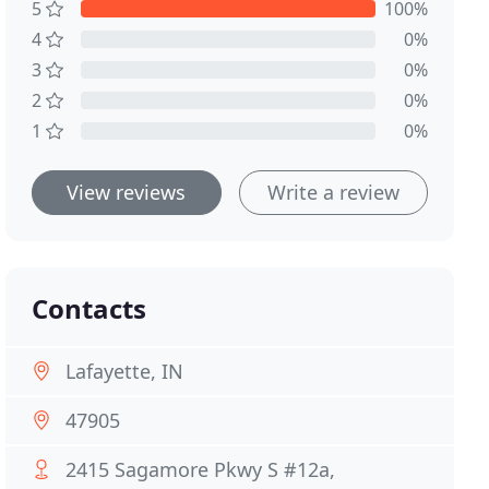
5
100%
4
0%
3
0%
2
0%
1
0%
View reviews
Write a review
Contacts
Lafayette, IN
47905
2415 Sagamore Pkwy S #12a,