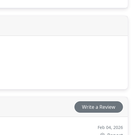
Write a Review
Feb 04, 2026