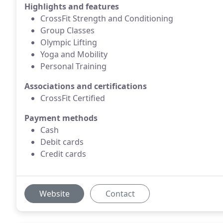
Highlights and features
CrossFit Strength and Conditioning
Group Classes
Olympic Lifting
Yoga and Mobility
Personal Training
Associations and certifications
CrossFit Certified
Payment methods
Cash
Debit cards
Credit cards
Website
Contact