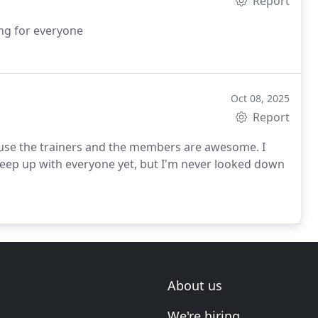
Report
ng for everyone
Oct 08, 2025
Report
cause the trainers and the members are awesome. I
keep up with everyone yet, but I'm never looked down
About us
We're hiring