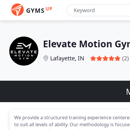
UP
GYMS
Elevate Motion G
Lafayette, IN
(2)
M
We provide a structured training experience centere
to suit all levels of ability. Our methodology is focu