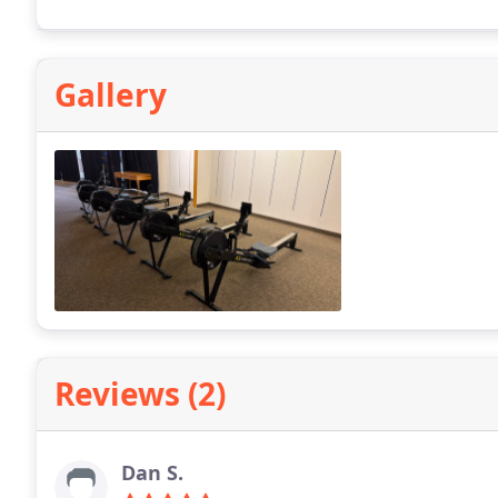
Gallery
Reviews (2)
Dan S.