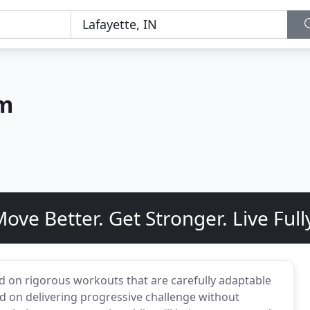
ym
ove Better. Get Stronger. Live Full
d on rigorous workouts that are carefully adaptable
sed on delivering progressive challenge without