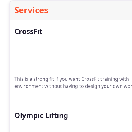
Services
CrossFit
This is a strong fit if you want CrossFit training with
environment without having to design your own wo
Olympic Lifting