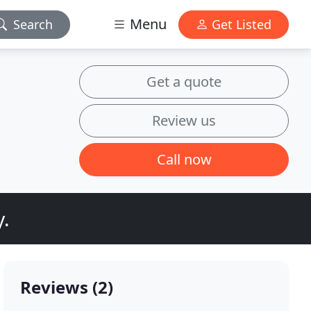
Menu
Search
Get Listed
Get a quote
Review us
Call now
y.
Reviews (2)