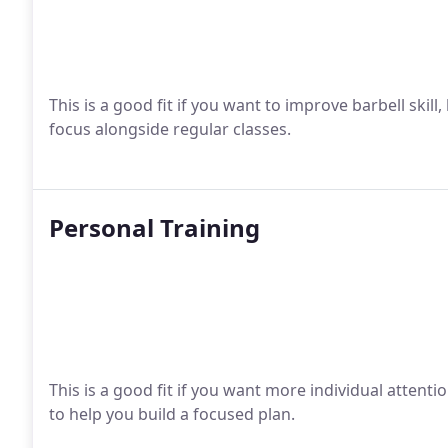
This is a good fit if you want to improve barbell skill,
focus alongside regular classes.
Personal Training
This is a good fit if you want more individual attent
to help you build a focused plan.