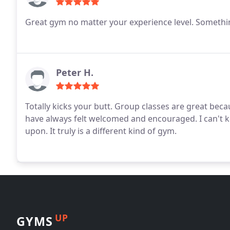
Great gym no matter your experience level. Somethi
Peter H.
Totally kicks your butt. Group classes are great be
have always felt welcomed and encouraged. I can't 
upon. It truly is a different kind of gym.
UP
GYMS