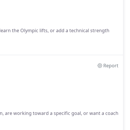
 learn the Olympic lifts, or add a technical strength
Report
ion, are working toward a specific goal, or want a coach