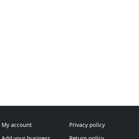
My account
Privacy policy
Add your business
Return policy