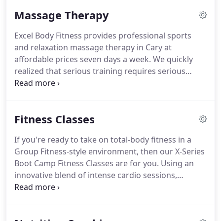
professionals has your goals in mind and will
Massage Therapy
design a personalized training program that fits
your interests, needs, lifestyle, and budget.
Excel Body Fitness provides professional sports
Whether you need a coach to motivate you or a
and relaxation massage therapy in Cary at
drill sergeant, we have the right trainer for you.
affordable prices seven days a week.
We quickly
realized that serious training requires serious
recovery, and we added massage therapy to our
services for our fitness clients first.
Now we offer
massage therapy to non-members.
Our massage
Fitness Classes
therapists also travel to your location or your
workplace (for chair/table massage therapy).
From
If you're ready to take on total-body fitness in a
stress relief and relaxation to management of
Group Fitness-style environment, then our X-Series
frustrating everyday symptoms like lower back
Boot Camp Fitness Classes are for you.
Using an
pain or neck stiffness, massage therapy is a way to
innovative blend of intense cardio sessions,
holistically rejuvenate your body and mind.
strength and conditioning, and bodyweight
exercises, we'll have you sweating and getting the
Triangle's best workout in no time.
Join us in Cary