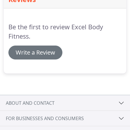
Open Gym, you'll never skip a beat in training.
Our
Bronze membership includes unlimited use of our
cardio and weight room with access to our sauna,
locker rooms, and showers.
Be the first to review Excel Body
Fitness.
Write a Review
ABOUT AND CONTACT
FOR BUSINESSES AND CONSUMERS