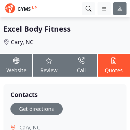
UP
GYMS
Excel Body Fitness
Cary, NC
Website
Review
Call
Quotes
Contacts
Get directions
Cary, NC