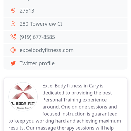
27513
280 Towerview Ct
(919) 677-8585
excelbodyfitness.com
Twitter profile
Excel Body Fitness in Cary is
dedicated to providing the best
Personal Training experience
around. One on one sessions and
focused instruction is guaranteed
to keep you working hard and achieving maximum
results. Our massage therapy sessions will help