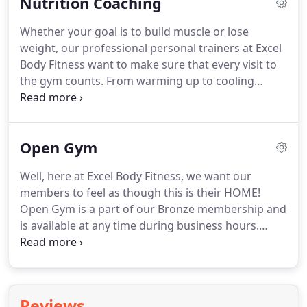
Nutrition Coaching
and see for yourself.
Even if you're just starting out
in your fitness career, our Fitness Classes can
Whether your goal is to build muscle or lose
provide a high-quality, scalable workout to get you
weight, our professional personal trainers at Excel
the results you want faster than ever.
Body Fitness want to make sure that every visit to
the gym counts.
From warming up to cooling
down, nutrition is one of the most important parts
of your workout.
Our team will help you optimize
your eating habits without missing out on the
Open Gym
wonderful food that you can find in Cary,
Morrisville, and Durham.
Everyone's body is
Well, here at Excel Body Fitness, we want our
unique, but at Excel Body Fitness, we want to use
members to feel as though this is their HOME!
what makes you different to help fuel your results!
Open Gym is a part of our Bronze membership and
is available at any time during business hours.
Although we offer group class times during the
week, (we make it as easy as possible to make it for
class!) once in a while, life just takes charge and
leaves us by the way-side!
By taking advantage of
Reviews