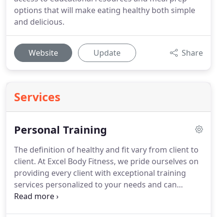
options that will make eating healthy both simple
and delicious.
Website
Update
Share
Services
Personal Training
The definition of healthy and fit vary from client to
client.
At Excel Body Fitness, we pride ourselves on
providing every client with exceptional training
services personalized to your needs and can
accommodate clients of all levels throughout Cary.
Every one of our Certified Personal Trainer