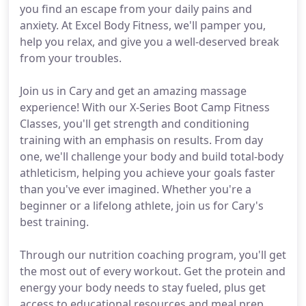
you find an escape from your daily pains and
anxiety. At Excel Body Fitness, we'll pamper you,
help you relax, and give you a well-deserved break
from your troubles.
Join us in Cary and get an amazing massage
experience! With our X-Series Boot Camp Fitness
Classes, you'll get strength and conditioning
training with an emphasis on results. From day
one, we'll challenge your body and build total-body
athleticism, helping you achieve your goals faster
than you've ever imagined. Whether you're a
beginner or a lifelong athlete, join us for Cary's
best training.
Through our nutrition coaching program, you'll get
the most out of every workout. Get the protein and
energy your body needs to stay fueled, plus get
access to educational resources and meal prep