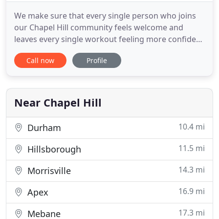
We make sure that every single person who joins
our Chapel Hill community feels welcome and
leaves every single workout feeling more confident
in their bodies than ever before. This is a
Call now
Profile
community that is based on helping each other
achieve their goals. Our friendly, world-class
trainers will eliminate the guesswork in your
workouts, coach, and guide
Near Chapel Hill
10.4 mi
Durham
11.5 mi
Hillsborough
14.3 mi
Morrisville
16.9 mi
Apex
17.3 mi
Mebane