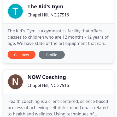
The Kid's Gym
Chapel Hill, NC 27516
The Kid's Gym is a gymnastics facility that offers
classes to children who are 12 months - 12 years of
age. We have state of the art equipment that can
be modified to accommodate all of our classes.
Call now
Profile
Classes offered include: parent/child, preschool,
and school-aged gymnastics classes. In addition we
offer ninja/strength training classes, tumble and
tramp
NOW Coaching
Chapel Hill, NC 27516
Health coaching is a client-centered, science-based
process of achieving self-determined goals related
to health and wellness. Using techniques of