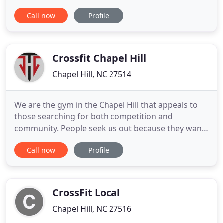
motivational interviewing your supportive coach
Call now
Profile
guides you along a path to achieving your best you!
These goals could be anything from stress
management, weight loss, fitness or nutritional
goals. NOW Coaching
Crossfit Chapel Hill
Chapel Hill, NC 27514
We are the gym in the Chapel Hill that appeals to
those searching for both competition and
community. People seek us out because they want
to see changes and improvements and become the
Call now
Profile
strongest and most confident version of
themselves. Our programming is thoughtful,
progressive, and accessible to all skill levels,
ranging from novice to competitive
CrossFit Local
Chapel Hill, NC 27516