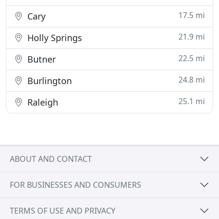
17.5 mi
Cary
21.9 mi
Holly Springs
22.5 mi
Butner
24.8 mi
Burlington
25.1 mi
Raleigh
ABOUT AND CONTACT
FOR BUSINESSES AND CONSUMERS
TERMS OF USE AND PRIVACY