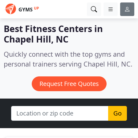
UP
GYMS
Best Fitness Centers in
Chapel Hill, NC
Quickly connect with the top gyms and
personal trainers serving Chapel Hill, NC.
Request Free Quotes
Go