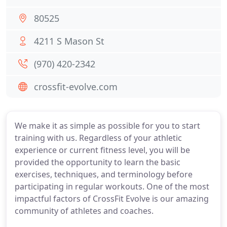
80525
4211 S Mason St
(970) 420-2342
crossfit-evolve.com
We make it as simple as possible for you to start
training with us. Regardless of your athletic
experience or current fitness level, you will be
provided the opportunity to learn the basic
exercises, techniques, and terminology before
participating in regular workouts. One of the most
impactful factors of CrossFit Evolve is our amazing
community of athletes and coaches.