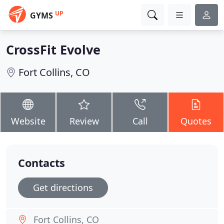
UP
GYMS
CrossFit Evolve
Fort Collins, CO
Website
Review
Call
Quotes
Contacts
Get directions
Fort Collins, CO