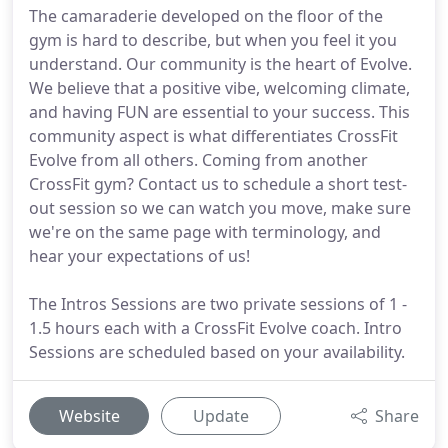
The camaraderie developed on the floor of the
gym is hard to describe, but when you feel it you
understand. Our community is the heart of Evolve.
We believe that a positive vibe, welcoming climate,
and having FUN are essential to your success. This
community aspect is what differentiates CrossFit
Evolve from all others. Coming from another
CrossFit gym? Contact us to schedule a short test-
out session so we can watch you move, make sure
we're on the same page with terminology, and
hear your expectations of us!
The Intros Sessions are two private sessions of 1 -
1.5 hours each with a CrossFit Evolve coach. Intro
Sessions are scheduled based on your availability.
Website
Update
Share