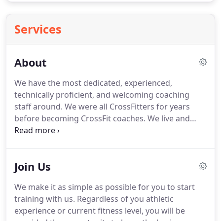
Services
About
We have the most dedicated, experienced,
technically proficient, and welcoming coaching
staff around.
We were all CrossFitters for years
before becoming CrossFit coaches.
We live and
breathe what we share with our athletes every day.
To create an environment that improves lives
through fitness, relationships, and community.
We
Join Us
are a grassroots affiliate that started in the early
days of CrossFit.
We started very small and slowly
We make it as simple as possible for you to start
grew over time to become one of the largest, most
training with us.
Regardless of you athletic
experienced CrossFit gyms in Northern Colorado.
experience or current fitness level, you will be