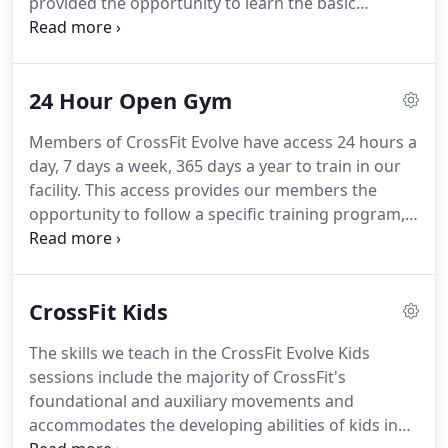
provided the opportunity to learn the basic
exercises, techniques, and terminology before
participating in regular workouts.
We want to
show you our gym, explain what we do and how
24 Hour Open Gym
we do it, hear your goals, and share with you how
we can help you reach them.
Please check out the
Members of CrossFit Evolve have access 24 hours a
gym schedule so you can come visit while a class is
day, 7 days a week, 365 days a year to train in our
going on.
You'll either schedule a Test Out (for
facility.
This access provides our members the
those with prior CrossFit experience) or
opportunity to follow a specific training program,
Foundations Sessions.
to add additional weightlifting or strength training,
to have the ability to work on skills or accessory
work, or to train at a time outside of our coach led
CrossFit Kids
classes that works better with their schedule.
24
Hour Open Gym is available to all Evolve athletes.
The skills we teach in the CrossFit Evolve Kids
For those who want access to 24 Hour Open gym
sessions include the majority of CrossFit's
without coach-led classes we do offer an Open
foundational and auxiliary movements and
Gym Only Membership.
accommodates the developing abilities of kids in