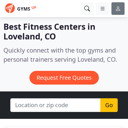
UP
GYMS
Best Fitness Centers in
Loveland, CO
Quickly connect with the top gyms and
personal trainers serving Loveland, CO.
Request Free Quotes
Go