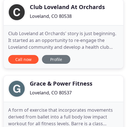
Club Loveland At Orchards
Loveland, CO 80538
Club Loveland at Orchards' story is just beginning.
It started as an opportunity to re-engage the
Loveland community and develop a health club
that would be more than just a gym. We aspire to
Call now
Profile
offer our members the best possible experience
paired with that feeling of belonging. When you
step through our doors, you'll be welcomed by the
familiar and we
Grace & Power Fitness
Loveland, CO 80537
A form of exercise that incorporates movements
derived from ballet into a full body low impact
workout for all fitness levels. Barre is a class