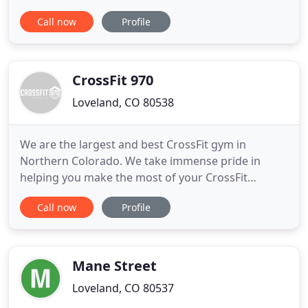
involving intense isometric movements that are
Call now
Profile
sequenced in a way to elongate and lean out your
muscles. High Intensity Training meets Barre is
designed to get the heart rate up and increase the
calories being
CrossFit 970
Loveland, CO 80538
We are the largest and best CrossFit gym in
Northern Colorado. We take immense pride in
helping you make the most of your CrossFit
experience with comprehensive classes and
Call now
Profile
constant motivation to push yourself further. More
than 10 years ago, our team was performing and
teaching CrossFit before CrossFit was cool. We
have been practicing it and perfecting
Mane Street
Loveland, CO 80537