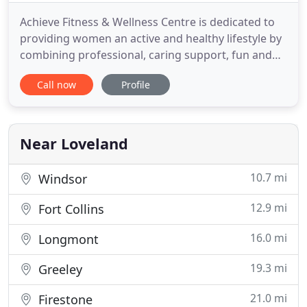
Achieve Fitness & Wellness Centre is dedicated to
providing women an active and healthy lifestyle by
combining professional, caring support, fun and
structured workouts, pampering and relationships
Call now
Profile
that truly make Achieve Fitness & Wellness Centre a
unique experience for members. The beautiful
10,000 sq. We believe in creating an environment
for women
Near Loveland
10.7 mi
Windsor
12.9 mi
Fort Collins
16.0 mi
Longmont
19.3 mi
Greeley
21.0 mi
Firestone