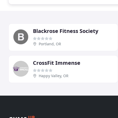
Blackrose Fitness Society
Portland, OR
CrossFit Immense
Happy Valley, OR
UP