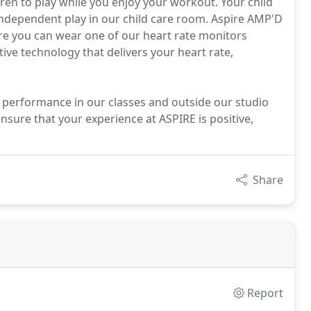
ren to play while you enjoy your workout. Your child
r independent play in our child care room. Aspire AMP'D
pire you can wear one of our heart rate monitors
tive technology that delivers your heart rate,
 performance in our classes and outside our studio
 ensure that your experience at ASPIRE is positive,
Share
Report