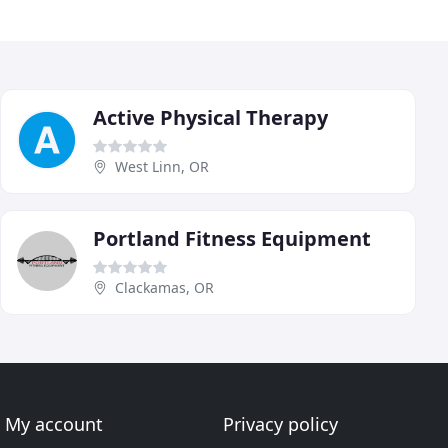
Active Physical Therapy
West Linn, OR
Portland Fitness Equipment
Clackamas, OR
My account
Privacy policy