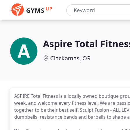
UP
GYMS
Aspire Total Fitnes
Clackamas, OR
ASPIRE Total Fitness is a locally owned boutique gro
week, and welcome every fitness level. We are passi
together to be their best self! Sculpt Fusion - ALL L
dumbbells, resistance bands and barbells to shape a