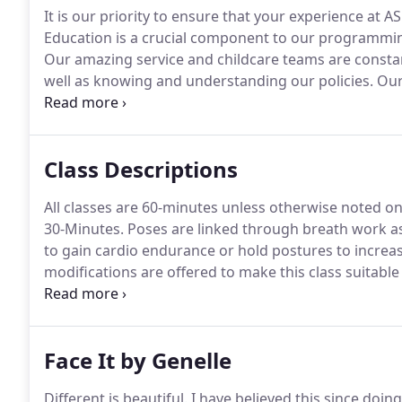
It is our priority to ensure that your experience at A
Education is a crucial component to our programmi
Our amazing service and childcare teams are constan
well as knowing and understanding our policies.
Our 
certifications.
Our programs are backed by science, 
commitment to ASPIRE!
Class Descriptions
All classes are 60-minutes unless otherwise noted on
30-Minutes.
Poses are linked through breath work a
to gain cardio endurance or hold postures to increase
modifications are offered to make this class suitable f
relaxation with restorative touch.
This is an athletic 
utilizing the TRX suspension trainer to challenge your 
Face It by Genelle
Different is beautiful.
I have believed this since doi