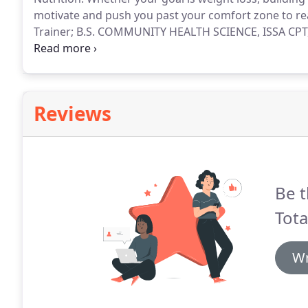
motivate and push you past your comfort zone to rea
Trainer; B.S. COMMUNITY HEALTH SCIENCE, ISSA CPT, 
Science degree in Community Health and Health Studi
elite personal trainer, and has been training for 4+ ye
conditioning trainer, through International Sports Sc
Reviews
Be t
Tota
Wr