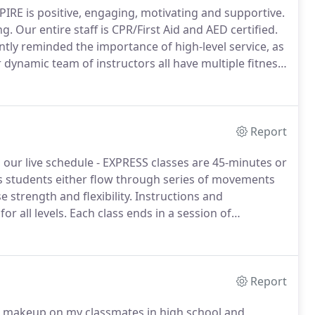
SPIRE is positive, engaging, motivating and supportive.
ng.
Our entire staff is CPR/First Aid and AED certified.
tly reminded the importance of high-level service, as
dynamic team of instructors all have multiple fitness
and results are guaranteed when you make the
Report
 our live schedule - EXPRESS classes are 45-minutes or
s students either flow through series of movements
 strength and flexibility.
Instructions and
or all levels.
Each class ends in a session of
barre class, using traditional barre methods as well
balance, mobility, and flexibility.
Report
ng makeup on my classmates in high school and