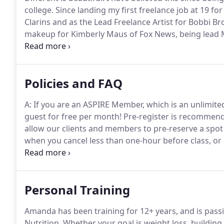
college.
Since landing my first freelance job at 19 for
Clarins and as the Lead Freelance Artist for Bobbi Bro
makeup for Kimberly Maus of Fox News, being lead M
Ellen as well as traveling to the set of Desperate 
with makeup guru Patty Bunch, (makeup artist for W
2 Broke Girls).
Policies and FAQ
A: If you are an ASPIRE Member, which is an unlimit
guest for free per month!
Pre-register is recommende
allow our clients and members to pre-reserve a spot i
when you cancel less than one-hour before class, or 
space.
If you have a class pack or GROUPON/Living Soci
important to us, it's just our way to differentiate a
Personal Training
Amanda has been training for 12+ years, and is pass
Nutrition.
Whether your goal is weight loss, building 