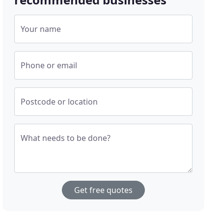
Your name
Phone or email
Postcode or location
What needs to be done?
Get free quotes