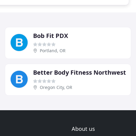
Bob Fit PDX
Portland, OR
Better Body Fitness Northwest
Oregon City, OR
About us