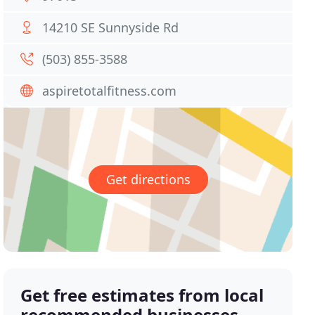
14210 SE Sunnyside Rd
(503) 855-3588
aspiretotalfitness.com
Get directions
Get free estimates from local
recommended businesses