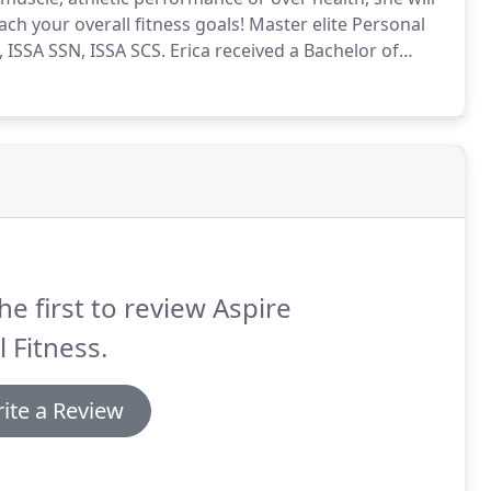
ch your overall fitness goals!
Master elite Personal
ISSA SSN, ISSA SCS.
Erica received a Bachelor of
es from Portland State University.
She is a certified
ars, also a nutrition specialist, and strength &
iences Association (ISSA).
he first to review Aspire
l Fitness.
ite a Review