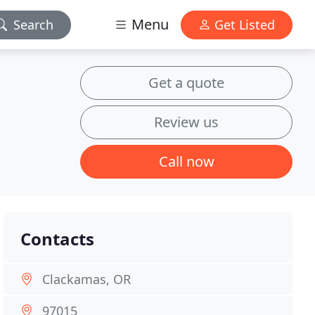
Menu
Search
Get Listed
Get a quote
Review us
Call now
Contacts
Clackamas, OR
97015