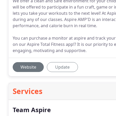
We offer a clean and safe environment for your child
will be offered to participate in a fun craft, game o
lets you take your workouts to the next level! At As
during any of our classes. Aspire AMP'D is an interac
performance, and calorie burn in real time.
You can purchase a monitor at aspire and track your
on our Aspire Total Fitness app!? It is our priority to
engaging, motivating and supportive.
Website
Update
Services
Team Aspire