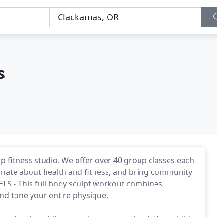
s
up fitness studio. We offer over 40 group classes each
onate about health and fitness, and bring community
EVELS - This full body sculpt workout combines
nd tone your entire physique.