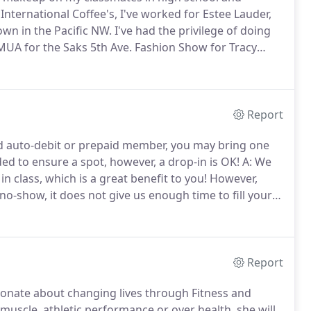
 International Coffee's, I've worked for Estee Lauder,
wn in the Pacific NW. I've had the privilege of doing
UA for the Saks 5th Ave.
Fashion Show for Tracy
Housewives to outline my method of eyebrow shaping
ill & Grace, Desperate Housewives, Mike & Molly and
Report
ed auto-debit or prepaid member, you may bring one
d to ensure a spot, however, a drop-in is OK!
A: We
n class, which is a great benefit to you!
However,
no-show, it does not give us enough time to fill your
al, you will lose a class.
A: They're equally
n unlimited membership versus a class pack.
Report
ionate about changing lives through Fitness and
muscle, athletic performance or over health, she will