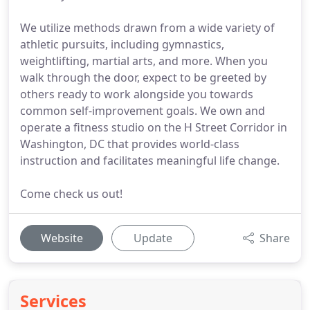
We utilize methods drawn from a wide variety of
athletic pursuits, including gymnastics,
weightlifting, martial arts, and more. When you
walk through the door, expect to be greeted by
others ready to work alongside you towards
common self-improvement goals. We own and
operate a fitness studio on the H Street Corridor in
Washington, DC that provides world-class
instruction and facilitates meaningful life change.
Come check us out!
Website
Update
Share
Services