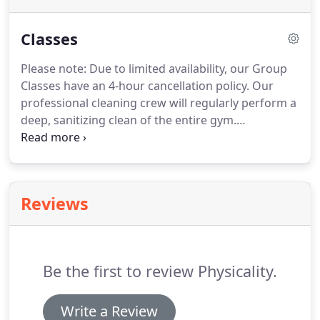
Classes
Please note: Due to limited availability, our Group
Classes have an 4-hour cancellation policy.
Our
professional cleaning crew will regularly perform a
deep, sanitizing clean of the entire gym.
Foundations is a full-body strength and flexibility
workout based on movements commonly seen in
gymnastics, calisthenics, strength training, and
other disciplines.
This class is planned and
Reviews
organized in order to gradually progress from
basic exercises to complex movements safely and
effectively.
Core & Flexibility is a beginner-friendly
class that addresses two common deficiencies in
Be the first to review Physicality.
many adults: weak core strength and joint
immobility.
Write a Review