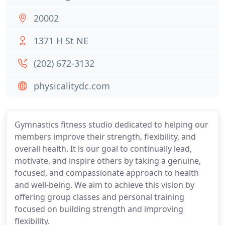
20002
1371 H St NE
(202) 672-3132
physicalitydc.com
Gymnastics fitness studio dedicated to helping our
members improve their strength, flexibility, and
overall health. It is our goal to continually lead,
motivate, and inspire others by taking a genuine,
focused, and compassionate approach to health
and well-being. We aim to achieve this vision by
offering group classes and personal training
focused on building strength and improving
flexibility.