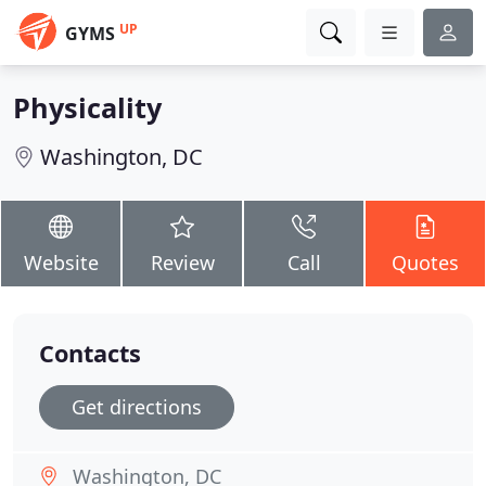
UP
GYMS
Physicality
Washington, DC
Website
Review
Call
Quotes
Contacts
Get directions
Washington, DC