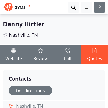
UP
GYMS
Danny Hirtler
Nashville, TN
Website
Review
Call
Quotes
Contacts
Get directions
Nashville, TN