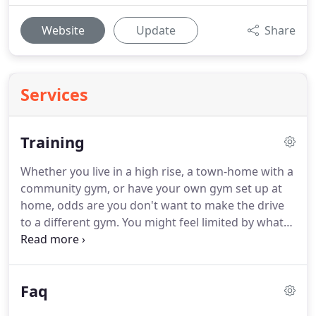
Website
Update
Share
Services
Training
Whether you live in a high rise, a town-home with a
community gym, or have your own gym set up at
home, odds are you don't want to make the drive
to a different gym.
You might feel limited by what
you have available, so let me help you get a great
workout.
I'll bring additional equipment (TRX,
sliders, etc) and make sure the most efficient hour
Faq
of your day happened before you've even left your
home.