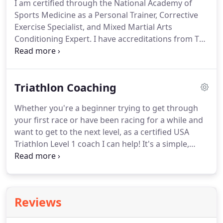
I am certified through the National Academy of
Sports Medicine as a Personal Trainer, Corrective
Exercise Specialist, and Mixed Martial Arts
Conditioning Expert.
I have accreditations from TRX
in Suspension Training, Group Suspension
Training, Rip Training, and Functional Training.
I
have also completed the Cybex CRI coaching and
Triathlon Coaching
bio-mechanics seminar and have been actively
working in the industry for over 7 years.
I have a
Whether you're a beginner trying to get through
private training studio in my basement of my
your first race or have been racing for a while and
house I train clients from.
want to get to the next level, as a certified USA
Triathlon Level 1 coach I can help!
It's a simple,
straight forward, customized training plan based
on your event for you to implement on your own.
I'll send you the swim, bike, and run workouts in
either TrainingPeaks (preferred) or a spreadsheet
Reviews
and you can follow them on your own to get ready
for your event.
Break through plateaus and reach