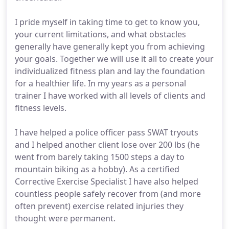
I pride myself in taking time to get to know you,
your current limitations, and what obstacles
generally have generally kept you from achieving
your goals. Together we will use it all to create your
individualized fitness plan and lay the foundation
for a healthier life. In my years as a personal
trainer I have worked with all levels of clients and
fitness levels.
I have helped a police officer pass SWAT tryouts
and I helped another client lose over 200 lbs (he
went from barely taking 1500 steps a day to
mountain biking as a hobby). As a certified
Corrective Exercise Specialist I have also helped
countless people safely recover from (and more
often prevent) exercise related injuries they
thought were permanent.