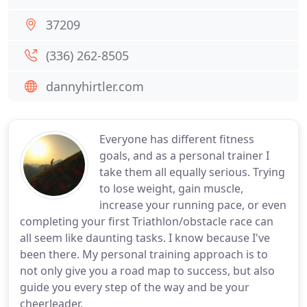
37209
(336) 262-8505
dannyhirtler.com
Everyone has different fitness
goals, and as a personal trainer I
take them all equally serious. Trying
to lose weight, gain muscle,
increase your running pace, or even
completing your first Triathlon/obstacle race can
all seem like daunting tasks. I know because I've
been there. My personal training approach is to
not only give you a road map to success, but also
guide you every step of the way and be your
cheerleader.