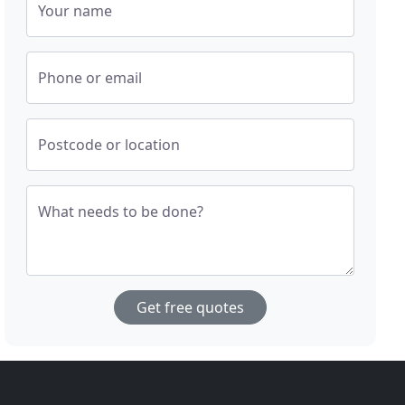
Your name
Phone or email
Postcode or location
What needs to be done?
Get free quotes