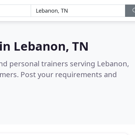
 in
Lebanon, TN
nd personal trainers serving Lebanon,
omers. Post your requirements and