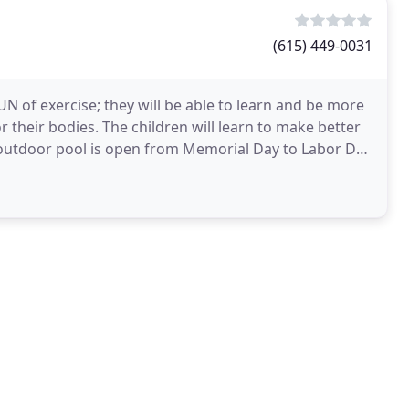
(615) 449-0031
FUN of exercise; they will be able to learn and be more
 their bodies. The children will learn to make better
 outdoor pool is open from Memorial Day to Labor Day