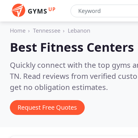
UP
GYMS
Home
Tennessee
Lebanon
Best Fitness Centers
Quickly connect with the top gyms a
TN.
Read reviews from verified cust
get no obligation estimates.
Request Free Quotes