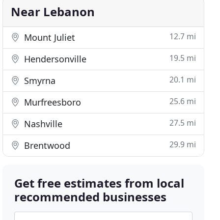
Near Lebanon
12.7 mi
Mount Juliet
19.5 mi
Hendersonville
20.1 mi
Smyrna
25.6 mi
Murfreesboro
27.5 mi
Nashville
29.9 mi
Brentwood
Get free estimates from local
recommended businesses