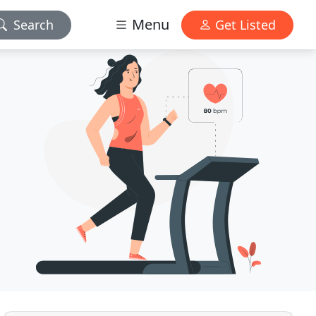
Menu
Search
Get Listed