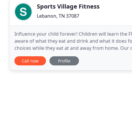
Sports Village Fitness
Lebanon, TN 37087
Influence your child forever! Children will learn the 
aware of what they eat and drink and what it does for
choices while they eat at and away from home. Our
and sometimes a little earlier or
Call now
Profile