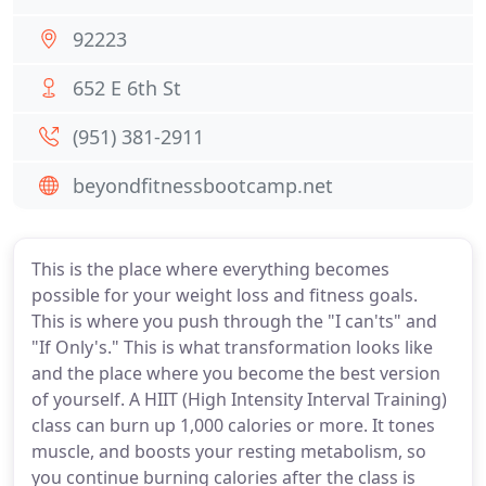
92223
652 E 6th St
(951) 381-2911
beyondfitnessbootcamp.net
This is the place where everything becomes
possible for your weight loss and fitness goals.
This is where you push through the "I can'ts" and
"If Only's." This is what transformation looks like
and the place where you become the best version
of yourself. A HIIT (High Intensity Interval Training)
class can burn up 1,000 calories or more. It tones
muscle, and boosts your resting metabolism, so
you continue burning calories after the class is