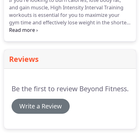
If you're looking to burn calories, lose body fat,
and gain muscle, High Intensity Interval Training
workouts is essential for you to maximize your
gym time and effectively lose weight in the shortest
amount of time.
FitRanX is a comprehensive and
standardized ranking system used for gauging
individuals' fitness levels.
Building healthy eating
habits and lifestyle changes help lead to weight
Reviews
loss and body transformation.
You are not alone,
we help you with proven meal plans to help you
reach your goals.
Be the first to review Beyond Fitness.
Write a Review