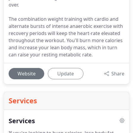
over.
The combination weight training with cardio and
alternate bursts of intense anaerobic exercise with
recovery periods will keep the heart-rate elevated
throughout the workout. You'll burn more calories
and increase your lean body mass, which in turn
can raise your resting metabolic rate.
Website
Update
Share
Services
Services