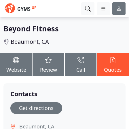
UP
GYMS
Beyond Fitness
Beaumont, CA
Website
Review
Call
Quotes
Contacts
Get directions
Beaumont, CA