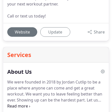
your next workout partner.
Call or text us today!
Website
Update
Share
Services
About Us
We were founded in 2018 by Jordan Cutlip to be a
place where anyone can come and get a great
workout.
We want you to leave feeling better than
ever.
Showing up can be the hardest part.
Let us
take care of the rest.
We have a different outlook at