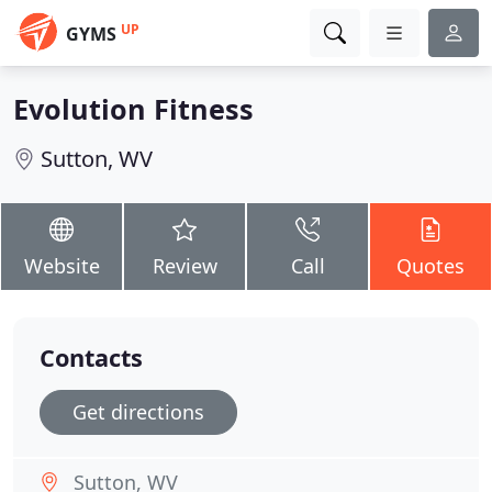
UP
GYMS
Evolution Fitness
Sutton, WV
Website
Review
Call
Quotes
Contacts
Get directions
Sutton, WV