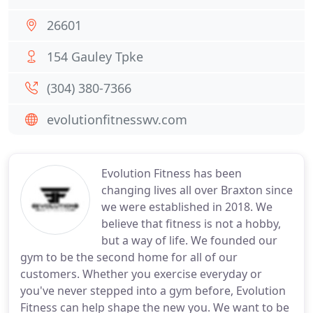
26601
154 Gauley Tpke
(304) 380-7366
evolutionfitnesswv.com
Evolution Fitness has been
changing lives all over Braxton since
we were established in 2018. We
believe that fitness is not a hobby,
but a way of life. We founded our
gym to be the second home for all of our
customers. Whether you exercise everyday or
you've never stepped into a gym before, Evolution
Fitness can help shape the new you. We want to be