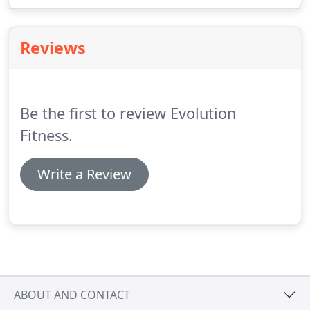
Evolution Fitness.
We offer free exercise programs
to all members along with 24/7 full access to the
facility.
Visit us and you will see for yourself.
Reviews
Be the first to review Evolution
Fitness.
Write a Review
ABOUT AND CONTACT