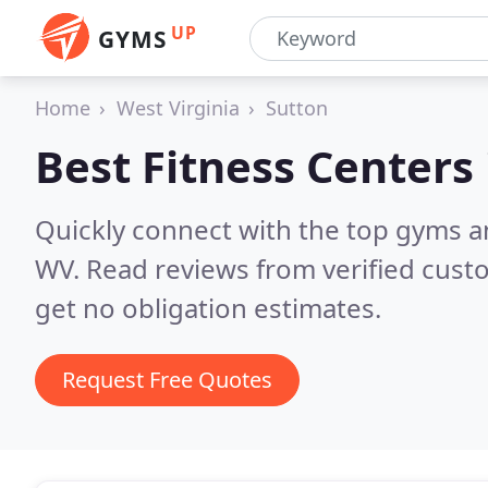
UP
GYMS
Home
West Virginia
Sutton
Best Fitness Centers
Quickly connect with the top gyms an
WV.
Read reviews from verified cust
get no obligation estimates.
Request Free Quotes