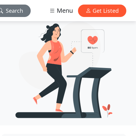
Menu
Search
Get Listed