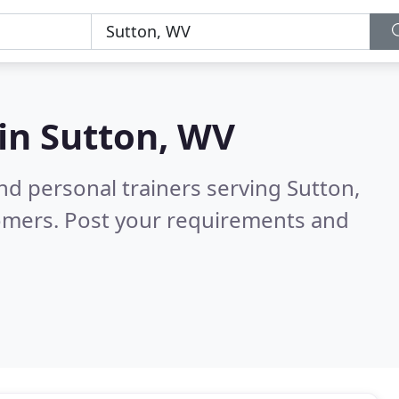
 in
Sutton, WV
d personal trainers serving Sutton,
omers. Post your requirements and