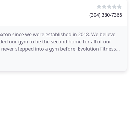
(304) 380-7366
raxton since we were established in 2018. We believe
unded our gym to be the second home for all of our
never stepped into a gym before, Evolution Fitness