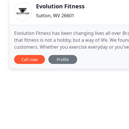
Evolution Fitness
Sutton, WV 26601
Evolution Fitness has been changing lives all over B
that fitness is not a hobby, but a way of life. We fo
customers. Whether you exercise everyday or you've 
can help shape the new you. We want to be
Call now
Profile