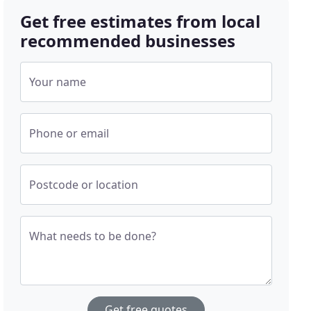
Get free estimates from local
recommended businesses
Your name
Phone or email
Postcode or location
What needs to be done?
Get free quotes