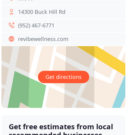
14300 Buck Hill Rd
(952) 467-6771
revibewellness.com
Get directions
Get free estimates from local
recommended businesses