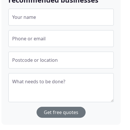
Your name
Phone or email
Postcode or location
What needs to be done?
Get free quotes