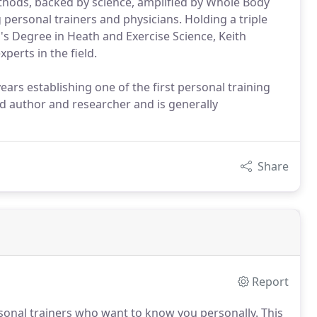
ethods, backed by science, amplified by Whole Body
 personal trainers and physicians. Holding a triple
's Degree in Heath and Exercise Science, Keith
perts in the field.
ears establishing one of the first personal training
ed author and researcher and is generally
Share
Report
rsonal trainers who want to know you personally.
This