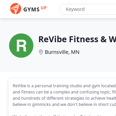
UP
GYMS
ReVibe Fitness & W
Burnsville, MN
ReVibe is a personal training studio and gym located
and Fitness can be a complex and confusing topic, fil
and hundreds of different strategies to achieve healt
believe in gimmicks and we don't believe in short cut