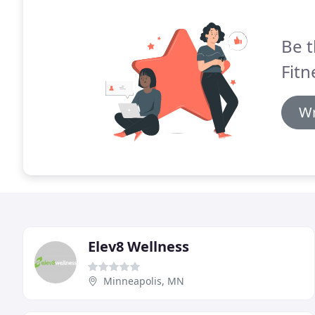
Be t
Fitn
Wr
Elev8 Wellness
Minneapolis, MN