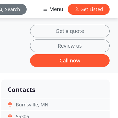
Menu
Search
Get Listed
Get a quote
Review us
Call now
Contacts
Burnsville, MN
55306