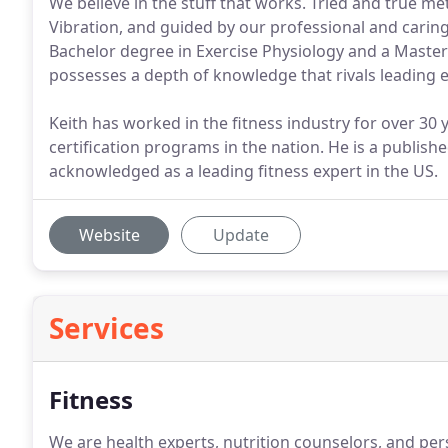
We believe in the stuff that works. Tried and true m
Vibration, and guided by our professional and caring
Bachelor degree in Exercise Physiology and a Master
possesses a depth of knowledge that rivals leading ex
Keith has worked in the fitness industry for over 30 y
certification programs in the nation. He is a publish
acknowledged as a leading fitness expert in the US.
Website
Update
Services
Fitness
We are health experts, nutrition counselors, and pe