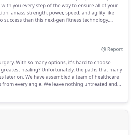
 with you every step of the way to ensure all of your
n, amass strength, power, speed, and agility like
o success than this next-gen fitness technology.
o you and your needs.
At ReVibe, 30 minutes is all it
to literally any fitness level.
Report
urgery.
With so many options, it's hard to choose
 greatest healing?
Unfortunately, the paths that many
s later on.
We have assembled a team of healthcare
es from every angle.
We leave nothing untreated and
tment that will maximize their recovery.