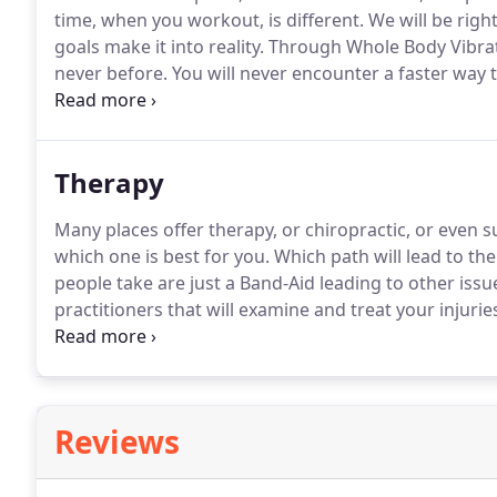
time, when you workout, is different.
We will be right
goals make it into reality.
Through Whole Body Vibratio
never before.
You will never encounter a faster way t
Experience strength training perfectly customized t
takes for a full body workout that is perfectly tailored 
Therapy
Many places offer therapy, or chiropractic, or even s
which one is best for you.
Which path will lead to the
people take are just a Band-Aid leading to other issue
practitioners that will examine and treat your injuri
make sure everybody receives the best course of trea
Reviews