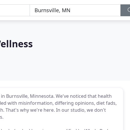
ellness
 in Burnsville, Minnesota. We've noticed that health
led with misinformation, differing opinions, diet fads,
h. That's why we're here. In our studio, we don't
s.