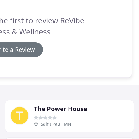
he first to review ReVibe
ess & Wellness.
ite a Review
The Power House
Saint Paul, MN