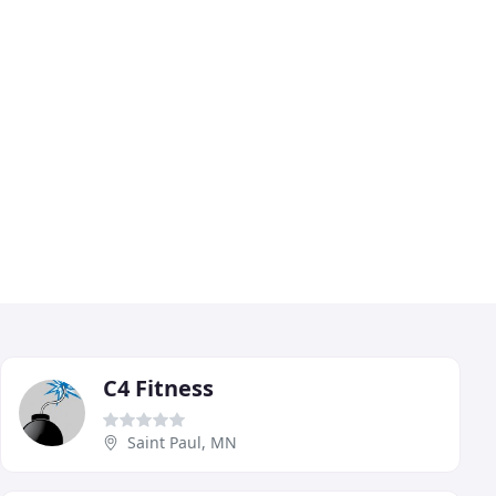
C4 Fitness
Saint Paul, MN