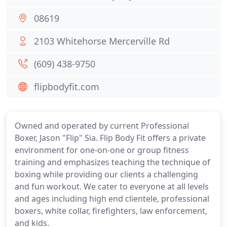
08619
2103 Whitehorse Mercerville Rd
(609) 438-9750
flipbodyfit.com
Owned and operated by current Professional
Boxer, Jason "Flip" Sia. Flip Body Fit offers a private
environment for one-on-one or group fitness
training and emphasizes teaching the technique of
boxing while providing our clients a challenging
and fun workout. We cater to everyone at all levels
and ages including high end clientele, professional
boxers, white collar, firefighters, law enforcement,
and kids.