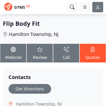
UP
GYMS
Flip Body Fit
Hamilton Township, NJ
Website
Review
Call
Quotes
Contacts
Get directions
Hamilton Township, NJ