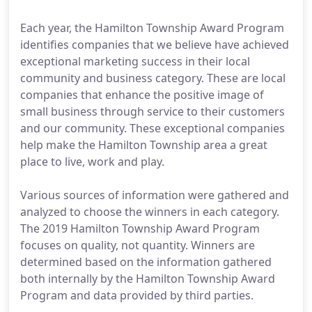
Each year, the Hamilton Township Award Program
identifies companies that we believe have achieved
exceptional marketing success in their local
community and business category. These are local
companies that enhance the positive image of
small business through service to their customers
and our community. These exceptional companies
help make the Hamilton Township area a great
place to live, work and play.
Various sources of information were gathered and
analyzed to choose the winners in each category.
The 2019 Hamilton Township Award Program
focuses on quality, not quantity. Winners are
determined based on the information gathered
both internally by the Hamilton Township Award
Program and data provided by third parties.