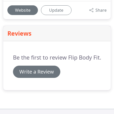
Website
Update
Share
Reviews
Be the first to review Flip Body Fit.
Write a Review