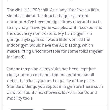
The vibe is SUPER chill. As a lady lifter I was a little
skeptical about the douche-baggery I might
encounter. I've been multiple times now and much
to my chagrin everyone was pleasant, focused, and
the douchery non-existent. My home gym is a
garage style gym so I was a little worried the
indoor gym would have the AC blasting, which
makes lifting uncomfortable for some folks (myself
included).
Indoor temps on all my visits has been kept just
right, not too colds, not too hot. Another small
detail that clues you on the quality of the place.
Standard things you expect in a gym are there such
as water fountains, showers, lockers, bands and
mobility tools.