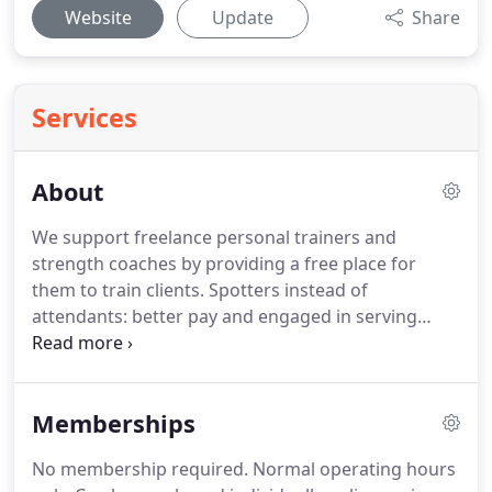
Website
Update
Share
Services
About
We support freelance personal trainers and
strength coaches by providing a free place for
them to train clients.
Spotters instead of
attendants: better pay and engaged in serving
members instead of being bored behind a desk all
day.
Our goal is to be able to afford to pay Spotters
Austin's living wage.
Finally a membership that
Memberships
includes service!
Our Spotters are ready to help
you configure the racks, rack and re-rack weight,
No membership required.
Normal operating hours
spot a lift, wipe down equipment, answer