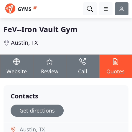
UP
GYMS
FeV--Iron Vault Gym
Austin, TX
Website
Review
Call
Quotes
Contacts
Get directions
Austin, TX