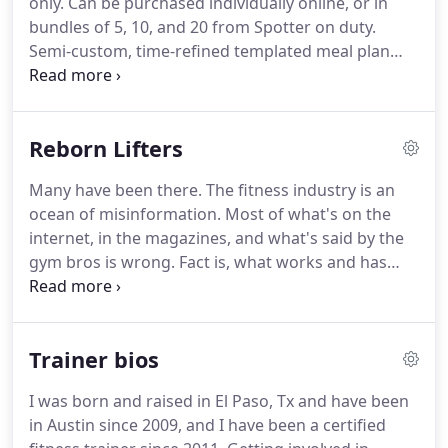
only.
Can be purchased individually online, or in
questions, and shoot technique or PR pics or
bundles of 5, 10, and 20 from Spotter on duty.
videos on your phone.
Semi-custom, time-refined templated meal plan
customized to your nutritional needs.
The FeV meal
plan is inexpensive, fast and easy to prep, primarily
organic, high fiber, and effective.
Plans include a
Reborn Lifters
convenient grocery shopping list!
Many have been there.
The fitness industry is an
ocean of misinformation.
Most of what's on the
internet, in the magazines, and what's said by the
gym bros is wrong.
Fact is, what works and has
worked for a long time is relatively simple.
But
simple won't drive a $30 billion industry.
To sell new
programs, new equipment, and write more
Trainer bios
articles; they have to make stuff up.
Ready to start
making the gains you've always wanted?
I was born and raised in El Paso, Tx and have been
in Austin since 2009, and I have been a certified