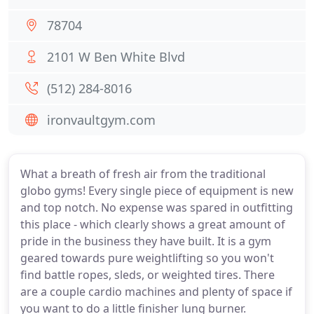
78704
2101 W Ben White Blvd
(512) 284-8016
ironvaultgym.com
What a breath of fresh air from the traditional
globo gyms! Every single piece of equipment is new
and top notch. No expense was spared in outfitting
this place - which clearly shows a great amount of
pride in the business they have built. It is a gym
geared towards pure weightlifting so you won't
find battle ropes, sleds, or weighted tires. There
are a couple cardio machines and plenty of space if
you want to do a little finisher lung burner.