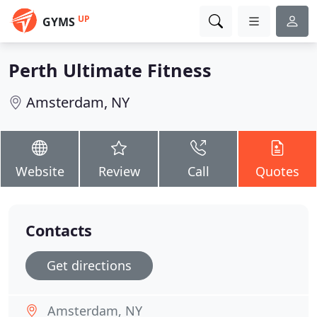
UP
GYMS
Perth Ultimate Fitness
Amsterdam, NY
Website
Review
Call
Quotes
Contacts
Get directions
Amsterdam, NY