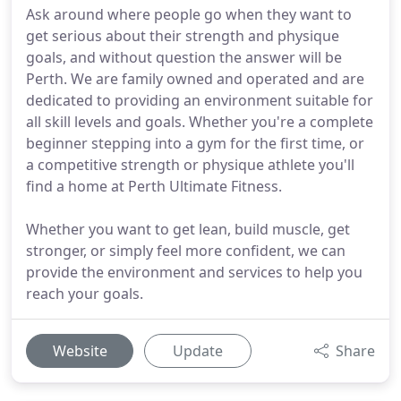
Ask around where people go when they want to
get serious about their strength and physique
goals, and without question the answer will be
Perth. We are family owned and operated and are
dedicated to providing an environment suitable for
all skill levels and goals. Whether you're a complete
beginner stepping into a gym for the first time, or
a competitive strength or physique athlete you'll
find a home at Perth Ultimate Fitness.
Whether you want to get lean, build muscle, get
stronger, or simply feel more confident, we can
provide the environment and services to help you
reach your goals.
Website
Update
Share