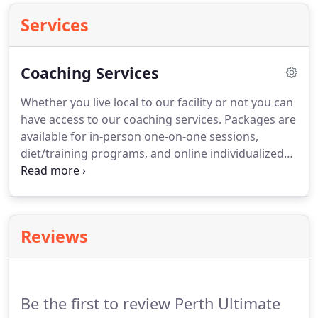
Services
Coaching Services
Whether you live local to our facility or not you can
have access to our coaching services.
Packages are
available for in-person one-on-one sessions,
diet/training programs, and online individualized
coaching.
All packages are extremely
comprehensive and highly individualized.
Online
Coaching includes programming for both training
and nutrition, with weekly check-ins with
Reviews
adjustments made to the plan as needed.
All bases
are covered and you'll receive continued guidance
and support to ensure you have everything you
need to reach your goals!
Be the first to review Perth Ultimate