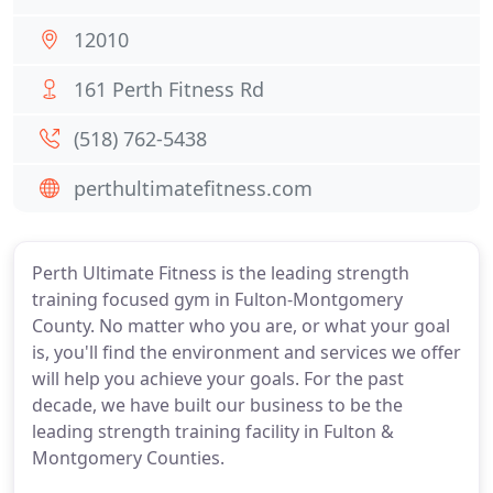
12010
161 Perth Fitness Rd
(518) 762-5438
perthultimatefitness.com
Perth Ultimate Fitness is the leading strength
training focused gym in Fulton-Montgomery
County. No matter who you are, or what your goal
is, you'll find the environment and services we offer
will help you achieve your goals. For the past
decade, we have built our business to be the
leading strength training facility in Fulton &
Montgomery Counties.